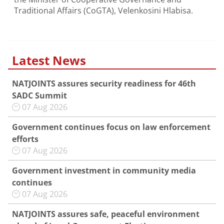
Traditional Affairs (CoGTA), Velenkosini Hlabisa.
Latest News
NATJOINTS assures security readiness for 46th
SADC Summit
07 Aug 2026
Government continues focus on law enforcement
efforts
07 Aug 2026
Government investment in community media
continues
07 Aug 2026
NATJOINTS assures safe, peaceful environment