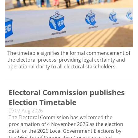
The timetable signifies the formal commencement of
the electoral process, providing legal certainty and
operational clarity to all electoral stakeholders.
Electoral Commission publishes
Election Timetable
07 Aug 2026
The Electoral Commission has welcomed the
proclamation of 4 November 2026 as the election
date for the 2026 Local Government Elections by
the Minister of Cooperative Governance and