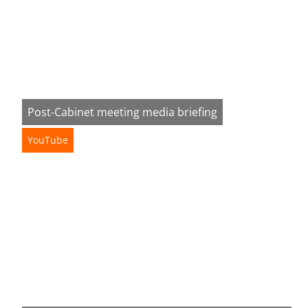
Post-Cabinet meeting media briefing
YouTube