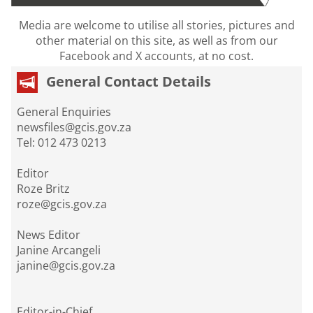
Media are welcome to utilise all stories, pictures and
other material on this site, as well as from our
Facebook and X accounts, at no cost.
General Contact Details
General Enquiries
newsfiles@gcis.gov.za
Tel: 012 473 0213
Editor
Roze Britz
roze@gcis.gov.za
News Editor
Janine Arcangeli
janine@gcis.gov.za
Editor-in-Chief