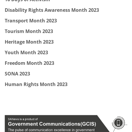
Disability Rights Awareness Month 2023
Transport Month 2023
Tourism Month 2023
Heritage Month 2023
Youth Month 2023
Freedom Month 2023
SONA 2023
Human Rights Month 2023