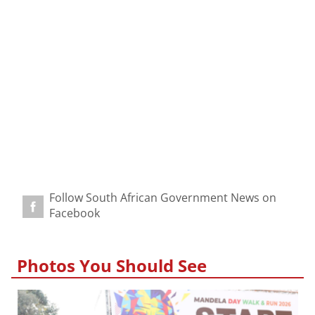
Follow South African Government News on
Facebook
Photos You Should See