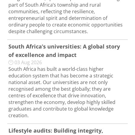
part of South Africa’s township and rural
communities, reflecting the resilience,
entrepreneurial spirit and determination of
ordinary people to create economic opportunities
despite challenging circumstances.
South Africa’s universities: A global story
of excellence and impact
03 Aug 2026
South Africa has built a world-class higher
education system that has become a strategic
national asset. Our universities are not only
recognised among the best globally; they are
centres of excellence that drive innovation,
strengthen the economy, develop highly skilled
graduates and contribute to global knowledge
creation.
Lifestyle audits: Building integrity,