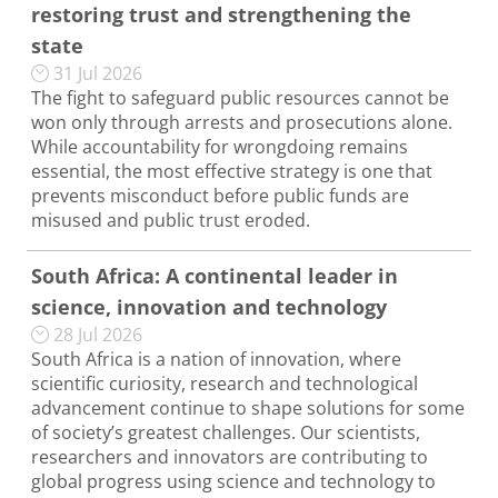
restoring trust and strengthening the
state
31 Jul 2026
The fight to safeguard public resources cannot be
won only through arrests and prosecutions alone.
While accountability for wrongdoing remains
essential, the most effective strategy is one that
prevents misconduct before public funds are
misused and public trust eroded.
South Africa: A continental leader in
science, innovation and technology
28 Jul 2026
South Africa is a nation of innovation, where
scientific curiosity, research and technological
advancement continue to shape solutions for some
of society’s greatest challenges. Our scientists,
researchers and innovators are contributing to
global progress using science and technology to