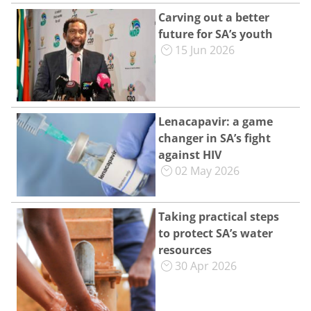
Carving out a better
future for SA’s youth
15 Jun 2026
Lenacapavir: a game
changer in SA’s fight
against HIV
02 May 2026
Taking practical steps
to protect SA’s water
resources
30 Apr 2026