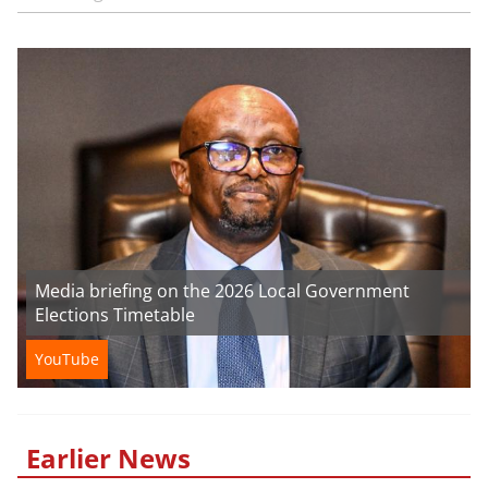
Media briefing on the 2026 Local Government
Elections Timetable
YouTube
Earlier News