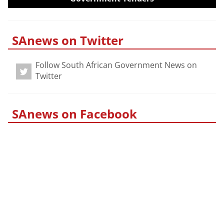
SAnews on Twitter
Follow South African Government News on
Twitter
SAnews on Facebook