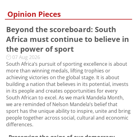
Opinion Pieces
Beyond the scoreboard: South
Africa must continue to believe in
the power of sport
07 Aug 2026
South Africa’s pursuit of sporting excellence is about
more than winning medals, lifting trophies or
achieving victories on the global stage. It is about
building a nation that believes in its potential, invests
in its people and creates opportunities for every
South African to excel. As we mark Mandela Month,
we are reminded of Nelson Mandela’s belief that
sport has the unique ability to inspire, unite and bring
people together across social, cultural and economic
differences.