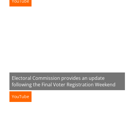
YouTube
Electoral Commission provides an update
following the Final Voter Registration Weekend
YouTube