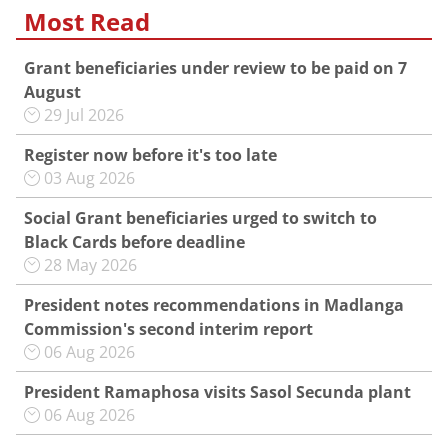
Most Read
Grant beneficiaries under review to be paid on 7
August
29 Jul 2026
Register now before it's too late
03 Aug 2026
Social Grant beneficiaries urged to switch to
Black Cards before deadline
28 May 2026
President notes recommendations in Madlanga
Commission's second interim report
06 Aug 2026
President Ramaphosa visits Sasol Secunda plant
06 Aug 2026