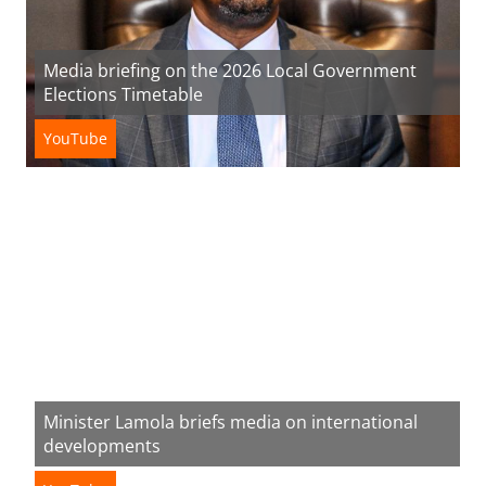
Media briefing on the 2026 Local Government
Elections Timetable
YouTube
Minister Lamola briefs media on international
developments