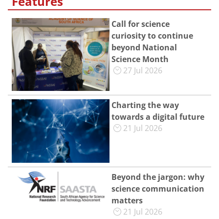
Features
Call for science
curiosity to continue
beyond National
Science Month
27 Jul 2026
Charting the way
towards a digital future
21 Jul 2026
Beyond the jargon: why
science communication
matters
21 Jul 2026