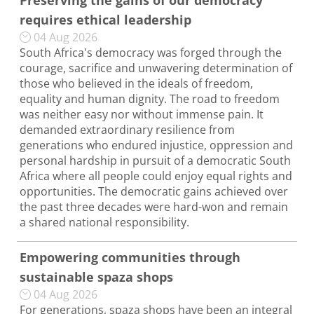
Preserving the gains of our democracy
requires ethical leadership
04 Aug 2026
South Africa's democracy was forged through the
courage, sacrifice and unwavering determination of
those who believed in the ideals of freedom,
equality and human dignity. The road to freedom
was neither easy nor without immense pain. It
demanded extraordinary resilience from
generations who endured injustice, oppression and
personal hardship in pursuit of a democratic South
Africa where all people could enjoy equal rights and
opportunities. The democratic gains achieved over
the past three decades were hard-won and remain
a shared national responsibility.
Empowering communities through
sustainable spaza shops
04 Aug 2026
For generations, spaza shops have been an integral