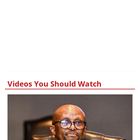
Videos You Should Watch