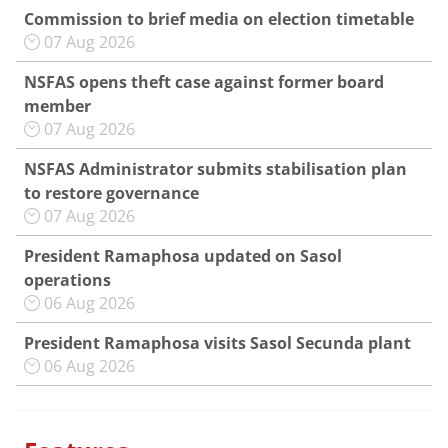
Commission to brief media on election timetable
07 Aug 2026
NSFAS opens theft case against former board
member
07 Aug 2026
NSFAS Administrator submits stabilisation plan
to restore governance
07 Aug 2026
President Ramaphosa updated on Sasol
operations
06 Aug 2026
President Ramaphosa visits Sasol Secunda plant
06 Aug 2026