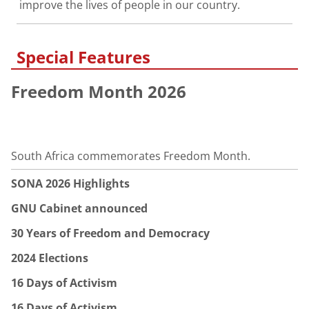
improve the lives of people in our country.
Special Features
Freedom Month 2026
South Africa commemorates Freedom Month.
SONA 2026 Highlights
GNU Cabinet announced
30 Years of Freedom and Democracy
2024 Elections
16 Days of Activism
16 Days of Activism