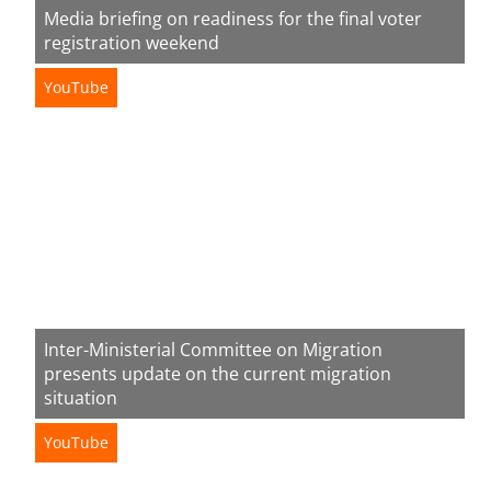
Media briefing on readiness for the final voter
registration weekend
YouTube
Inter-Ministerial Committee on Migration
presents update on the current migration
situation
YouTube