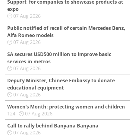
Support for companies to showcase products at
expo
07 Aug 2026
Public notified of recall of certain Mercedes Benz,
Alfa Romeo models
07 Aug 2026
SA secures USD500 million to improve basic
services in metros
07 Aug 2026
Deputy Minister, Chinese Embassy to donate
educational equipment
07 Aug 2026
Women’s Month: protecting women and children
124
07 Aug 2026
Call to rally behind Banyana Banyana
07 Aug 2026