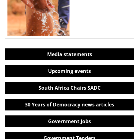
Media statements
Upcoming events
South Africa Chairs SADC
30 Years of Democracy news articles
Government Jobs
Government Tenders