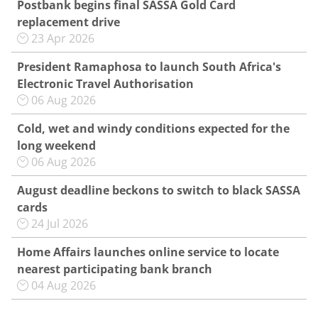
Postbank begins final SASSA Gold Card
replacement drive
23 Apr 2026
President Ramaphosa to launch South Africa's
Electronic Travel Authorisation
06 Aug 2026
Cold, wet and windy conditions expected for the
long weekend
06 Aug 2026
August deadline beckons to switch to black SASSA
cards
24 Jul 2026
Home Affairs launches online service to locate
nearest participating bank branch
04 Aug 2026