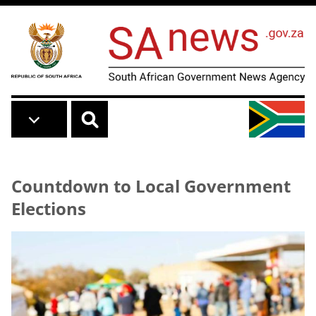
Skip to main content
Countdown to Local Government
Elections