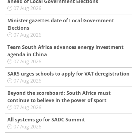
ahead of Local Government Elections
07 Aug 2026
Minister gazettes date of Local Government
Elections
07 Aug 2026
Team South Africa advances energy investment
agenda in China
07 Aug 2026
SARS urges schools to apply for VAT deregistration
07 Aug 2026
Beyond the scoreboard: South Africa must
continue to believe in the power of sport
07 Aug 2026
All systems go for SADC Summit
07 Aug 2026