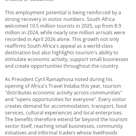
This employment potential is being reinforced by a
strong recovery in visitor numbers. South Africa
welcomed 10.5 million tourists in 2025, up from 8.9
million in 2024, while nearly one million arrivals were
recorded in April 2026 alone. This growth not only
reaffirms South Africa's appeal as a world-class
destination but also highlights tourism's ability to
stimulate economic activity, support small businesses
and create opportunities throughout the country.
As President Cyril Ramaphosa noted during his
opening of Africa's Travel Indaba this year, tourism
"distributes economic activity across communities"
and "opens opportunities for everyone". Every visitor
creates demand for accommodation, transport, food
services, cultural experiences and local enterprises.
The benefits therefore extend far beyond the tourism
sector itself, reaching small businesses, community
initiatives and informal traders whose livelihoods