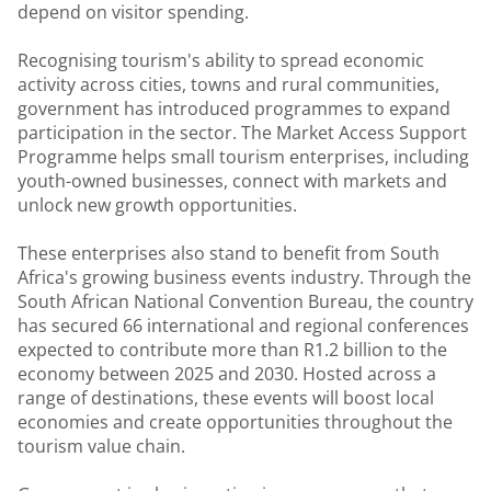
depend on visitor spending.
Recognising tourism's ability to spread economic
activity across cities, towns and rural communities,
government has introduced programmes to expand
participation in the sector. The Market Access Support
Programme helps small tourism enterprises, including
youth-owned businesses, connect with markets and
unlock new growth opportunities.
These enterprises also stand to benefit from South
Africa's growing business events industry. Through the
South African National Convention Bureau, the country
has secured 66 international and regional conferences
expected to contribute more than R1.2 billion to the
economy between 2025 and 2030. Hosted across a
range of destinations, these events will boost local
economies and create opportunities throughout the
tourism value chain.