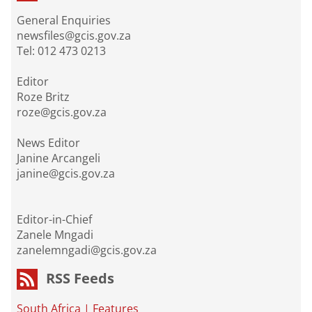
General Enquiries
newsfiles@gcis.gov.za
Tel: 012 473 0213
Editor
Roze Britz
roze@gcis.gov.za
News Editor
Janine Arcangeli
janine@gcis.gov.za
Editor-in-Chief
Zanele Mngadi
zanelemngadi@gcis.gov.za
RSS Feeds
South Africa
|
Features