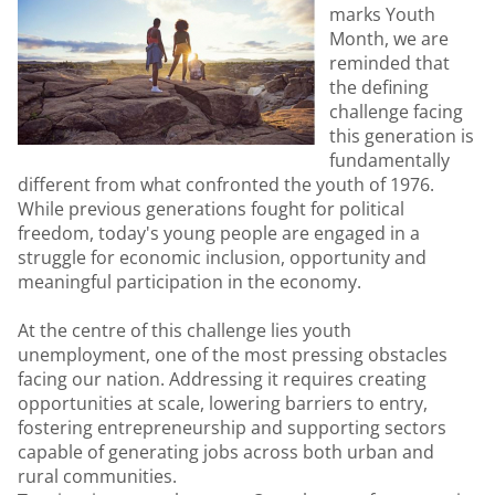
marks Youth
Month, we are
reminded that
the defining
challenge facing
this generation is
fundamentally
different from what confronted the youth of 1976.
While previous generations fought for political
freedom, today's young people are engaged in a
struggle for economic inclusion, opportunity and
meaningful participation in the economy.
At the centre of this challenge lies youth
unemployment, one of the most pressing obstacles
facing our nation. Addressing it requires creating
opportunities at scale, lowering barriers to entry,
fostering entrepreneurship and supporting sectors
capable of generating jobs across both urban and
rural communities.