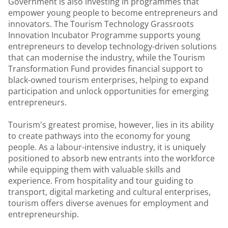
Government is also investing in programmes that
empower young people to become entrepreneurs and
innovators. The Tourism Technology Grassroots
Innovation Incubator Programme supports young
entrepreneurs to develop technology-driven solutions
that can modernise the industry, while the Tourism
Transformation Fund provides financial support to
black-owned tourism enterprises, helping to expand
participation and unlock opportunities for emerging
entrepreneurs.
Tourism's greatest promise, however, lies in its ability
to create pathways into the economy for young
people. As a labour-intensive industry, it is uniquely
positioned to absorb new entrants into the workforce
while equipping them with valuable skills and
experience. From hospitality and tour guiding to
transport, digital marketing and cultural enterprises,
tourism offers diverse avenues for employment and
entrepreneurship.