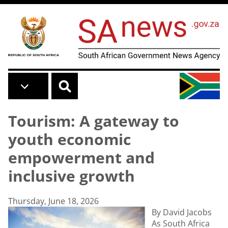
Skip to main content
Tourism: A gateway to
youth economic
empowerment and
inclusive growth
Thursday, June 18, 2026
By David Jacobs
As South Africa