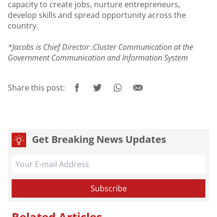
capacity to create jobs, nurture entrepreneurs,
develop skills and spread opportunity across the
country.
*Jacobs is Chief Director :Cluster Communication at the
Government Communication and Information System
Share this post:
Get Breaking News Updates
Related Articles