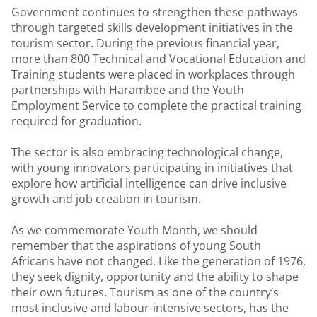
Government continues to strengthen these pathways
through targeted skills development initiatives in the
tourism sector. During the previous financial year,
more than 800 Technical and Vocational Education and
Training students were placed in workplaces through
partnerships with Harambee and the Youth
Employment Service to complete the practical training
required for graduation.
The sector is also embracing technological change,
with young innovators participating in initiatives that
explore how artificial intelligence can drive inclusive
growth and job creation in tourism.
As we commemorate Youth Month, we should
remember that the aspirations of young South
Africans have not changed. Like the generation of 1976,
they seek dignity, opportunity and the ability to shape
their own futures. Tourism as one of the country’s
most inclusive and labour-intensive sectors, has the