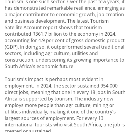
Tourism is one such sector. Over the past few years, it
has demonstrated remarkable resilience, emerging as
a major contributor to economic growth, job creation
and business development. The latest Tourism
Satellite Account report shows that tourism
contributed R361.7 billion to the economy in 2024,
accounting for 4.9 per cent of gross domestic product
(GDP). In doing so, it outperformed several traditional
sectors, including agriculture, utilities and
construction, underscoring its growing importance to
South Africa's economic future.
Tourism's impact is perhaps most evident in
employment. In 2024, the sector sustained 954 000
direct jobs, meaning that one in every 18 jobs in South
Africa is supported by tourism. The industry now
employs more people than agriculture, mining or
utilities individually, making it one of the country's
largest sources of employment. For every 13
international tourists who visit South Africa, one job is
created or sustained.