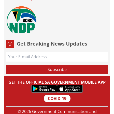
Get Breaking News Updates
GET THE OFFICIAL SA GOVERNMENT MOBILE APP
COVID-19
© 2026 Government Communication and