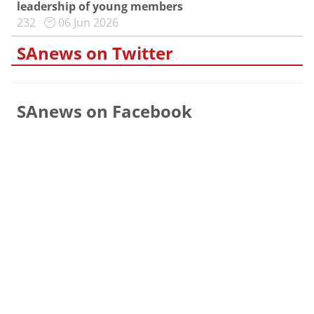
leadership of young members
232
06 Jun 2026
SAnews on Twitter
SAnews on Facebook