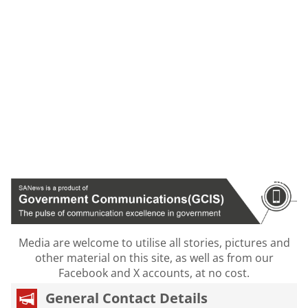
Media are welcome to utilise all stories, pictures and
other material on this site, as well as from our
Facebook and X accounts, at no cost.
General Contact Details