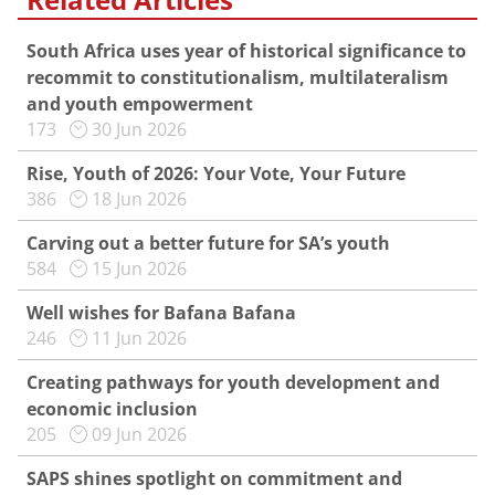
South Africa uses year of historical significance to
recommit to constitutionalism, multilateralism
and youth empowerment
173
30 Jun 2026
Rise, Youth of 2026: Your Vote, Your Future
386
18 Jun 2026
Carving out a better future for SA’s youth
584
15 Jun 2026
Well wishes for Bafana Bafana
246
11 Jun 2026
Creating pathways for youth development and
economic inclusion
205
09 Jun 2026
SAPS shines spotlight on commitment and