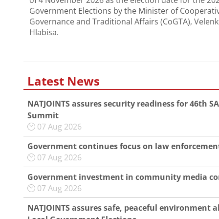
of 4 November 2026 as the election date for the 20
Government Elections by the Minister of Cooperati
Governance and Traditional Affairs (CoGTA), Velenk
Hlabisa.
Latest News
NATJOINTS assures security readiness for 46th S
Summit
07 Aug 2026
Government continues focus on law enforcement
07 Aug 2026
Government investment in community media co
07 Aug 2026
NATJOINTS assures safe, peaceful environment a