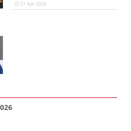
21 Apr 2026
026