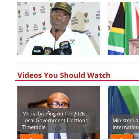
Videos You Should Watch
Media briefing on the 2026
Local Government Elections
Minister L
Timetable
internatio