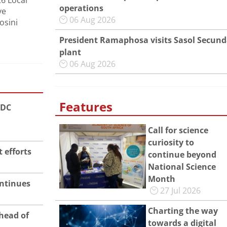
26 Local
operations
ve
06 Aug 2026
osini
President Ramaphosa visits Sasol Secun
plant
06 Aug 2026
Features
ADC
Call for science
curiosity to
 efforts
continue beyond
National Science
Month
ntinues
27 Jul 2026
Charting the way
head of
towards a digital