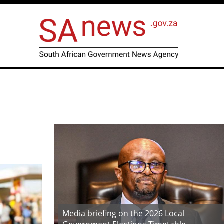
Media briefing on the 2026 Local