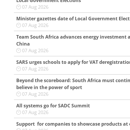
Local Government Elections
07 Aug 2026
Minister gazettes date of Local Government Elec
07 Aug 2026
Team South Africa advances energy investment 
China
07 Aug 2026
SARS urges schools to apply for VAT deregistratio
07 Aug 2026
Beyond the scoreboard: South Africa must conti
believe in the power of sport
07 Aug 2026
All systems go for SADC Summit
07 Aug 2026
Support for companies to showcase products at