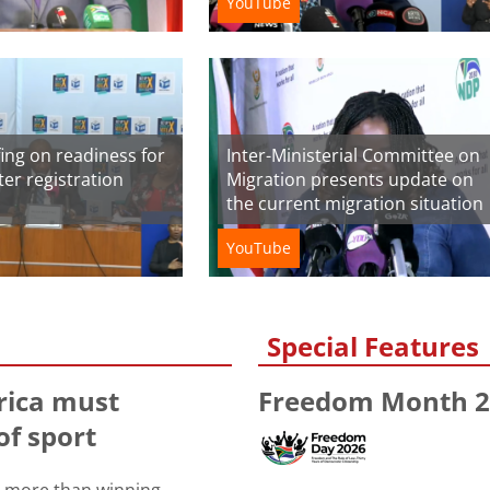
YouTube
ing on readiness for
Inter-Ministerial Committee on
oter registration
Migration presents update on
the current migration situation
YouTube
Special Features
rica must
Freedom Month 2
of sport