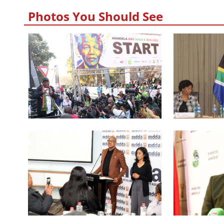
Photos You Should See