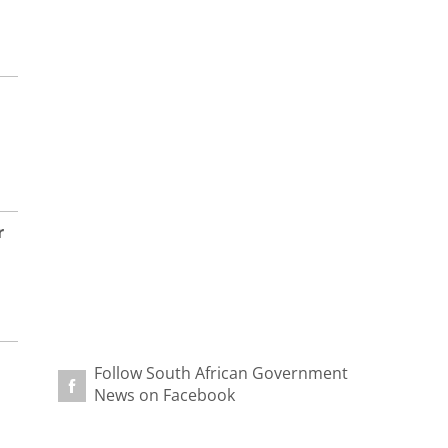
r
Follow South African Government
News on Facebook