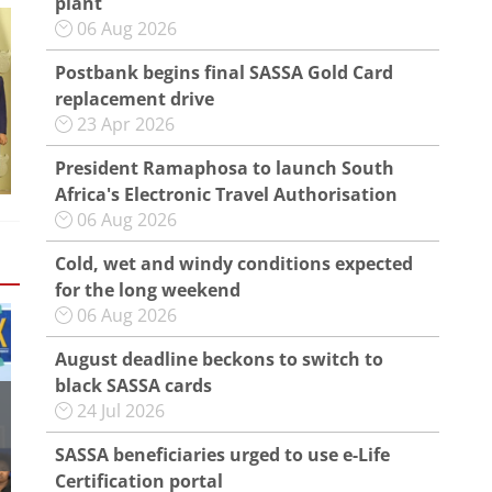
plant
06 Aug 2026
Postbank begins final SASSA Gold Card
replacement drive
23 Apr 2026
President Ramaphosa to launch South
Africa's Electronic Travel Authorisation
06 Aug 2026
Cold, wet and windy conditions expected
for the long weekend
06 Aug 2026
August deadline beckons to switch to
black SASSA cards
24 Jul 2026
SASSA beneficiaries urged to use e-Life
Certification portal