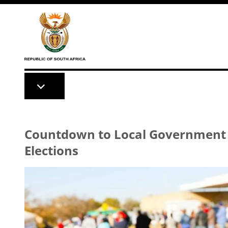
Skip to main content
Countdown to Local Government
Elections