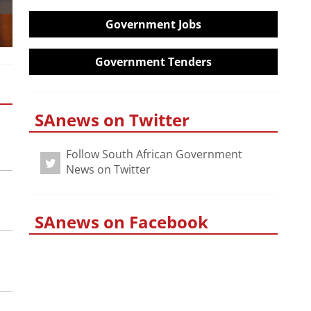
Government Jobs
Government Tenders
SAnews on Twitter
Follow South African Government
News on Twitter
SAnews on Facebook