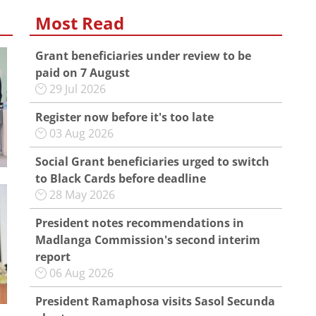
Most Read
Grant beneficiaries under review to be
paid on 7 August
29 Jul 2026
Register now before it's too late
03 Aug 2026
Social Grant beneficiaries urged to switch
to Black Cards before deadline
28 May 2026
President notes recommendations in
Madlanga Commission's second interim
report
06 Aug 2026
President Ramaphosa visits Sasol Secunda