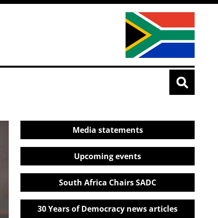
Media statements
Upcoming events
South Africa Chairs SADC
30 Years of Democracy news articles