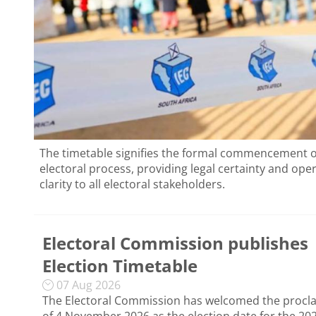
The timetable signifies the formal commencement o
electoral process, providing legal certainty and ope
clarity to all electoral stakeholders.
Electoral Commission publishes
Election Timetable
07 Aug 2026
The Electoral Commission has welcomed the procl