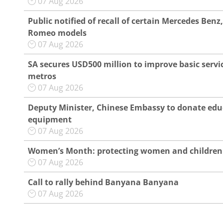
07 Aug 2026
Public notified of recall of certain Mercedes Benz,
Romeo models
07 Aug 2026
SA secures USD500 million to improve basic servic
metros
07 Aug 2026
Deputy Minister, Chinese Embassy to donate edu
equipment
07 Aug 2026
Women’s Month: protecting women and children
07 Aug 2026
Call to rally behind Banyana Banyana
07 Aug 2026