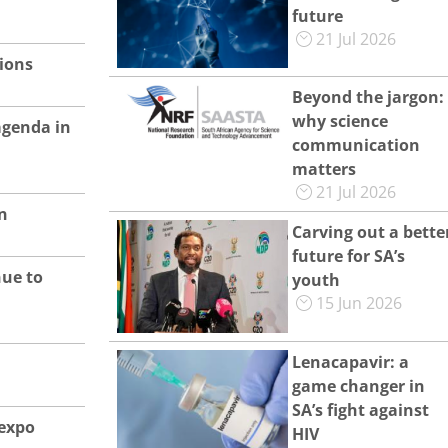
future
21 Jul 2026
tions
Beyond the jargon:
why science
agenda in
communication
matters
21 Jul 2026
n
Carving out a bette
future for SA’s
nue to
youth
15 Jun 2026
Lenacapavir: a
game changer in
SA’s fight against
 expo
HIV