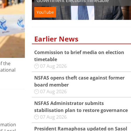
Government Elections Timetable
YouTube
Earlier News
Commission to brief media on election
timetable
f the
07 Aug 2026
rational
NSFAS opens theft case against former
board member
07 Aug 2026
NSFAS Administrator submits
stabilisation plan to restore governance
07 Aug 2026
amation
President Ramaphosa updated on Sasol