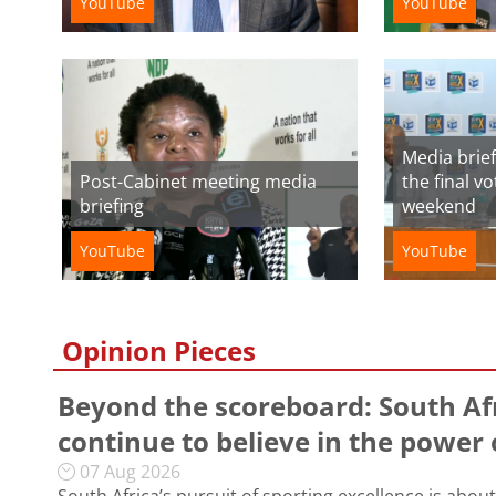
YouTube
YouTube
Media brief
Post-Cabinet meeting media
the final v
briefing
weekend
YouTube
YouTube
Opinion Pieces
Beyond the scoreboard: South Af
continue to believe in the power 
07 Aug 2026