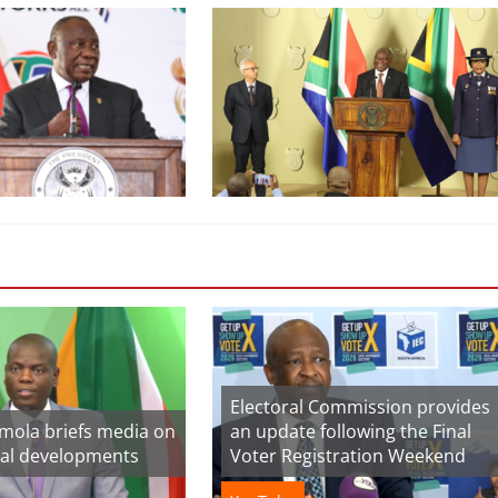
Electoral Commission provides
amola briefs media on
an update following the Final
nal developments
Voter Registration Weekend