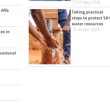
02 May 2026
 Alfa
Taking practical
steps to protect SA’
water resources
30 Apr 2026
es in
cational