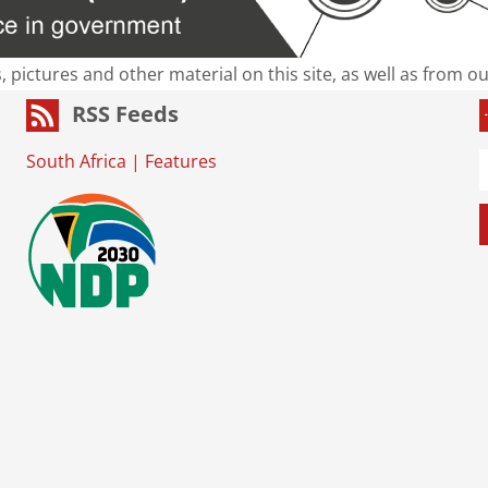
s, pictures and other material on this site, as well as from 
RSS Feeds
South Africa
|
Features