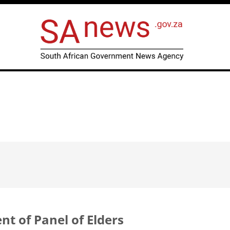
 of Panel of Elders