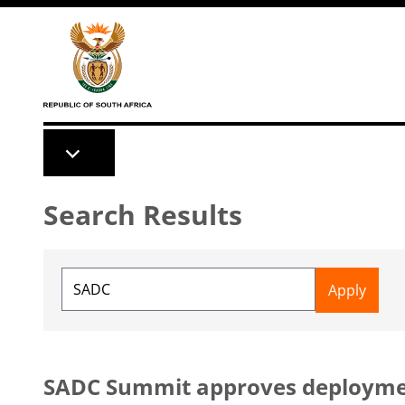
Skip to main content
Search Results
SADC Summit approves deployment