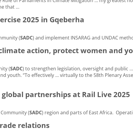
 Role of Parliaments in Climate Mitigation … my greatest 
e that …
ercise 2025 in Gqeberha
mmunity (
SADC
) and implement INSARAG and UNDAC method
 climate action, protect women and y
ity (
SADC
) to strengthen legislation, oversight and publi
and youth. “To effectively … virtually to the 58th Plenary As
lobal partnerships at Rail Live 2025
t Community (
SADC
) region and parts of East Africa. Operat
trade relations