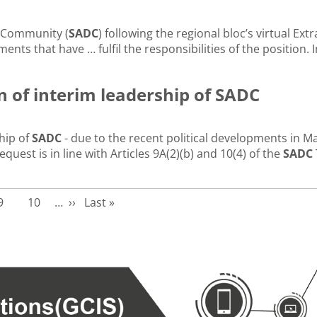
 Community (
SADC
) following the regional bloc’s virtual Ex
ents that have … fulfil the responsibilities of the position. I
 of interim leadership of SADC
hip of
SADC
- due to the recent political developments in M
st is in line with Articles 9A(2)(b) and 10(4) of the
SADC
Page
Page
Next page
Last page
9
10
…
››
Last »