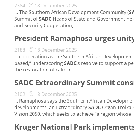
2384
18 December 2025
… The Southern African Development Community (
S
Summit of
SADC
Heads of State and Government held
and Security Cooperation, …
President Ramaphosa urges unity
2188
18 December 2025
… cooperation as the Southern African Developmen
based,” underscoring
SADC
’s resolve to support a p
the restoration of calm in …
SADC Extraordinary Summit cons
2102
18 December 2025
… Ramaphosa says the Southern African Developme
developments, an Extraordinary
SADC
Organ Troika 
Vision 2050, which seeks to achieve “a region whose 
Kruger National Park implements