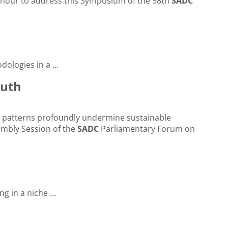
honour to address this Symposium of the 58th
SADC
ologies in a …
outh
c … patterns profoundly undermine sustainable
sembly Session of the
SADC
Parliamentary Forum on
ing in a niche …