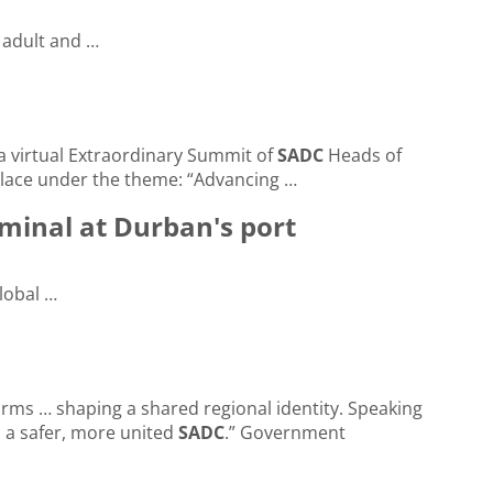
r adult and …
 a virtual Extraordinary Summit of
SADC
Heads of
lace under the theme: “Advancing …
minal at Durban's port
lobal …
ms … shaping a shared regional identity. Speaking
 a safer, more united
SADC
.” Government