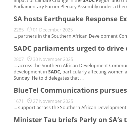
Impact of Climate Change in the
SADC
Region and the
Parliamentary Forum Plenary Assembly under a them
SA hosts Earthquake Response Ex
2285
01 December 2025
… partners in the Southern African Development Co
SADC parliaments urged to drive
2807
30 November 2025
… across the Southern African Development Commun
development in
SADC
, particularly affecting women 
Sunday. He told delegates that …
BlueTel Communications pursues g
1671
27 November 2025
… support across the Southern African Developmen
Minister Tau briefs Parly on SA’s 