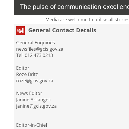
Media are welcome to utilise all storie
General Contact Details
General Enquiries
newsfiles@gcis.gov.za
Tel: 012 473 0213
Editor
Roze Britz
roze@gcis.gov.za
News Editor
Janine Arcangeli
janine@gcis.gov.za
Editor-in-Chief