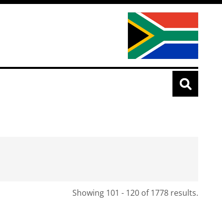
Showing 101 - 120 of 1778 results.