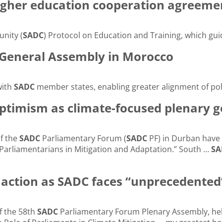
igher education cooperation agreeme
nity (
SADC
) Protocol on Education and Training, which gui
 General Assembly in Morocco
with
SADC
member states, enabling greater alignment of pol
ptimism as climate-focused plenary 
of the
SADC
Parliamentary Forum (
SADC
PF) in Durban have 
Parliamentarians in Mitigation and Adaptation.” South …
SA
e action as SADC faces “unprecedented
f the 58th
SADC
Parliamentary Forum Plenary Assembly, hel