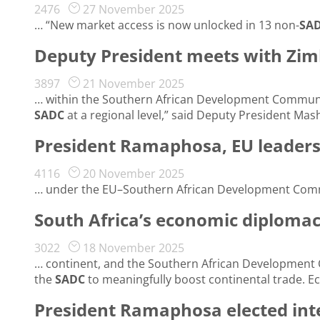
2476
27 November 2025
… “New market access is now unlocked in 13 non-
SA
Deputy President meets with Zi
3897
21 November 2025
… within the Southern African Development Communi
SADC
at a regional level,” said Deputy President Mash
President Ramaphosa, EU leaders 
4116
20 November 2025
… under the EU–Southern African Development Com
South Africa’s economic diplomac
3022
18 November 2025
… continent, and the Southern African Development
the
SADC
to meaningfully boost continental trade. 
President Ramaphosa elected int