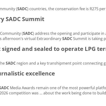
ommunity (
SADC
) countries, the conservation fee is R275 pe
ary SADC Summit
 Community (
SADC
) address the opening and participate in
afternoon's virtual Extraordinary
SADC
Summit is taking p
igned and sealed to operate LPG ter
 the
SADC
region and a key transhipment point connecting g
nalistic excellence
SADC
Media Awards remain one of the most powerful platfor
026 competition was … about the work being done to build