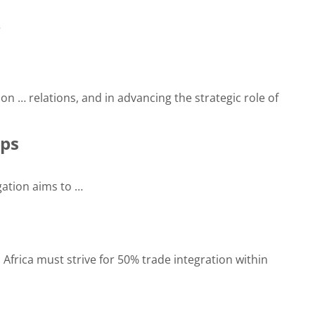
…
ion … relations, and in advancing the strategic role of
ips
ation aims to …
 Africa must strive for 50% trade integration within