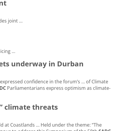
nt
des joint …
icing …
gets underway in Durban
expressed confidence in the forum’s … of Climate
DC
Parliamentarians express optimism as climate-
” climate threats
d at Coastlands … Held under the theme: “The