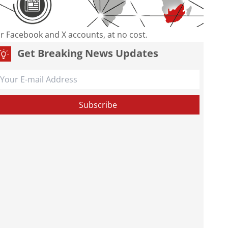
our Facebook and X accounts, at no cost.
Get Breaking News Updates