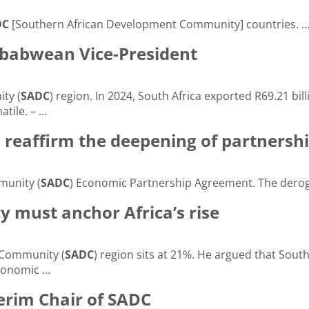
DC
[Southern African Development Community] countries. 
mbabwean Vice-President
ty (
SADC
) region. In 2024, South Africa exported R69.21 bill
atile. – …
reaffirm the deepening of partnersh
munity (
SADC
) Economic Partnership Agreement. The derog
y must anchor Africa’s rise
 Community (
SADC
) region sits at 21%. He argued that South
Economic …
erim Chair of SADC