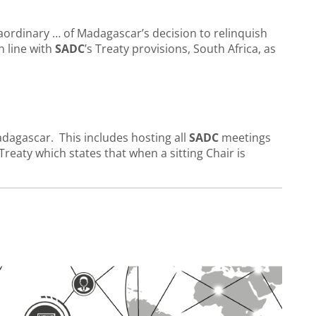
traordinary … of Madagascar’s decision to relinquish
n line with
SADC
’s Treaty provisions, South Africa, as
adagascar. This includes hosting all
SADC
meetings
Treaty which states that when a sitting Chair is