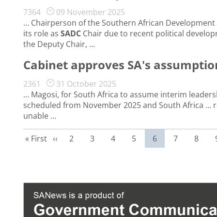
7364
09 November 2025
… Chairperson of the Southern African Development
its role as
SADC
Chair due to recent political developm
the Deputy Chair, …
Cabinet approves SA's assumption
2361
31 October 2025
… Magosi, for South Africa to assume interim leaders
scheduled from November 2025 and South Africa … reque
unable …
First page
Previous page
Page
Page
Page
Page
Current page
Page
Page
« First
‹‹
2
3
4
5
6
7
8