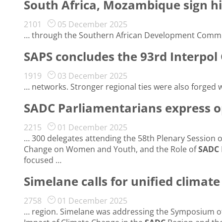
South Africa, Mozambique sign h
2101
05 December 2025
… through the Southern African Development Commu
SAPS concludes the 93rd Interpol
1919
03 December 2025
… networks. Stronger regional ties were also forged 
SADC Parliamentarians express o
2215
01 December 2025
… 300 delegates attending the 58th Plenary Session 
Change on Women and Youth, and the Role of
SADC
focused …
Simelane calls for unified climat
2758
01 December 2025
… region. Simelane was addressing the Symposium o