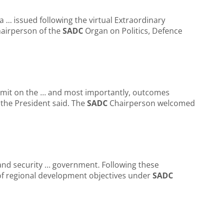
 … issued following the virtual Extraordinary
airperson of the
SADC
Organ on Politics, Defence
ummit on the … and most importantly, outcomes
 the President said. The
SADC
Chairperson welcomed
al and security … government. Following these
f regional development objectives under
SADC