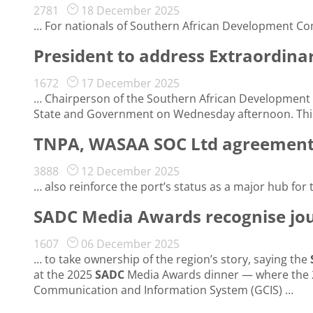
2781
18 December 2025
… For nationals of Southern African Development C
President to address Extraordin
1672
17 December 2025
… Chairperson of the Southern African Development
State and Government on Wednesday afternoon. This 
TNPA, WASAA SOC Ltd agreement s
3888
12 December 2025
… also reinforce the port’s status as a major hub for
SADC Media Awards recognise jour
1607
06 December 2025
… to take ownership of the region’s story, saying the
at the 2025
SADC
Media Awards dinner — where the 2
Communication and Information System (GCIS) …