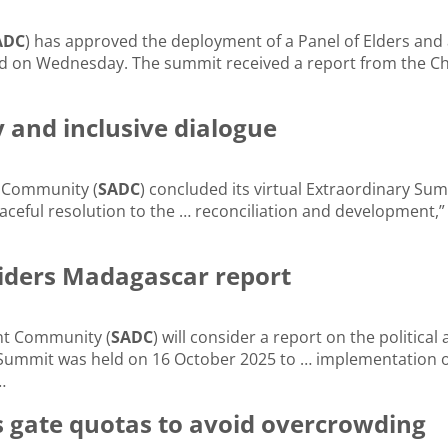
ADC
) has approved the deployment of a Panel of Elders and a
 on Wednesday. The summit received a report from the Ch
 and inclusive dialogue
t Community (
SADC
) concluded its virtual Extraordinary S
eaceful resolution to the … reconciliation and development,”
iders Madagascar report
nt Community (
SADC
) will consider a report on the politic
Summit was held on 16 October 2025 to … implementation o
…
 gate quotas to avoid overcrowding