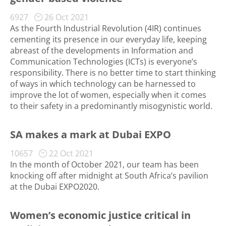
6927
26 Oct 2021
As the Fourth Industrial Revolution (4IR) continues
cementing its presence in our everyday life, keeping
abreast of the developments in Information and
Communication Technologies (ICTs) is everyone’s
responsibility. There is no better time to start thinking
of ways in which technology can be harnessed to
improve the lot of women, especially when it comes
to their safety in a predominantly misogynistic world.
SA makes a mark at Dubai EXPO
10657
22 Oct 2021
In the month of October 2021, our team has been
knocking off after midnight at South Africa’s pavilion
at the Dubai EXPO2020.
Women’s economic justice critical in