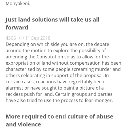
Monyakeni.
Just land solutions will take us all
forward
4366
11 Sep 2018
Depending on which side you are on, the debate
around the motion to explore the possibility of
amending the Constitution so as to allow for the
expropriation of land without compensation has been
characterised by some people screaming murder and
others celebrating in support of the proposal. In
certain cases, reactions have regrettably been
alarmist or have sought to paint a picture of a
reckless push for land. Certain groups and parties
have also tried to use the process to fear-monger.
More required to end culture of abuse
and violence