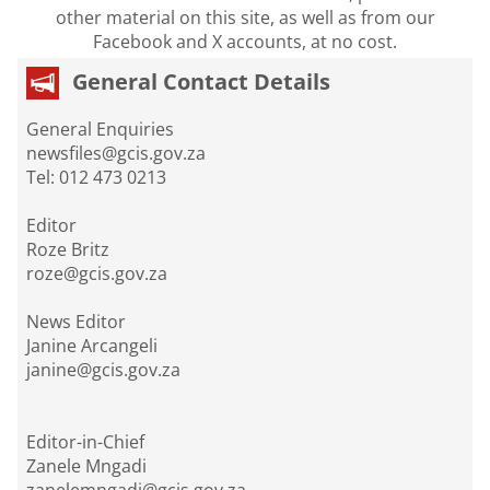
other material on this site, as well as from our
Facebook and X accounts, at no cost.
General Contact Details
General Enquiries
newsfiles@gcis.gov.za
Tel: 012 473 0213
Editor
Roze Britz
roze@gcis.gov.za
News Editor
Janine Arcangeli
janine@gcis.gov.za
Editor-in-Chief
Zanele Mngadi