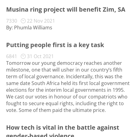
Musina ring project will benefit Zim, SA
7330
22 Nov 2021
By: Phumla Williams
Putting people first is a key task
6841
31 Oct 2021
Tomorrow our young democracy reaches another
milestone, one that will usher in our country’s fifth
term of local governance. Incidentally, this was the
same date South Africa held its first local government
elections for the interim local governments in 1995.
We cast our votes in honour of our compatriots who
fought to secure equal rights, including the right to
vote. Some of them paid the ultimate price.
How tech is vital in the battle against
gender-based violence