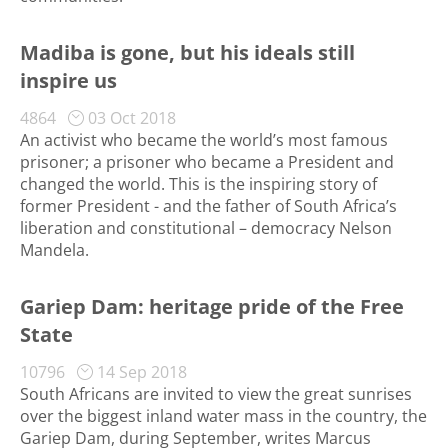
Madiba is gone, but his ideals still
inspire us
4864
03 Oct 2018
An activist who became the world’s most famous
prisoner; a prisoner who became a President and
changed the world. This is the inspiring story of
former President - and the father of South Africa’s
liberation and constitutional – democracy Nelson
Mandela.
Gariep Dam: heritage pride of the Free
State
10796
14 Sep 2018
South Africans are invited to view the great sunrises
over the biggest inland water mass in the country, the
Gariep Dam, during September, writes Marcus