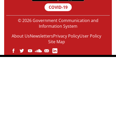
COVID-19
© 2026 Government Communication and
Information System
About Us
Newsletters
Privacy Policy
User Policy
Site Map