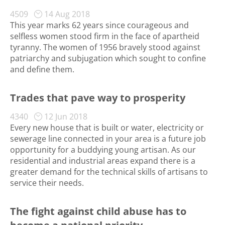
4509
14 Aug 2018
This year marks 62 years since courageous and
selfless women stood firm in the face of apartheid
tyranny. The women of 1956 bravely stood against
patriarchy and subjugation which sought to confine
and define them.
Trades that pave way to prosperity
4340
12 Jun 2018
Every new house that is built or water, electricity or
sewerage line connected in your area is a future job
opportunity for a buddying young artisan. As our
residential and industrial areas expand there is a
greater demand for the technical skills of artisans to
service their needs.
The fight against child abuse has to