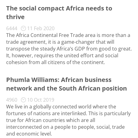
The social compact Africa needs to
thrive
6444
11 Feb 2020
The Africa Continental Free Trade area is more than a
trade agreement, it is a game-changer that will
transpose the steady Africa’s GDP from good to great.
It, however, requires the united effort and social
cohesion from all citizens of the continent.
Phumla Williams: African business
network and the South African position
4960
10 Oct 2019
We live in a globally connected world where the
fortunes of nations are interlinked. This is particularly
true for African countries which are all
interconnected on a people to people, social, trade
and economic level.