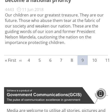
become a national priority
4443
11 Jun 2018
Our children are our greatest treasure. They are our
future. Those who abuse them tear at the fabric of
our society and weaken our nation. These are the
guiding words of our icon and former President
Nelson Mandela, cautioning the nation on the
importance protecting children.
First page
Previous page
Page
Page
Page
Page
Page
Current page
Page
Pag
« First
‹‹
4
5
6
7
8
9
10
11
Media are welcome to utilise all stories, pictures and