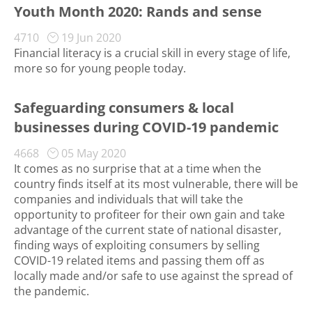
Youth Month 2020: Rands and sense
4710
19 Jun 2020
Financial literacy is a crucial skill in every stage of life,
more so for young people today.
Safeguarding consumers & local
businesses during COVID-19 pandemic
4668
05 May 2020
It comes as no surprise that at a time when the
country finds itself at its most vulnerable, there will be
companies and individuals that will take the
opportunity to profiteer for their own gain and take
advantage of the current state of national disaster,
finding ways of exploiting consumers by selling
COVID-19 related items and passing them off as
locally made and/or safe to use against the spread of
the pandemic.