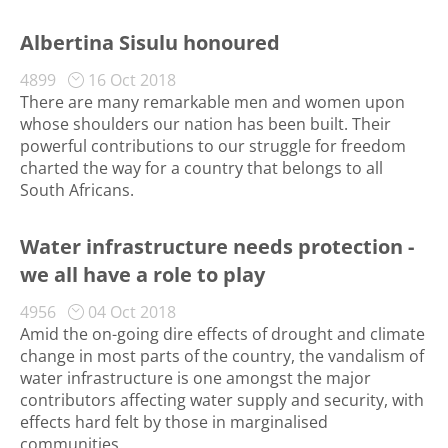
Albertina Sisulu honoured
4899
16 Oct 2018
There are many remarkable men and women upon
whose shoulders our nation has been built. Their
powerful contributions to our struggle for freedom
charted the way for a country that belongs to all
South Africans.
Water infrastructure needs protection -
we all have a role to play
4956
04 Oct 2018
Amid the on-going dire effects of drought and climate
change in most parts of the country, the vandalism of
water infrastructure is one amongst the major
contributors affecting water supply and security, with
effects hard felt by those in marginalised
communities.