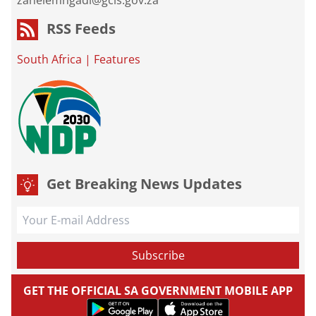
zanelemngadi@gcis.gov.za
RSS Feeds
South Africa
|
Features
Get Breaking News Updates
GET THE OFFICIAL SA GOVERNMENT MOBILE APP