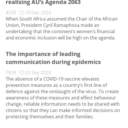
realising AU’s Agenda 2063
4539
10 Dec 2020
When South Africa assumed the Chair of the African
Union, President Cyril Ramaphosa made an
undertaking that the continent’s women’s financial
and economic inclusion will be high on the agenda.
The importance of leading
communication during epidemics
7818
03 Sep 2020
The absence of a COVID-19 vaccine elevates
prevention measures as a country’s first line of
defence against the onslaught of the virus. To create
awareness of these measures and effect behaviour
change, reliable information needs to be shared with
citizens so that they can make informed decisions on
protecting themselves and their families.