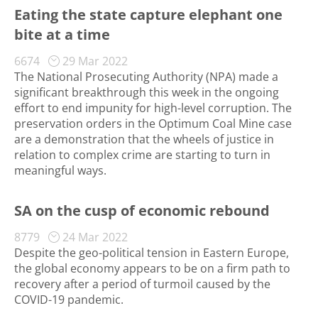
Eating the state capture elephant one
bite at a time
6674
29 Mar 2022
The National Prosecuting Authority (NPA) made a
significant breakthrough this week in the ongoing
effort to end impunity for high-level corruption. The
preservation orders in the Optimum Coal Mine case
are a demonstration that the wheels of justice in
relation to complex crime are starting to turn in
meaningful ways.
SA on the cusp of economic rebound
8779
24 Mar 2022
Despite the geo-political tension in Eastern Europe,
the global economy appears to be on a firm path to
recovery after a period of turmoil caused by the
COVID-19 pandemic.