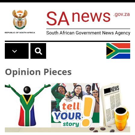
Skip to main content
Opinion Pieces