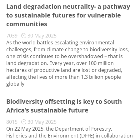
Land degradation neutrality- a pathway
to sustainable futures for vulnerable
communities
7039
30 May 2025
As the world battles escalating environmental
challenges, from climate change to biodiversity loss,
one crisis continues to be overshadowed – that is
land degradation. Every year, over 100 million
hectares of productive land are lost or degraded,
affecting the lives of more than 1.3 billion people
globally.
Biodiversity offsetting is key to South
Africa’s sustainable future
8015
30 May 2025
On 22 May 2025, the Department of Forestry,
Fisheries and the Environment (DFFE) in collaboration