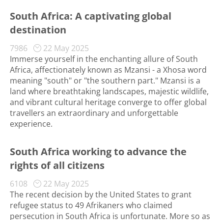
South Africa: A captivating global
destination
7986
22 May 2025
Immerse yourself in the enchanting allure of South
Africa, affectionately known as Mzansi - a Xhosa word
meaning "south" or "the southern part." Mzansi is a
land where breathtaking landscapes, majestic wildlife,
and vibrant cultural heritage converge to offer global
travellers an extraordinary and unforgettable
experience.
South Africa working to advance the
rights of all citizens
6108
22 May 2025
The recent decision by the United States to grant
refugee status to 49 Afrikaners who claimed
persecution in South Africa is unfortunate. More so as