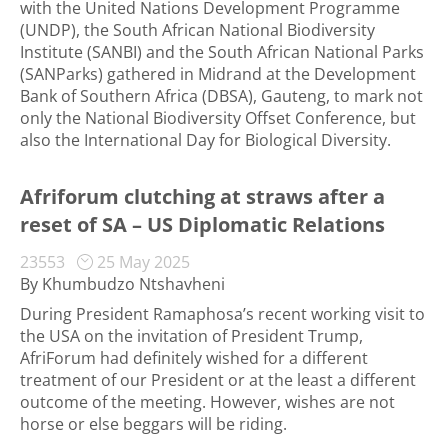
with the United Nations Development Programme
(UNDP), the South African National Biodiversity
Institute (SANBI) and the South African National Parks
(SANParks) gathered in Midrand at the Development
Bank of Southern Africa (DBSA), Gauteng, to mark not
only the National Biodiversity Offset Conference, but
also the International Day for Biological Diversity.
Afriforum clutching at straws after a
reset of SA – US Diplomatic Relations
23553
25 May 2025
By Khumbudzo Ntshavheni
During President Ramaphosa’s recent working visit to
the USA on the invitation of President Trump,
AfriForum had definitely wished for a different
treatment of our President or at the least a different
outcome of the meeting. However, wishes are not
horse or else beggars will be riding.