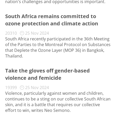
nation's challenges and opportunities is important.
South Africa remains committed to
ozone protection and climate action
20310
25 Nov 2024
South Africa recently participated in the 36th Meeting
of the Parties to the Montreal Protocol on Substances
that Deplete the Ozone Layer (MOP 36) in Bangkok,
Thailand.
Take the gloves off gender-based
violence and femicide
19399
25 Nov 2024
Violence, particularly against women and children,
continues to be a sting on our collective South African
skin, and it is a battle that requires our collective
effort to win, writes Neo Semono.