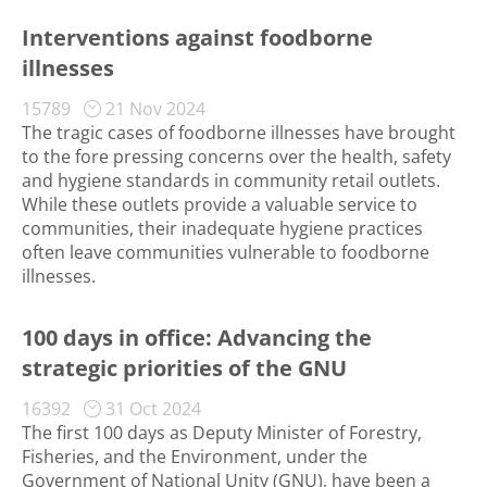
Interventions against foodborne
illnesses
15789
21 Nov 2024
The tragic cases of foodborne illnesses have brought
to the fore pressing concerns over the health, safety
and hygiene standards in community retail outlets.
While these outlets provide a valuable service to
communities, their inadequate hygiene practices
often leave communities vulnerable to foodborne
illnesses.
100 days in office: Advancing the
strategic priorities of the GNU
16392
31 Oct 2024
The first 100 days as Deputy Minister of Forestry,
Fisheries, and the Environment, under the
Government of National Unity (GNU), have been a