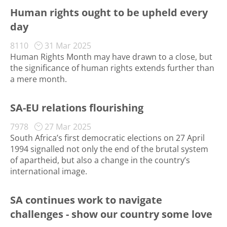
Human rights ought to be upheld every
day
8110
31 Mar 2025
Human Rights Month may have drawn to a close, but
the significance of human rights extends further than
a mere month.
SA-EU relations flourishing
7978
27 Mar 2025
South Africa’s first democratic elections on 27 April
1994 signalled not only the end of the brutal system
of apartheid, but also a change in the country’s
international image.
SA continues work to navigate
challenges - show our country some love