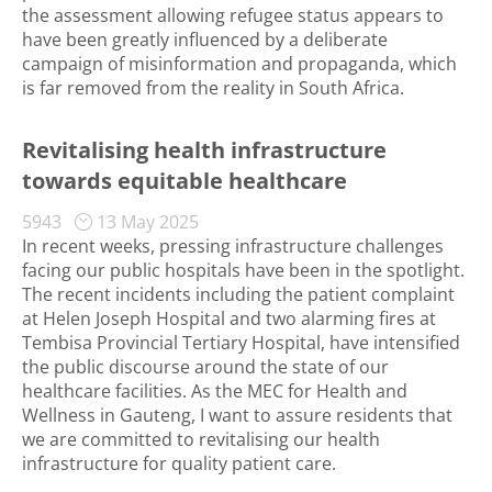
the assessment allowing refugee status appears to
have been greatly influenced by a deliberate
campaign of misinformation and propaganda, which
is far removed from the reality in South Africa.
Revitalising health infrastructure
towards equitable healthcare
5943
13 May 2025
In recent weeks, pressing infrastructure challenges
facing our public hospitals have been in the spotlight.
The recent incidents including the patient complaint
at Helen Joseph Hospital and two alarming fires at
Tembisa Provincial Tertiary Hospital, have intensified
the public discourse around the state of our
healthcare facilities. As the MEC for Health and
Wellness in Gauteng, I want to assure residents that
we are committed to revitalising our health
infrastructure for quality patient care.