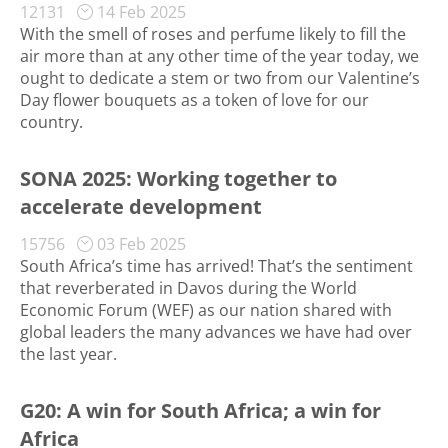
12131
14 Feb 2025
With the smell of roses and perfume likely to fill the
air more than at any other time of the year today, we
ought to dedicate a stem or two from our Valentine’s
Day flower bouquets as a token of love for our
country.
SONA 2025: Working together to
accelerate development
15756
03 Feb 2025
South Africa’s time has arrived! That’s the sentiment
that reverberated in Davos during the World
Economic Forum (WEF) as our nation shared with
global leaders the many advances we have had over
the last year.
G20: A win for South Africa; a win for
Africa