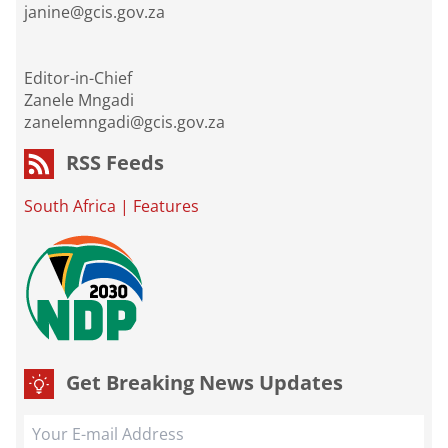
janine@gcis.gov.za
Editor-in-Chief
Zanele Mngadi
zanelemngadi@gcis.gov.za
RSS Feeds
South Africa
|
Features
Get Breaking News Updates