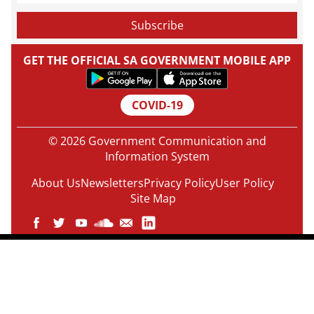
GET THE OFFICIAL SA GOVERNMENT MOBILE APP
COVID-19
© 2026 Government Communication and
Information System
About Us
Newsletters
Privacy Policy
User Policy
Site Map