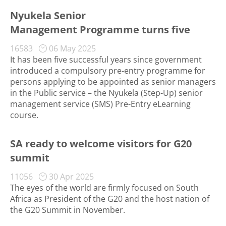
Nyukela Senior
Management Programme turns five
16583
06 May 2025
It has been five successful years since government
introduced a compulsory pre-entry programme for
persons applying to be appointed as senior managers
in the Public service – the Nyukela (Step-Up) senior
management service (SMS) Pre-Entry eLearning
course.
SA ready to welcome visitors for G20
summit
11056
30 Apr 2025
The eyes of the world are firmly focused on South
Africa as President of the G20 and the host nation of
the G20 Summit in November.