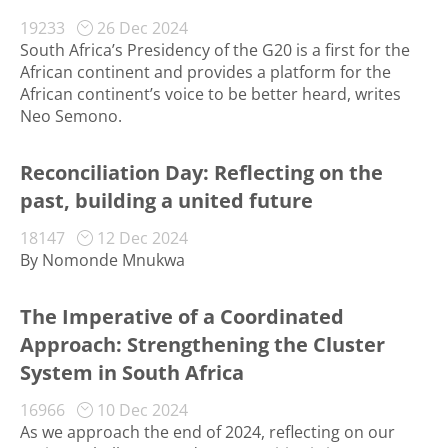
19233
26 Dec 2024
South Africa’s Presidency of the G20 is a first for the
African continent and provides a platform for the
African continent’s voice to be better heard, writes
Neo Semono.
Reconciliation Day: Reflecting on the
past, building a united future
18147
12 Dec 2024
By Nomonde Mnukwa
The Imperative of a Coordinated
Approach: Strengthening the Cluster
System in South Africa
16966
10 Dec 2024
As we approach the end of 2024, reflecting on our