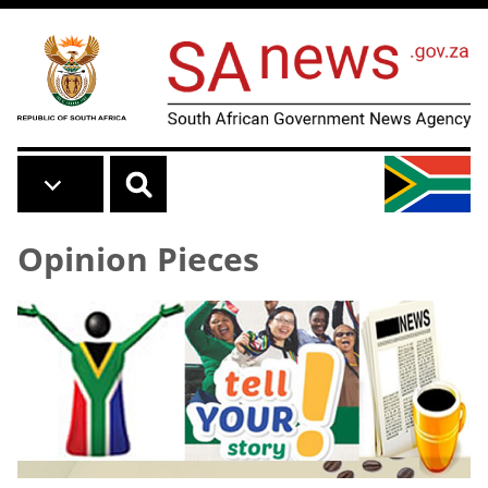
Skip to main content
Opinion Pieces