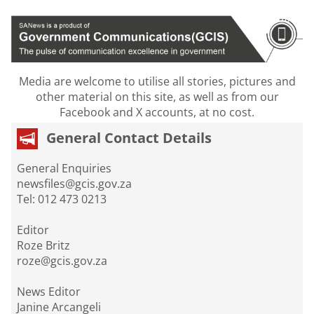
Media are welcome to utilise all stories, pictures and
other material on this site, as well as from our
Facebook and X accounts, at no cost.
General Contact Details
General Enquiries
newsfiles@gcis.gov.za
Tel: 012 473 0213
Editor
Roze Britz
roze@gcis.gov.za
News Editor
Janine Arcangeli