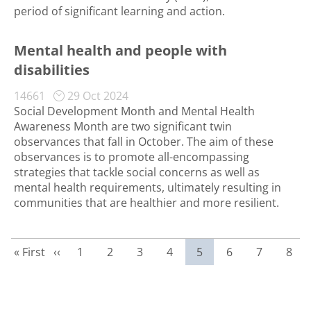
period of significant learning and action.
Mental health and people with
disabilities
14661
29 Oct 2024
Social Development Month and Mental Health
Awareness Month are two significant twin
observances that fall in October. The aim of these
observances is to promote all-encompassing
strategies that tackle social concerns as well as
mental health requirements, ultimately resulting in
communities that are healthier and more resilient.
First page
Previous page
Page
Page
Page
Page
Current page
Page
Page
Page
« First
‹‹
1
2
3
4
5
6
7
8