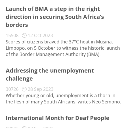
Launch of BMA a step in the right
direction in securing South Africa’s
borders
15508
12 Oct 2023
Scores of citizens braved the 37°C heat in Musina,
Limpopo, on 5 October to witness the historic launch
of the Border Management Authority (BMA).
Addressing the unemployment
challenge
30726
28 Sep 2023
Whether young or old, unemployment is a thorn in
the flesh of many South Africans, writes Neo Semono.
International Month for Deaf People