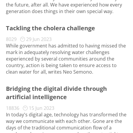
the future, after all. We have experienced how every
generation does things in their own special way.
Tackling the cholera challenge
8029
29 Jun 2023
While government has admitted to having missed the
mark in adequately resolving water challenges
experienced by several communities around the
country, action is being taken to ensure access to
clean water for all, writes Neo Semono.
Bridging the digital divide through
artificial intelligence
18836
15 Jun 2023
In today's digital age, technology has transformed the
way we communicate with each other. Gone are the
days of the traditional communication flow of a