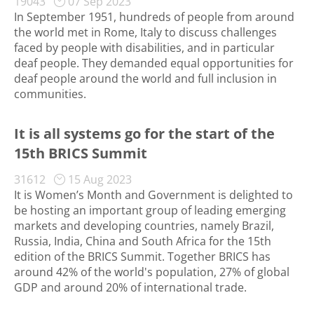
19043
07 Sep 2023
In September 1951, hundreds of people from around
the world met in Rome, Italy to discuss challenges
faced by people with disabilities, and in particular
deaf people. They demanded equal opportunities for
deaf people around the world and full inclusion in
communities.
It is all systems go for the start of the
15th BRICS Summit
31612
15 Aug 2023
It is Women’s Month and Government is delighted to
be hosting an important group of leading emerging
markets and developing countries, namely Brazil,
Russia, India, China and South Africa for the 15th
edition of the BRICS Summit. Together BRICS has
around 42% of the world's population, 27% of global
GDP and around 20% of international trade.