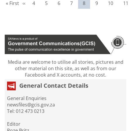
First page
Previous page
Page
Page
Page
Page
Current page
Page
Page
Pag
« First
‹‹
4
5
6
7
8
9
10
11
Media are welcome to utilise all stories, pictures and
other material on this site, as well as from our
Facebook and X accounts, at no cost.
General Contact Details
General Enquiries
newsfiles@gcis.gov.za
Tel: 012 473 0213
Editor
Roze Britz