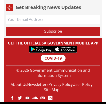
Get Breaking News Updates
GET THE OFFICIAL SA GOVERNMENT MOBILE APP
COVID-19
© 2026 Government Communication and
Information System
About Us
Newsletters
Privacy Policy
User Policy
Site Map