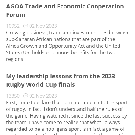
AGOA Trade and Economic Cooperation
Forum
10952
02 Nov 2023
Growing business, trade and investment ties between
sub-Saharan African nations that are part of the
Africa Growth and Opportunity Act and the United
States (US) holds enormous benefits for the two
regions.
My leadership lessons from the 2023
Rugby World Cup finals
13350
02 Nov 2023
First, I must declare that I am not much into the sport
of rugby. In fact, I don’t understand half the rules of
the game. Having watched it since the last success by
the team, I have come to realise that what I always
regarded to be a hooligans sport is in fact a game of