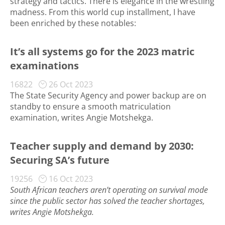
strategy and tactics. There is elegance in the wrestling
madness. From this world cup installment, I have
been enriched by these notables:
It’s all systems go for the 2023 matric
examinations
16822
26 Oct 2023
The State Security Agency and power backup are on
standby to ensure a smooth matriculation
examination, writes Angie Motshekga.
Teacher supply and demand by 2030:
Securing SA’s future
19256
16 Oct 2023
South African teachers aren’t operating on survival mode
since the public sector has solved the teacher shortages,
writes Angie Motshekga.