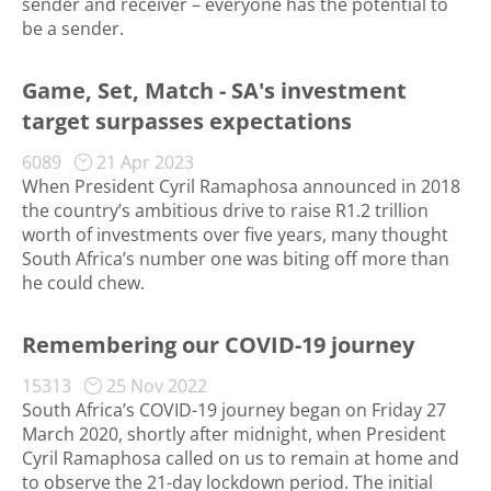
sender and receiver – everyone has the potential to
be a sender.
Game, Set, Match - SA's investment
target surpasses expectations
6089
21 Apr 2023
When President Cyril Ramaphosa announced in 2018
the country’s ambitious drive to raise R1.2 trillion
worth of investments over five years, many thought
South Africa’s number one was biting off more than
he could chew.
Remembering our COVID-19 journey
15313
25 Nov 2022
South Africa’s COVID-19 journey began on Friday 27
March 2020, shortly after midnight, when President
Cyril Ramaphosa called on us to remain at home and
to observe the 21-day lockdown period. The initial