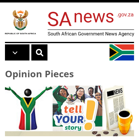
Skip to main content
Opinion Pieces