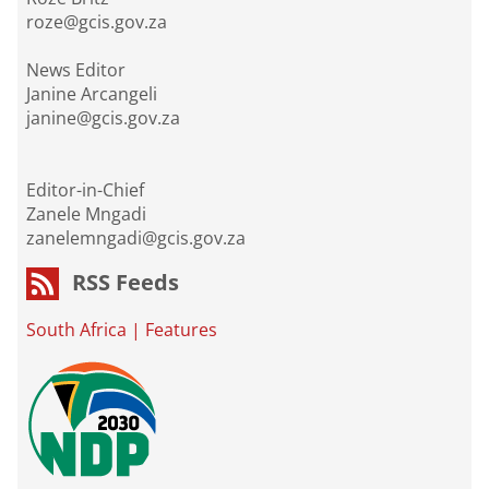
roze@gcis.gov.za
News Editor
Janine Arcangeli
janine@gcis.gov.za
Editor-in-Chief
Zanele Mngadi
zanelemngadi@gcis.gov.za
RSS Feeds
South Africa
|
Features