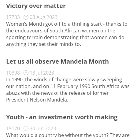
Victory over matter
17733
03 Aug 2023
Women’s Month got off to a thrilling start - thanks to
the endeavours of South African women on the
sporting terrain demonstrating that women can do
anything they set their minds to.
Let us all observe Mandela Month
10398
13 Jul 2023
In 1990, the winds of change were slowly sweeping
our nation, and on 11 February 1990 South Africa was
abuzz with the news of the release of former
President Nelson Mandela.
Youth - an investment worth making
19170
30 Jun 2023
What would a country be without the youth? They are