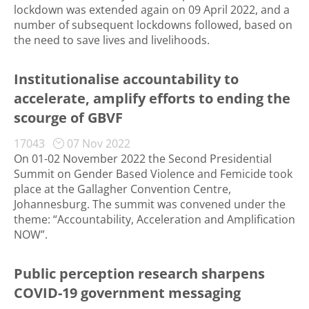
lockdown was extended again on 09 April 2022, and a
number of subsequent lockdowns followed, based on
the need to save lives and livelihoods.
Institutionalise accountability to
accelerate, amplify efforts to ending the
scourge of GBVF
17043
07 Nov 2022
On 01-02 November 2022 the Second Presidential
Summit on Gender Based Violence and Femicide took
place at the Gallagher Convention Centre,
Johannesburg. The summit was convened under the
theme: “Accountability, Acceleration and Amplification
NOW”.
Public perception research sharpens
COVID-19 government messaging