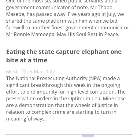
One of the most seasoned public servants and a
government communicator of note, Mr Thabo
Masebe, has passed away. Five years ago in July, we
shared the same platform with him when we bid
farewell to another finest government communicator,
Mr Ronnie Mamoepa. May His Soul Rest in Peace.
Eating the state capture elephant one
bite at a time
6674
29 Mar 2022
The National Prosecuting Authority (NPA) made a
significant breakthrough this week in the ongoing
effort to end impunity for high-level corruption. The
preservation orders in the Optimum Coal Mine case
are a demonstration that the wheels of justice in
relation to complex crime are starting to turn in
meaningful ways.