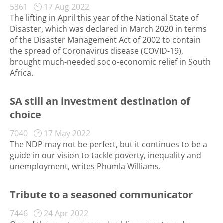
5361
17 Aug 2022
The lifting in April this year of the National State of
Disaster, which was declared in March 2020 in terms
of the Disaster Management Act of 2002 to contain
the spread of Coronavirus disease (COVID-19),
brought much-needed socio-economic relief in South
Africa.
SA still an investment destination of
choice
7040
17 May 2022
The NDP may not be perfect, but it continues to be a
guide in our vision to tackle poverty, inequality and
unemployment, writes Phumla Williams.
Tribute to a seasoned communicator
7446
24 Apr 2022