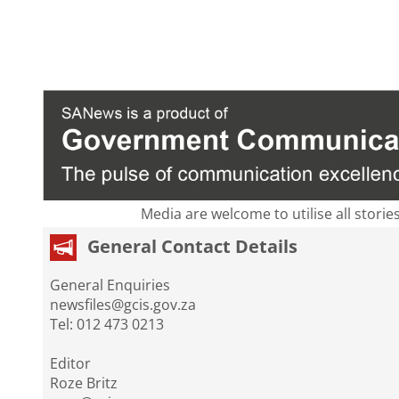
Media are welcome to utilise all storie
General Contact Details
General Enquiries
newsfiles@gcis.gov.za
Tel: 012 473 0213
Editor
Roze Britz