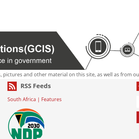
s, pictures and other material on this site, as well as from 
RSS Feeds
South Africa
|
Features