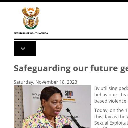
Skip to main content
Safeguarding our future g
Saturday, November 18, 2023
By utilising pe
behaviours, tea
based violence 
Today, on the 
this day as the
Sexual Exploitat