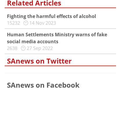
Related Articles
Fighting the harmful effects of alcohol
15232
14 Nov 2023
Human Settlements Ministry warns of fake
social media accounts
2638
27 Sep 2022
SAnews on Twitter
SAnews on Facebook