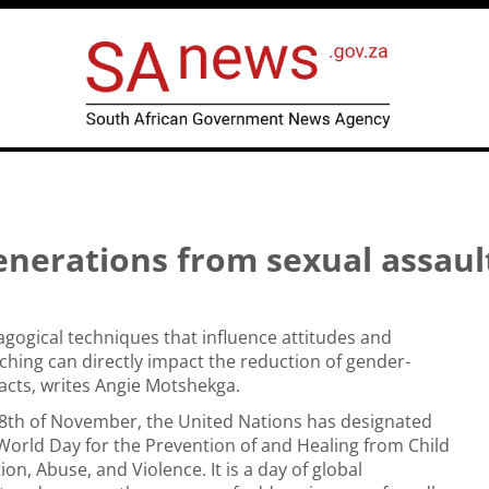
enerations from sexual assaul
dagogical techniques that influence attitudes and
ching can directly impact the reduction of gender-
acts, writes Angie Motshekga.
18th of November, the United Nations has designated
 World Day for the Prevention of and Healing from Child
ion, Abuse, and Violence. It is a day of global