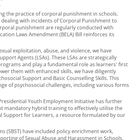
.
g the practice of corporal punishment in schools.
 dealing with incidents of Corporal Punishment to
orporal punishment are regularly conducted with
cation Laws Amendment (BELA) Bill reinforces its
xual exploitation, abuse, and violence, we have
Support Agents (LSAs). These LSAs are strategically
rograms and play a fundamental role as learners' first
wer them with enhanced skills, we have diligently
social Support and Basic Counselling Skills. This
nge of psychosocial challenges, including various forms
residential Youth Employment Initiative has further
mandatory hybrid training to effectively utilise the
l Support for Learners, a resource formulated by our
ms (SBST) have included policy enrichment work,
porting of Sexual Abuse and Harassment in Schools.