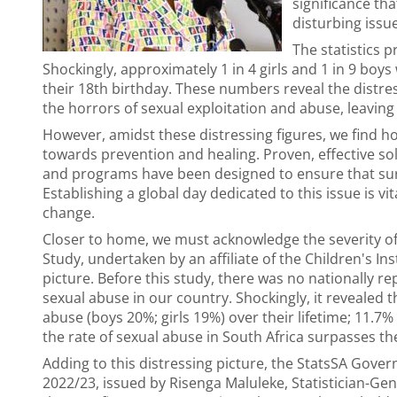
significance th
disturbing issue
The statistics 
Shockingly, approximately 1 in 4 girls and 1 in 9 boy
their 18th birthday. These numbers reveal the distress
the horrors of sexual exploitation and abuse, leaving l
However, amidst these distressing figures, we find h
towards prevention and healing. Proven, effective sol
and programs have been designed to ensure that surv
Establishing a global day dedicated to this issue is v
change.
Closer to home, we must acknowledge the severity of
Study, undertaken by an affiliate of the Children's In
picture. Before this study, there was no nationally re
sexual abuse in our country. Shockingly, it revealed
abuse (boys 20%; girls 19%) over their lifetime; 11.7
the rate of sexual abuse in South Africa surpasses th
Adding to this distressing picture, the StatsSA Govern
2022/23, issued by Risenga Maluleke, Statistician-Gen