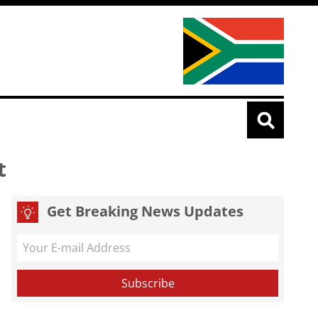
t
Get Breaking News Updates