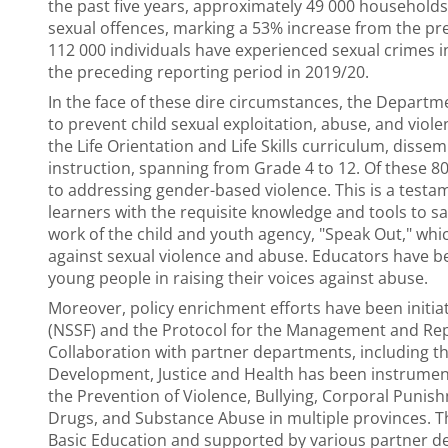
the past five years, approximately 49 000 households
sexual offences, marking a 53% increase from the pre
112 000 individuals have experienced sexual crimes i
the preceding reporting period in 2019/20.
In the face of these dire circumstances, the Departm
to prevent child sexual exploitation, abuse, and violen
the Life Orientation and Life Skills curriculum, diss
instruction, spanning from Grade 4 to 12. Of these 80 
to addressing gender-based violence. This is a tes
learners with the requisite knowledge and tools to s
work of the child and youth agency, "Speak Out," wh
against sexual violence and abuse. Educators have b
young people in raising their voices against abuse.
Moreover, policy enrichment efforts have been initi
(NSSF) and the Protocol for the Management and Rep
Collaboration with partner departments, including the
Development, Justice and Health has been instrument
the Prevention of Violence, Bullying, Corporal Puni
Drugs, and Substance Abuse in multiple provinces. 
Basic Education and supported by various partner de