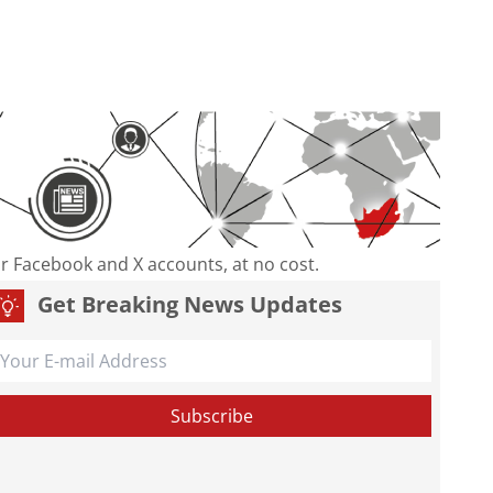
our Facebook and X accounts, at no cost.
Get Breaking News Updates