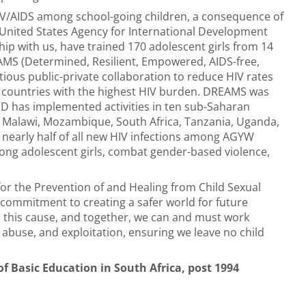
IV/AIDS among school-going children, a consequence of
he United States Agency for International Development
 with us, have trained 170 adolescent girls from 14
MS (Determined, Resilient, Empowered, AIDS-free,
ous public-private collaboration to reduce HIV rates
countries with the highest HIV burden. DREAMS was
D has implemented activities in ten sub-Saharan
o, Malawi, Mozambique, South Africa, Tanzania, Uganda,
nearly half of all new HIV infections among AGYW
among adolescent girls, combat gender-based violence,
for the Prevention of and Healing from Child Sexual
r commitment to creating a safer world for future
o this cause, and together, we can and must work
 abuse, and exploitation, ensuring we leave no child
f Basic Education in South Africa, post 1994