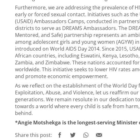
Furthermore, we are addressing the prevalence of H
early or forced sexual contact. Initiatives such as t
(USAID) Ambassadors Camps, conducted in partnership
districts to serve as DREAMS Ambassadors. The DREA
Mentored, and Safe) partnership represents an ambiti
among adolescent girls and young women (AGYW) in 
introduced on World AIDS Day 2014. Since 2015, USAI
African countries, including Eswatini, Kenya, Lesoth
Zambia, and Zimbabwe. These nations accounted for 
worldwide. This initiative seeks to lower HIV rates 
and promote economic empowerment.
As we reflect on the establishment of the World Day 
Exploitation, Abuse, and Violence, let us reaffirm ou
generations. We remain resolute in our dedication t
towards a world where every child is safe from harm,
behind.
*Angie Motshekga is the longest-serving Minister o
Share this post: