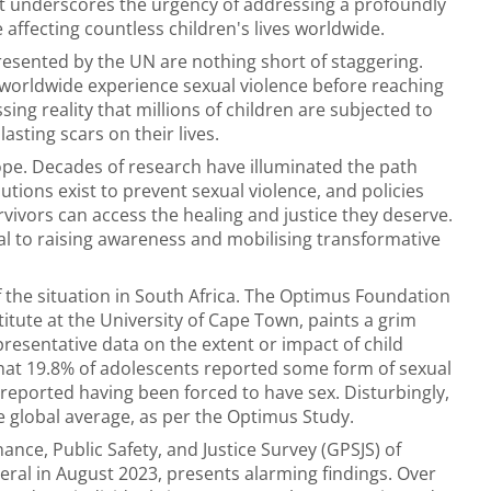
at underscores the urgency of addressing a profoundly
 affecting countless children's lives worldwide.
presented by the UN are nothing short of staggering.
s worldwide experience sexual violence before reaching
ing reality that millions of children are subjected to
asting scars on their lives.
ope. Decades of research have illuminated the path
utions exist to prevent sexual violence, and policies
ivors can access the healing and justice they deserve.
ital to raising awareness and mobilising transformative
 the situation in South Africa. The Optimus Foundation
stitute at the University of Cape Town, paints a grim
presentative data on the extent or impact of child
 that 19.8% of adolescents reported some form of sexual
% reported having been forced to have sex. Disturbingly,
e global average, as per the Optimus Study.
ance, Public Safety, and Justice Survey (GPSJS) of
eral in August 2023, presents alarming findings. Over