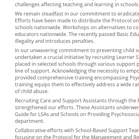
challenges affecting teaching and learning in schools
We remain steadfast in our commitment to eradicatin
Efforts have been made to distribute the Protocol on
schools nationwide. Workshops on alternatives to c
educators nationwide. The recently passed Basic Edu
illegality and introduces penalties.
In our unwavering commitment to preventing child se
undertaken a crucial initiative by recruiting Learner 
placed in selected schools through various support p
line of support. Acknowledging the necessity to empo
provided comprehensive training encompassing Psycho
training equips them to effectively address a wide ra
of child abuse.
Recruiting Care and Support Assistants through the P
strengthened our efforts. These Assistants underwent 
Guide for LSAs and Schools on Providing Psychosocia
department.
Collaborative efforts with School-Based Support Tea
focusing on the Protocol for the Management and Re