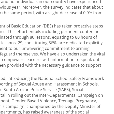
 and not individuals in our country have experienced
vious year. Moreover, the survey indicates that about
n the same period, with a slight decrease of 0.9% from
ent of Basic Education (DBE) has taken proactive steps
ce. This effort entails including pertinent content in
eminated through 80 lessons, equating to 80 hours of
lessons, 29, constituting 36%, are dedicated explicitly
tament to our unwavering commitment to arming
afeguard themselves. We have also undertaken the vital
ich empowers learners with information to speak out
een provided with the necessary guidance to support
ated, introducing the National School Safety Framework
orting of Sexual Abuse and Harassment in Schools.
 South African Police Service (SAPS), Social
al in rolling out the Inter-Departmental Campaign on
shment, Gender-Based Violence, Teenage Pregnancy,
This campaign, championed by the Deputy Minister of
partments, has raised awareness of the social