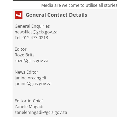
Media are welcome to utilise all storie
General Contact Details
General Enquiries
newsfiles@gcis.gov.za
Tel: 012 473 0213
Editor
Roze Britz
roze@gcis.gov.za
News Editor
Janine Arcangeli
janine@gcis.gov.za
Editor-in-Chief
Zanele Mngadi
zanelemngadi@gcis.gov.za