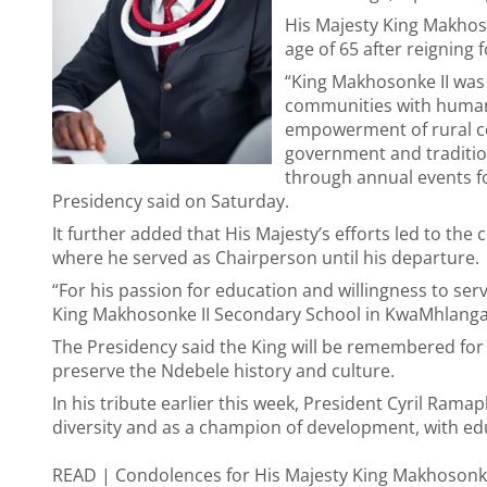
His Majesty King Makhoso
age of 65 after reigning f
“King Makhosonke II was 
communities with humani
empowerment of rural c
government and traditio
through annual events fo
Presidency said on Saturday.
It further added that His Majesty’s efforts led to the 
where he served as Chairperson until his departure.
“For his passion for education and willingness to ser
King Makhosonke II Secondary School in KwaMhlanga
The Presidency said the King will be remembered for 
preserve the Ndebele history and culture.
In his tribute earlier this week, President Cyril Ramap
diversity and as a champion of development, with educ
READ |
Condolences for His Majesty King Makhosonke