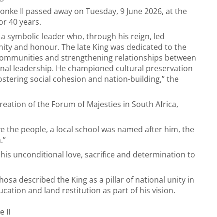
nke II passed away on Tuesday, 9 June 2026, at the
or 40 years.
a symbolic leader who, through his reign, led
ty and honour. The late King was dedicated to the
ommunities and strengthening relationships between
nal leadership. He championed cultural preservation
stering social cohesion and nation-building,” the
creation of the Forum of Majesties in South Africa,
ve the people, a local school was named after him, the
.”
his unconditional love, sacrifice and determination to
hosa described the King as a pillar of national unity in
ation and land restitution as part of his vision.
 II