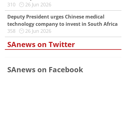
310
26 Jun 2026
Deputy President urges Chinese medical
technology company to invest in South Africa
358
26 Jun 2026
SAnews on Twitter
SAnews on Facebook