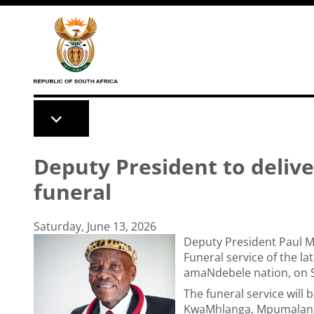
Skip to main content
Deputy President to deliv
funeral
Saturday, June 13, 2026
Deputy President Paul Mas
Funeral service of the la
amaNdebele nation, on S
The funeral service will
KwaMhlanga, Mpumalan