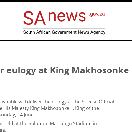
er eulogy at King Makhosonke 
hatile will deliver the eulogy at the Special Official
te His Majesty King Makhosonke II, King of the
unday, 14 June.
 be held at the Solomon Mahlangu Stadium in
ga.