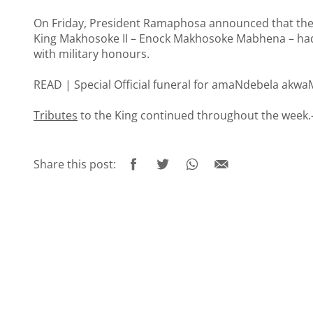
On Friday, President Ramaphosa announced that the
King Makhosoke II – Enock Makhosoke Mabhena – had b
with military honours.
READ |
Special Official funeral for amaNdebela akwa
Tributes
to the King continued throughout the week.
Share this post: