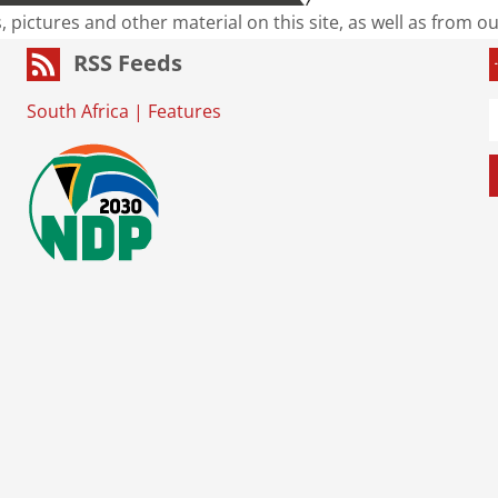
s, pictures and other material on this site, as well as from 
RSS Feeds
South Africa
|
Features