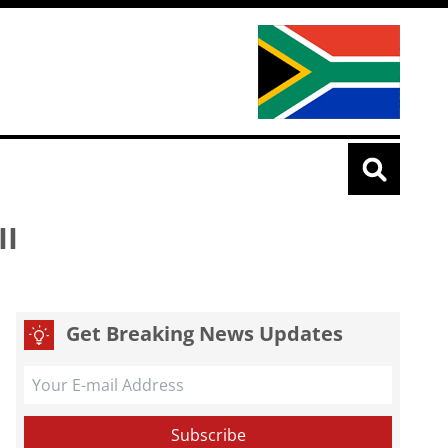
II
Get Breaking News Updates