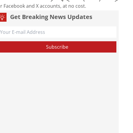
our Facebook and X accounts, at no cost.
Get Breaking News Updates