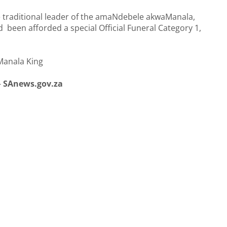
 traditional leader of the amaNdebele akwaManala,
een afforded a special Official Funeral Category 1,
Manala King
-
SAnews.gov.za