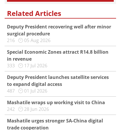
Related Articles
Deputy President recovering well after minor
surgical procedure
216
05 Aug 2026
Special Economic Zones attract R14.8 billion
in revenue
333
17 Jul 2026
Deputy President launches satellite services
to expand digital access
487
01 Jul 2026
Mashatile wraps up working visit to China
242
28 Jun 2026
Mashatile urges stronger SA-China digital
trade cooperation