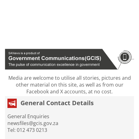
Media are welcome to utilise all stories, pictures and
other material on this site, as well as from our
Facebook and X accounts, at no cost.
General Contact Details
General Enquiries
newsfiles@gcis.gov.za
Tel: 012 473 0213