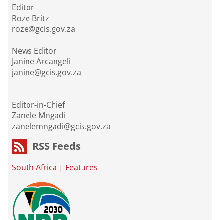
Editor
Roze Britz
roze@gcis.gov.za
News Editor
Janine Arcangeli
janine@gcis.gov.za
Editor-in-Chief
Zanele Mngadi
zanelemngadi@gcis.gov.za
RSS Feeds
South Africa
|
Features