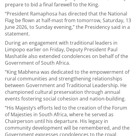
prepare to bid a final farewell to the King.
“President Ramaphosa has directed that the National
Flag be flown at half-mast from tomorrow, Saturday, 13
June 2026, to Sunday evening,” the Presidency said in a
statement.
During an engagement with traditional leaders in
Limpopo earlier on Friday, Deputy President Paul
Mashatile also extended condolences on behalf of the
Government of South Africa.
“King Mabhena was dedicated to the empowerment of
rural communities and strengthening relationships
between Government and Traditional Leadership. He
championed cultural preservation through annual
events fostering social cohesion and nation-building.
“His Majesty’s efforts led to the creation of the Forum
of Majesties in South Africa, where he served as
Chairperson until his departure. His legacy in
community development will be remembered, and the
Government expresses condolences to the royal