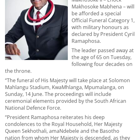
Makhosoke Mabhena – will
be afforded a special
Official Funeral Category 1,
with military honours as
declared by President Cyril
Ramaphosa.
The leader passed away at
the age of 65 on Tuesday,
following four decades on
the throne.
“The funeral of His Majesty will take place at Solomon
Mahlangu Stadium, KwaMhlanga, Mpumalanga, on
Sunday, 14 June. The proceedings will include
ceremonial elements provided by the South African
National Defence Force.
“President Ramaphosa reiterates his deep
condolences to the Royal Household, Her Majesty
Queen Sekhothali, amaNdebele and the Basotho
nation from whom Her Majesty is descended, as they