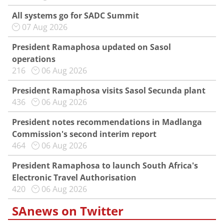
All systems go for SADC Summit
07 Aug 2026
President Ramaphosa updated on Sasol
operations
216
06 Aug 2026
President Ramaphosa visits Sasol Secunda plant
436
06 Aug 2026
President notes recommendations in Madlanga
Commission's second interim report
464
06 Aug 2026
President Ramaphosa to launch South Africa's
Electronic Travel Authorisation
420
06 Aug 2026
SAnews on Twitter