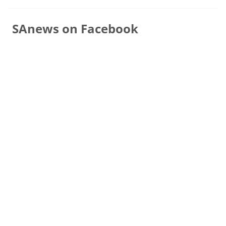
SAnews on Facebook