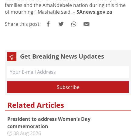
families and the AmaNdebele nation during this time
of mourning,” Mashatile said. –
SAnews.gov.za
Share this post:
Get Breaking News Updates
Related Articles
President to address Women’s Day
commemoration
08 Aug 2026