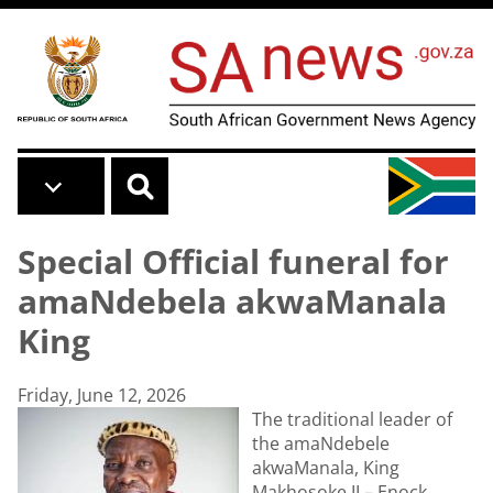
Skip to main content
Special Official funeral for
amaNdebela akwaManala
King
Friday, June 12, 2026
The traditional leader of
the amaNdebele
akwaManala, King
Makhosoke II – Enock