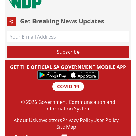
Get Breaking News Updates
GET THE OFFICIAL SA GOVERNMENT MOBILE APP
COVID-19
© 2026 Government Communication and
Information System
About Us
Newsletters
Privacy Policy
User Policy
Site Map