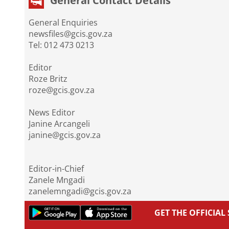
General Contact Details
General Enquiries
newsfiles@gcis.gov.za
Tel: 012 473 0213
Editor
Roze Britz
roze@gcis.gov.za
News Editor
Janine Arcangeli
janine@gcis.gov.za
Editor-in-Chief
Zanele Mngadi
zanelemngadi@gcis.gov.za
GET THE OFFICIA