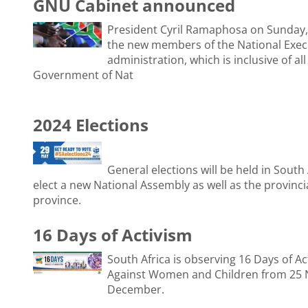
GNU Cabinet announced
President Cyril Ramaphosa on Sunday,
the new members of the National Execu
administration, which is inclusive of all
Government of Nat
2024 Elections
General elections will be held in South
elect a new National Assembly as well as the provincia
province.
16 Days of Activism
South Africa is observing 16 Days of Ac
Against Women and Children from 25 
December.