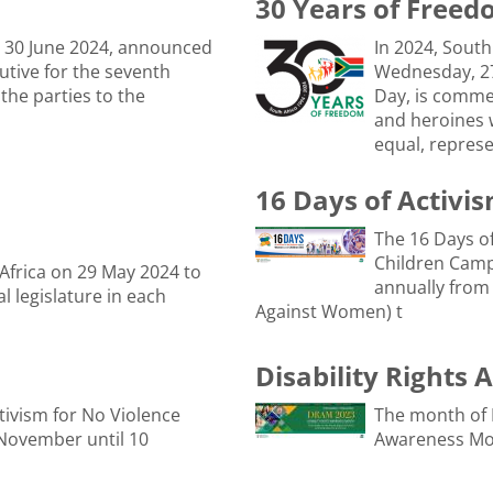
30 Years of Free
 30 June 2024, announced
In 2024, South
tive for the seventh
Wednesday, 27
 the parties to the
Day, is comme
and heroines 
equal, represe
16 Days of Activi
The 16 Days o
Children Camp
 Africa on 29 May 2024 to
annually from
l legislature in each
Against Women) t
Disability Rights
tivism for No Violence
The month of 
November until 10
Awareness Mo