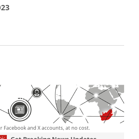
023
our Facebook and X accounts, at no cost.