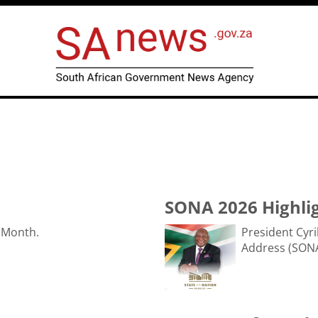
SONA 2026 Highli
 Month.
President Cyri
Address (SONA