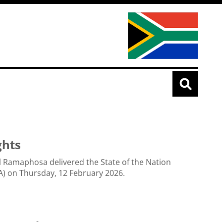
ghts
l Ramaphosa delivered the State of the Nation
) on Thursday, 12 February 2026.