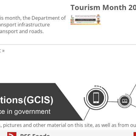
Tourism Month 2
his month, the Department of
ansport infrastructure
transport and roads.
age
t page
t »
s, pictures and other material on this site, as well as from 