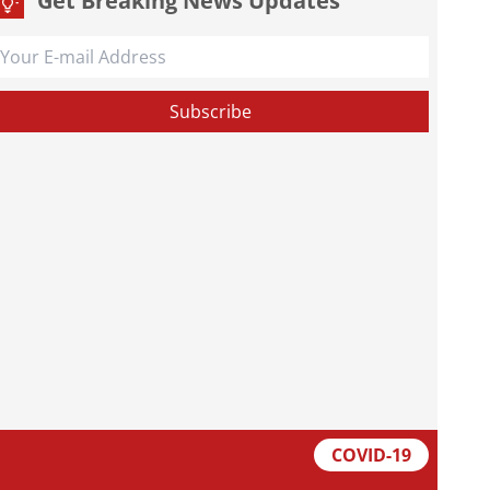
Get Breaking News Updates
COVID-19