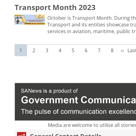
Transport Month 2023
October is Transport Month. During t
Transport and its entities showcase tr
services in aviation, maritime, public 
Current page
Page
Page
Page
Page
Page
Page
Page
Next p
Las
1
2
3
4
5
6
7
8
››
Las
Media are welcome to utilise all storie