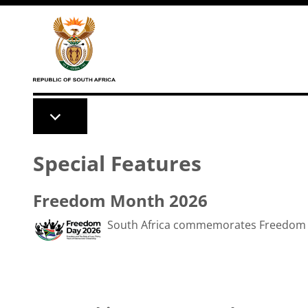
Skip to main content
Special Features
Freedom Month 2026
South Africa commemorates Freedom