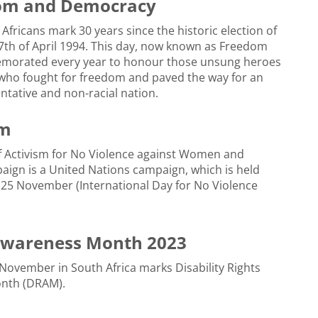
dom and Democracy
 Africans mark 30 years since the historic election of
th of April 1994. This day, now known as Freedom
morated every year to honour those unsung heroes
who fought for freedom and paved the way for an
ntative and non-racial nation.
sm
f Activism for No Violence against Women and
aign is a United Nations campaign, which is held
 25 November (International Day for No Violence
 Awareness Month 2023
November in South Africa marks Disability Rights
nth (DRAM).