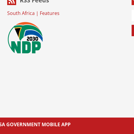
RSS Feeds
South Africa
|
Features
L SA GOVERNMENT MOBILE APP