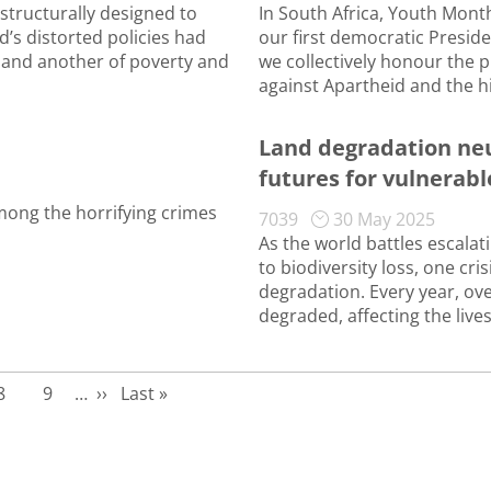
structurally designed to
In South Africa, Youth Month
d’s distorted policies had
our first democratic Preside
 and another of poverty and
we collectively honour the p
against Apartheid and the h
Land degradation neu
futures for vulnera
ong the horrifying crimes
7039
30 May 2025
As the world battles escala
to biodiversity loss, one cr
degradation. Every year, ove
degraded, affecting the lives
Page
Page
Next page
Last page
8
9
…
››
Last »