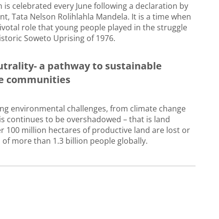
 is celebrated every June following a declaration by
nt, Tata Nelson Rolihlahla Mandela. It is a time when
ivotal role that young people played in the struggle
istoric Soweto Uprising of 1976.
trality- a pathway to sustainable
ble communities
ting environmental challenges, from climate change
isis continues to be overshadowed – that is land
r 100 million hectares of productive land are lost or
 of more than 1.3 billion people globally.