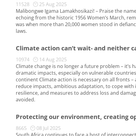
11528
25 Aug 2025
Malibongwe Igama Lamakhosikazi! – Praise the name 
echoing from the historic 1956 Women’s March, remai
was when more than 20,000 women stood in defiance
laws.
Climate action can’t wait- and neither c
10974
14 Aug 2025
Climate change is no longer a future problem – it’s
dramatic impacts, especially on vulnerable countrie
continent Climate action is necessary on all fronts –
reduce impacts, ambitious adaptation, to cope with
resilience, and measures to address loss and dama
avoided.
Protecting our environment, creating o
8665
08 Jul 2025
South Africa continues to face a host of interconn