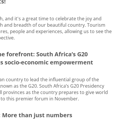
s!
 and it's a great time to celebrate the joy and
th and breadth of our beautiful country. Tourism
res, people and experiences, allowing us to see the
ective.
he forefront: South Africa’s G20
ns socio-economic empowerment
ican country to lead the influential group of the
known as the G20. South Africa’s G20 Presidency
 all provinces as the country prepares to give world
to this premier forum in November.
fe: More than just numbers