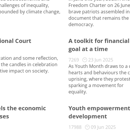
allenges of inequality,
Freedom Charter on 26 June 
pounded by climate change,
brave patriots assembled in
document that remains the 
democracy.
tional Court
A toolkit for financia
goal at a time
ration and some reflection,
7269
23 Jun 2025
 the candles in celebration
As Youth Month draws to a cl
tive impact on society.
hearts and behaviours the 
uprising, where they protes
sparking a movement for
equality.
ls the economic
Youth empowerment f
sses
development
17988
09 Jun 2025