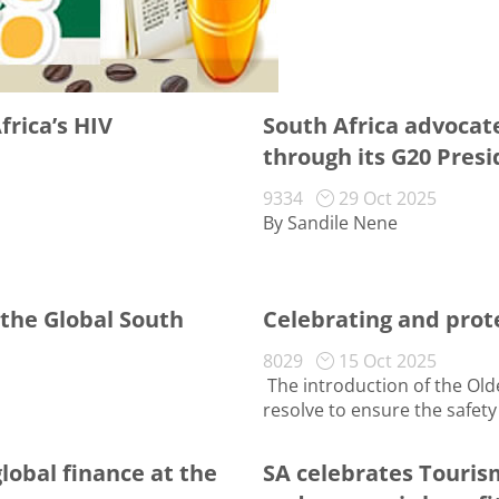
rica’s HIV
South Africa advocates
through its G20 Pres
9334
29 Oct 2025
By Sandile Nene
 the Global South
Celebrating and prot
8029
15 Oct 2025
The introduction of the Ol
resolve to ensure the safety o
global finance at the
SA celebrates Touris