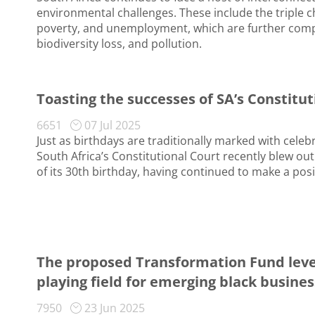
environmental challenges. These include the triple ch
poverty, and unemployment, which are further com
biodiversity loss, and pollution.
Toasting the successes of SA’s Constitu
6651
07 Jul 2025
Just as birthdays are traditionally marked with celeb
South Africa’s Constitutional Court recently blew out
of its 30th birthday, having continued to make a posi
The proposed Transformation Fund leve
playing field for emerging black busine
7950
23 Jun 2025