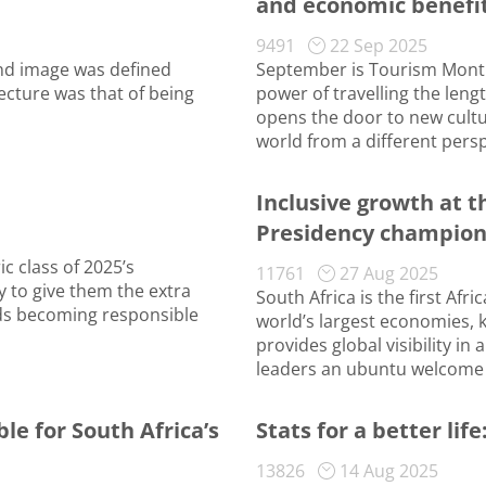
and economic benefit
9491
22 Sep 2025
and image was defined
September is Tourism Month,
ecture was that of being
power of travelling the leng
opens the door to new cultu
world from a different persp
Inclusive growth at t
Presidency champio
c class of 2025’s
11761
27 Aug 2025
y to give them the extra
South Africa is the first Afr
rds becoming responsible
world’s largest economies, 
provides global visibility in
leaders an ubuntu welcome 
 for South Africa’s
Stats for a better li
13826
14 Aug 2025