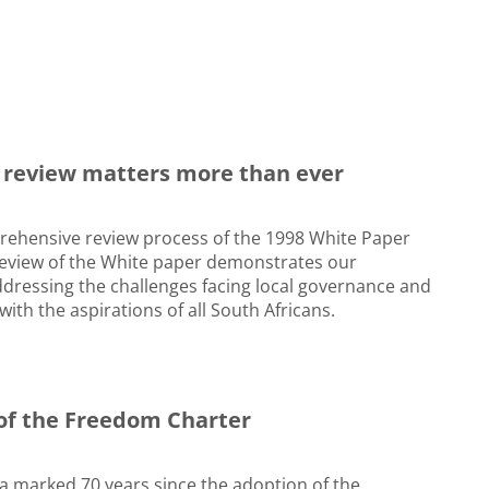
 review matters more than ever
ehensive review process of the 1998 White Paper
eview of the White paper demonstrates our
dressing the challenges facing local governance and
with the aspirations of all South Africans.
 of the Freedom Charter
ica marked 70 years since the adoption of the