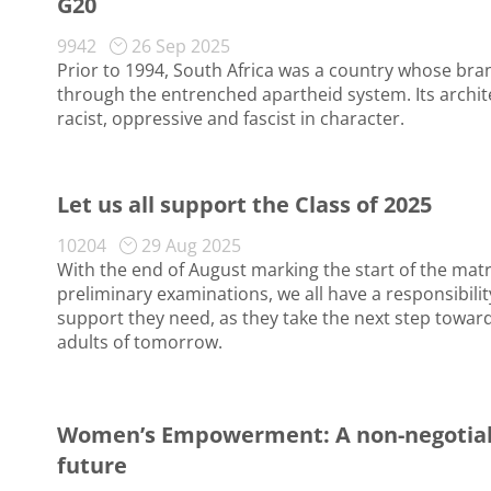
G20
9942
26 Sep 2025
Prior to 1994, South Africa was a country whose br
through the entrenched apartheid system. Its archit
racist, oppressive and fascist in character.
Let us all support the Class of 2025
10204
29 Aug 2025
With the end of August marking the start of the matri
preliminary examinations, we all have a responsibilit
support they need, as they take the next step towa
adults of tomorrow.
Women’s Empowerment: A non-negotiable
future