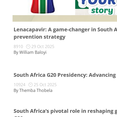
Lenacapavir: A game-changer in South Af
prevention strategy
8910
29 Oct 2025
By William Baloyi
South Africa G20 Presidency: Advancing
10924
25 Oct 2025
By Themba Thobela
South Africa’s pivotal role in reshaping 