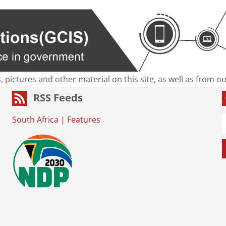
s, pictures and other material on this site, as well as from 
RSS Feeds
South Africa
|
Features