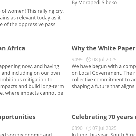
By Morapedi Sibeko
of women! This rallying cry,
ns as relevant today as it
 of the oppressive pass
an Africa
Why the White Paper
9499
08 Jul 2025
 happening now, and having
We have begun with a compr
s and including on our own
on Local Government. The r
 ambitious mitigation to
collective commitment to ad
 impacts and build long-term
shaping a future that aligns 
ge, where impacts cannot be
pportunities
Celebrating 70 years
6890
07 Jul 2025
ected socioeconomic and
In June this year, South Afr