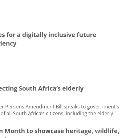
 for a digitally inclusive future
idency
ecting South Africa’s elderly
der Persons Amendment Bill speaks to government’s
f all South Africa’s citizens, including the elderly.
m Month to showcase heritage, wildlife,