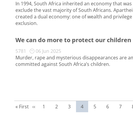
In 1994, South Africa inherited an economy that was 
exclude the vast majority of South Africans. Aparthei
created a dual economy: one of wealth and privilege
exclusion.
We can do more to protect our children
5781
06 Jun 2025
Murder, rape and mysterious disappearances are am
committed against South Africa’s children.
First page
Previous page
Page
Page
Page
Current page
Page
Page
Page
« First
‹‹
1
2
3
4
5
6
7