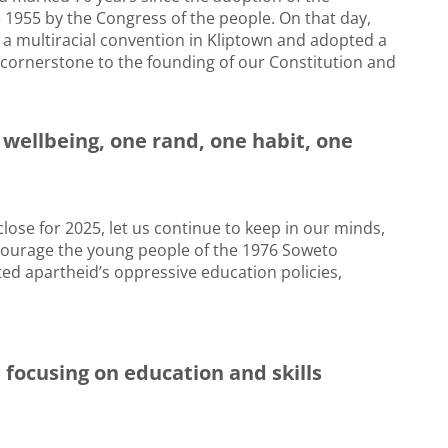
1955 by the Congress of the people. On that day,
 a multiracial convention in Kliptown and adopted a
cornerstone to the founding of our Constitution and
l wellbeing, one rand, one habit, one
ose for 2025, let us continue to keep in our minds,
courage the young people of the 1976 Soweto
ted apartheid’s oppressive education policies,
ocusing on education and skills