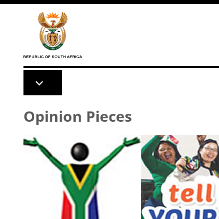
Skip to main content
Opinion Pieces