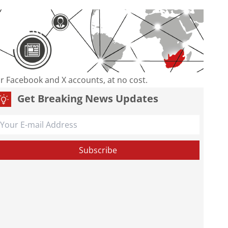
our Facebook and X accounts, at no cost.
Get Breaking News Updates