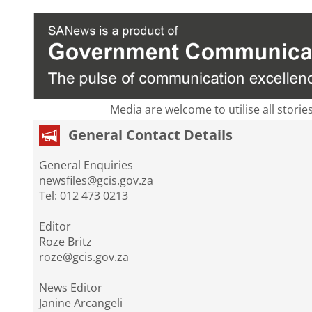
Media are welcome to utilise all storie
General Contact Details
General Enquiries
newsfiles@gcis.gov.za
Tel: 012 473 0213
Editor
Roze Britz
roze@gcis.gov.za
News Editor
Janine Arcangeli