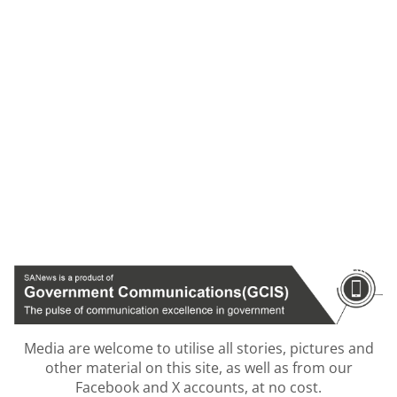
Media are welcome to utilise all stories, pictures and
other material on this site, as well as from our
Facebook and X accounts, at no cost.