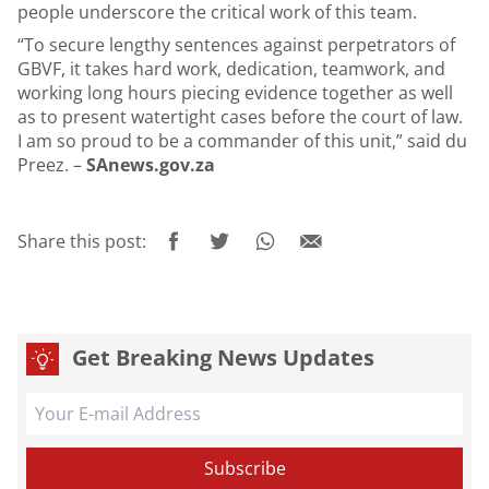
people underscore the critical work of this team.
“To secure lengthy sentences against perpetrators of
GBVF, it takes hard work, dedication, teamwork, and
working long hours piecing evidence together as well
as to present watertight cases before the court of law.
I am so proud to be a commander of this unit,” said du
Preez. –
SAnews.gov.za
Share this post:
Get Breaking News Updates