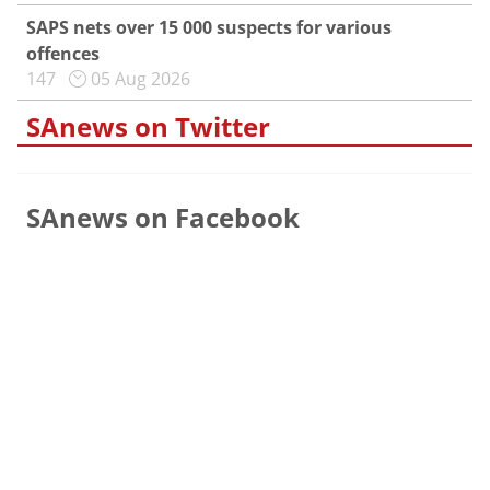
SAPS nets over 15 000 suspects for various
offences
147
05 Aug 2026
SAnews on Twitter
SAnews on Facebook