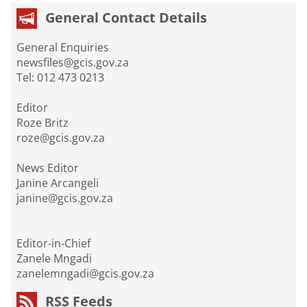
General Contact Details
General Enquiries
newsfiles@gcis.gov.za
Tel: 012 473 0213
Editor
Roze Britz
roze@gcis.gov.za
News Editor
Janine Arcangeli
janine@gcis.gov.za
Editor-in-Chief
Zanele Mngadi
zanelemngadi@gcis.gov.za
RSS Feeds