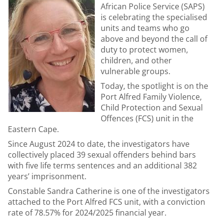
African Police Service (SAPS)
is celebrating the specialised
units and teams who go
above and beyond the call of
duty to protect women,
children, and other
vulnerable groups.
Today, the spotlight is on the
Port Alfred Family Violence,
Child Protection and Sexual
Offences (FCS) unit in the
Eastern Cape.
Since August 2024 to date, the investigators have
collectively placed 39 sexual offenders behind bars
with five life terms sentences and an additional 382
years’ imprisonment.
Constable Sandra Catherine is one of the investigators
attached to the Port Alfred FCS unit, with a conviction
rate of 78.57% for 2024/2025 financial year.