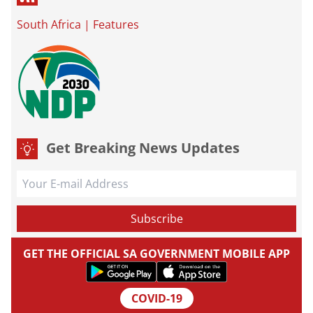
South Africa
|
Features
Get Breaking News Updates
GET THE OFFICIAL SA GOVERNMENT MOBILE APP
COVID-19