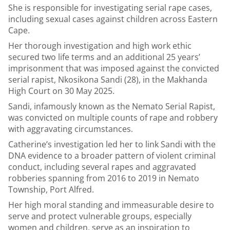
She is responsible for investigating serial rape cases,
including sexual cases against children across Eastern
Cape.
Her thorough investigation and high work ethic
secured two life terms and an additional 25 years’
imprisonment that was imposed against the convicted
serial rapist, Nkosikona Sandi (28), in the Makhanda
High Court on 30 May 2025.
Sandi, infamously known as the Nemato Serial Rapist,
was convicted on multiple counts of rape and robbery
with aggravating circumstances.
Catherine’s investigation led her to link Sandi with the
DNA evidence to a broader pattern of violent criminal
conduct, including several rapes and aggravated
robberies spanning from 2016 to 2019 in Nemato
Township, Port Alfred.
Her high moral standing and immeasurable desire to
serve and protect vulnerable groups, especially
women and children, serve as an inspiration to