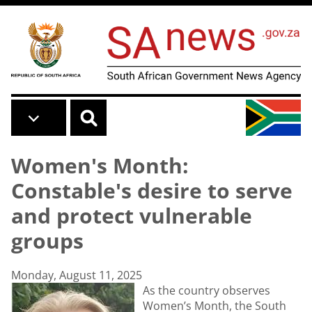
Skip to main content
Women's Month:
Constable's desire to serve
and protect vulnerable
groups
Monday, August 11, 2025
As the country observes
Women’s Month, the South