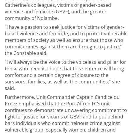
Catherine’s colleagues, victims of gender-based
violence and femicide (GBVF), and the greater
community of Ndlambe.
“I have a passion to seek justice for victims of gender-
based violence and femicide, and to protect vulnerable
members of society as well as ensure that those who
commit crimes against them are brought to justice,”
the Constable said.
“I will always be the voice to the voiceless and pillar for
those who need it. I hope that this sentence will bring
comfort and a certain degree of closure to the
survivors, families, as well as the communities,” she
said.
Furthermore, Unit Commander Captain Candice du
Preez emphasised that the Port Alfred FCS unit
continues to demonstrate unwavering commitment to
fight for justice for victims of GBVF and to put behind
bars individuals who commit heinous crime against
vulnerable group, especially women, children and