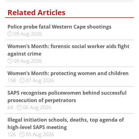
Related Articles
Police probe fatal Western Cape shootings
09 Aug 2026
Women’s Month: forensic social worker aids fight
against crime
09 Aug 2026
Women’s Month: protecting women and children
158
07 Aug 2026
SAPS recognises policewomen behind successful
prosecution of perpetrators
64
06 Aug 2026
Illegal initiation schools, deaths, top agenda of
high-level SAPS meeting
126
05 Aug 2026