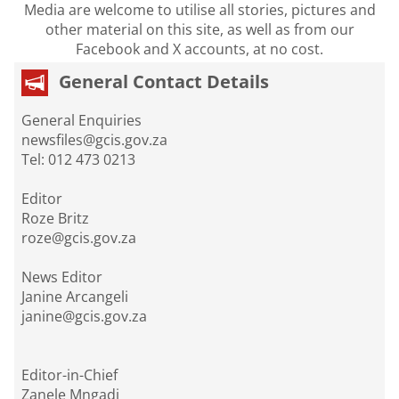
Media are welcome to utilise all stories, pictures and
other material on this site, as well as from our
Facebook and X accounts, at no cost.
General Contact Details
General Enquiries
newsfiles@gcis.gov.za
Tel: 012 473 0213
Editor
Roze Britz
roze@gcis.gov.za
News Editor
Janine Arcangeli
janine@gcis.gov.za
Editor-in-Chief
Zanele Mngadi