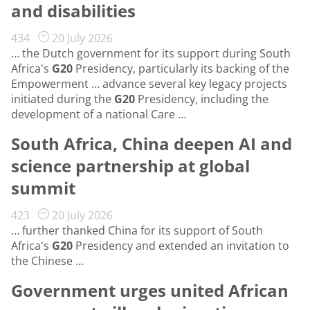
and disabilities
434
20 July 2026
… the Dutch government for its support during South
Africa's
G20
Presidency, particularly its backing of the
Empowerment … advance several key legacy projects
initiated during the
G20
Presidency, including the
development of a national Care …
South Africa, China deepen AI and
science partnership at global
summit
423
20 July 2026
… further thanked China for its support of South
Africa's
G20
Presidency and extended an invitation to
the Chinese …
Government urges united African