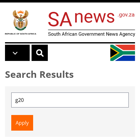
Skip to main content
Search Results