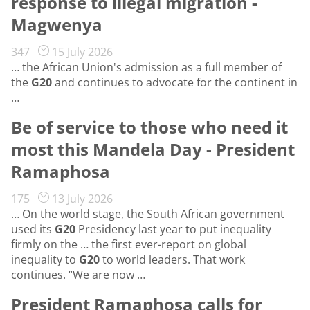
response to illegal migration -
Magwenya
347
15 July 2026
… the African Union's admission as a full member of
the
G20
and continues to advocate for the continent in
…
Be of service to those who need it
most this Mandela Day - President
Ramaphosa
175
13 July 2026
… On the world stage, the South African government
used its
G20
Presidency last year to put inequality
firmly on the … the first ever-report on global
inequality to
G20
to world leaders. That work
continues. “We are now …
President Ramaphosa calls for