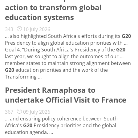
action to transform global
education systems
343
10 July 2026
… also highlighted South Africa's efforts during its
G20
Presidency to align global education priorities with …
Goal 4. “During South Africa's Presidency of the
G20
last year, we sought to align the outcomes of our …
member states to maintain strong alignment between
G20
education priorities and the work of the
Transforming …
President Ramaphosa to
undertake Official Visit to France
367
09 July 2026
… and ensuring policy coherence between South
Africa's
G20
Presidency priorities and the global
education agenda. …