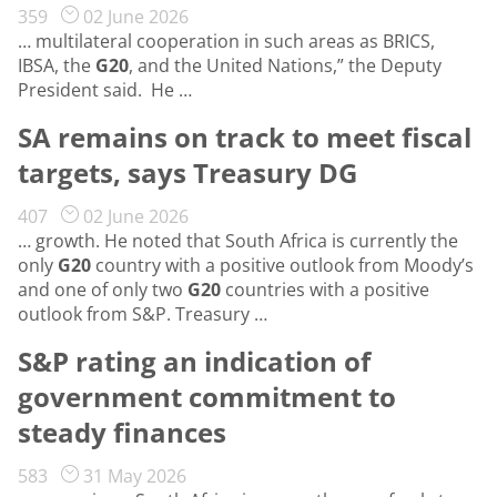
359
02 June 2026
… multilateral cooperation in such areas as BRICS,
IBSA, the
G20
, and the United Nations,” the Deputy
President said. He …
SA remains on track to meet fiscal
targets, says Treasury DG
407
02 June 2026
… growth. He noted that South Africa is currently the
only
G20
country with a positive outlook from Moody’s
and one of only two
G20
countries with a positive
outlook from S&P. Treasury …
S&P rating an indication of
government commitment to
steady finances
583
31 May 2026