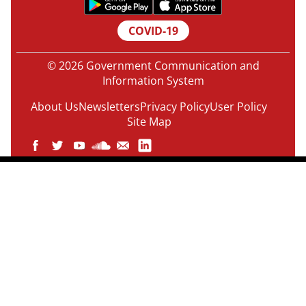
COVID-19
© 2026 Government Communication and
Information System
About Us
Newsletters
Privacy Policy
User Policy
Site Map