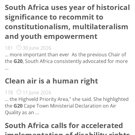
South Africa uses year of historical
significance to recommit to
constitutionalism, multilateralism
and youth empowerment
181
30 June 2026
… more important than ever As the previous Chair of
the
G20
, South Africa consistently advocated for more
…
Clean air is a human right
178
11 June 2026
… the Highveld Priority Area," she said. She highlighted
the
G20
Cape Town Ministerial Declaration on Air
Quality as an …
South Africa calls for accelerated
implementation of disability rights