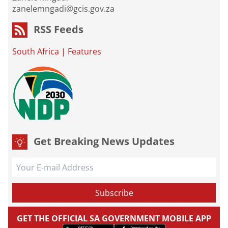
zanelemngadi@gcis.gov.za
RSS Feeds
South Africa
|
Features
Get Breaking News Updates
GET THE OFFICIAL SA GOVERNMENT MOBILE APP