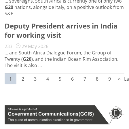
… sovereigns. South Africa is currently one of only two
G20
nations, alongside Italy, on a positive outlook from
S&P. …
Deputy President arrives in India
for working visit
233
29 May 2026
… and South Africa Dialogue Forum, the Group of
Twenty (
G20
), and the Indian Ocean Rim Association.
The visit is also …
Current page
Page
Page
Page
Page
Page
Page
Page
Page
Next
La
1
2
3
4
5
6
7
8
9
››
La