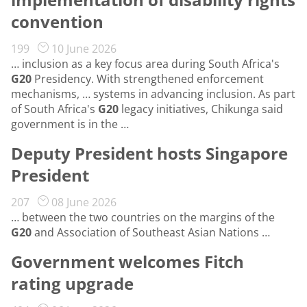
convention
199
10 June 2026
… inclusion as a key focus area during South Africa's
G20
Presidency. With strengthened enforcement
mechanisms, … systems in advancing inclusion. As part
of South Africa's
G20
legacy initiatives, Chikunga said
government is in the …
Deputy President hosts Singapore
President
207
08 June 2026
… between the two countries on the margins of the
G20
and Association of Southeast Asian Nations …
Government welcomes Fitch
rating upgrade