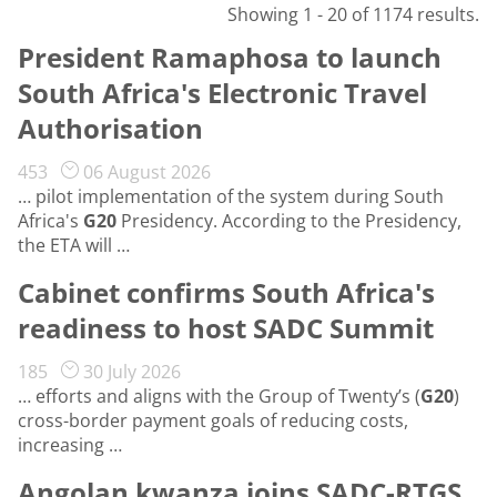
Showing 1 - 20 of 1174 results.
President Ramaphosa to launch
South Africa's Electronic Travel
Authorisation
453
06 August 2026
… pilot implementation of the system during South
Africa's
G20
Presidency. According to the Presidency,
the ETA will …
Cabinet confirms South Africa's
readiness to host SADC Summit
185
30 July 2026
… efforts and aligns with the Group of Twenty’s (
G20
)
cross-border payment goals of reducing costs,
increasing …
Angolan kwanza joins SADC-RTGS