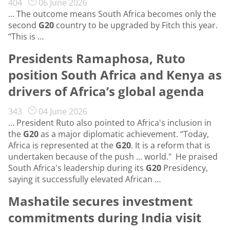
404
06 June 2026
… The outcome means South Africa becomes only the
second
G20
country to be upgraded by Fitch this year.
“This is …
Presidents Ramaphosa, Ruto
position South Africa and Kenya as
drivers of Africa’s global agenda
343
04 June 2026
… President Ruto also pointed to Africa's inclusion in
the
G20
as a major diplomatic achievement. “Today,
Africa is represented at the
G20
. It is a reform that is
undertaken because of the push … world." He praised
South Africa's leadership during its
G20
Presidency,
saying it successfully elevated African …
Mashatile secures investment
commitments during India visit