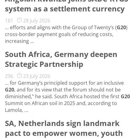
system as a settlement currency
181
28 July 2026
… efforts and aligns with the Group of Twenty’s (
G20
)
cross-border payment goals of reducing costs,
increasing …
South Africa, Germany deepen
Strategic Partnership
296
23 July 2026
… for Germany’s principled support for an inclusive
G20
, and for its view that the forum should not be
diminished,” he said. South Africa hosted the first
G20
Summit on African soil in 2025 and, according to
Lamola, …
SA, Netherlands sign landmark
pact to empower women, youth