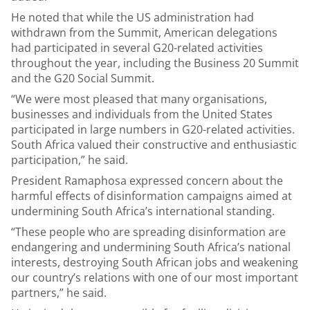
He noted that while the US administration had
withdrawn from the Summit, American delegations
had participated in several G20-related activities
throughout the year, including the Business 20 Summit
and the G20 Social Summit.
“We were most pleased that many organisations,
businesses and individuals from the United States
participated in large numbers in G20-related activities.
South Africa valued their constructive and enthusiastic
participation,” he said.
President Ramaphosa expressed concern about the
harmful effects of disinformation campaigns aimed at
undermining South Africa’s international standing.
“These people who are spreading disinformation are
endangering and undermining South Africa’s national
interests, destroying South African jobs and weakening
our country’s relations with one of our most important
partners,” he said.