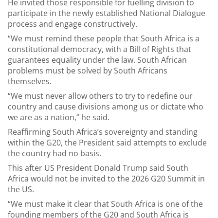
He invited those responsible for fuelling division to
participate in the newly established National Dialogue
process and engage constructively.
“We must remind these people that South Africa is a
constitutional democracy, with a Bill of Rights that
guarantees equality under the law. South African
problems must be solved by South Africans
themselves.
“We must never allow others to try to redefine our
country and cause divisions among us or dictate who
we are as a nation,” he said.
Reaffirming South Africa’s sovereignty and standing
within the G20, the President said attempts to exclude
the country had no basis.
This after US President Donald Trump said South
Africa would not be invited to the 2026 G20 Summit in
the US.
“We must make it clear that South Africa is one of the
founding members of the G20 and South Africa is