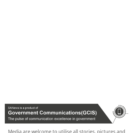
Media are welcome to utilise all stories, pictures and