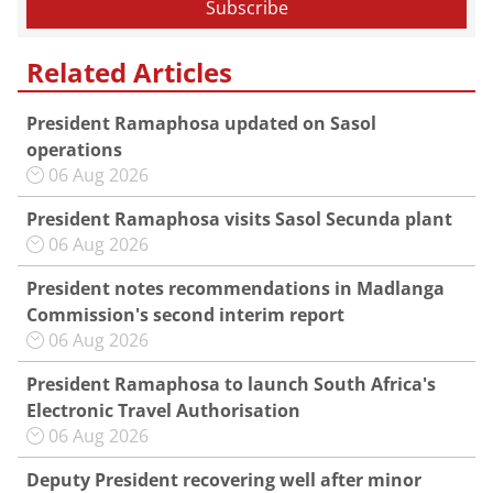
Related Articles
President Ramaphosa updated on Sasol
operations
06 Aug 2026
President Ramaphosa visits Sasol Secunda plant
06 Aug 2026
President notes recommendations in Madlanga
Commission's second interim report
06 Aug 2026
President Ramaphosa to launch South Africa's
Electronic Travel Authorisation
06 Aug 2026
Deputy President recovering well after minor