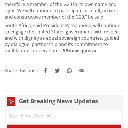
therefore a member of the G20 in its own name and
right. We will continue to participate as a full, active
and constructive member of the G20,” he said.
South Africa, said President Ramaphosa, will continue
to engage the United States government with respect
and with dignity as equal sovereign countries, guided
by dialogue, partnership and its commitment to
multilateral cooperation.
– SAnews.gov.za
Share this post:
Get Breaking News Updates