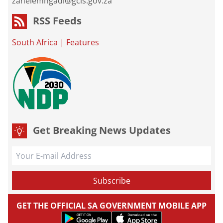
zanelemngadi@gcis.gov.za
RSS Feeds
South Africa
|
Features
Get Breaking News Updates
GET THE OFFICIAL SA GOVERNMENT MOBILE APP