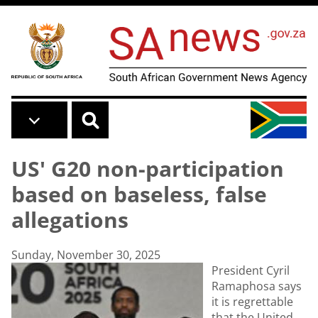
Skip to main content
US' G20 non-participation
based on baseless, false
allegations
Sunday, November 30, 2025
President Cyril
Ramaphosa says
it is regrettable
that the United