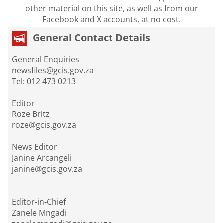
other material on this site, as well as from our
Facebook and X accounts, at no cost.
General Contact Details
General Enquiries
newsfiles@gcis.gov.za
Tel: 012 473 0213
Editor
Roze Britz
roze@gcis.gov.za
News Editor
Janine Arcangeli
janine@gcis.gov.za
Editor-in-Chief
Zanele Mngadi