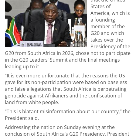
States of
America, which is
a founding
member of the
G20 and which
takes over the
Presidency of the
G20 from South Africa in 2026, chose not to participate
in the G20 Leaders’ Summit and the final meetings
leading up to it.
“It is even more unfortunate that the reasons the US
gave for its non-participation were based on baseless
and false allegations that South Africa is perpetrating
genocide against Afrikaners and the confiscation of
land from white people.
“This is blatant misinformation about our country,” the
President said.
Addressing the nation on Sunday evening at the
conclusion of South Africa’s G20 Presidency, President