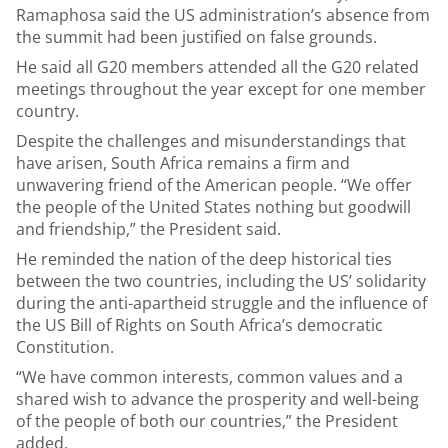
Ramaphosa said the US administration’s absence from
the summit had been justified on false grounds.
He said all G20 members attended all the G20 related
meetings throughout the year except for one member
country.
Despite the challenges and misunderstandings that
have arisen, South Africa remains a firm and
unwavering friend of the American people. “We offer
the people of the United States nothing but goodwill
and friendship,” the President said.
He reminded the nation of the deep historical ties
between the two countries, including the US’ solidarity
during the anti-apartheid struggle and the influence of
the US Bill of Rights on South Africa’s democratic
Constitution.
“We have common interests, common values and a
shared wish to advance the prosperity and well-being
of the people of both our countries,” the President
added.