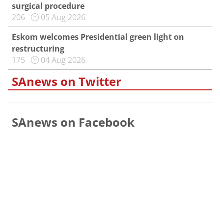
surgical procedure
206
05 Aug 2026
Eskom welcomes Presidential green light on
restructuring
175
04 Aug 2026
SAnews on Twitter
SAnews on Facebook