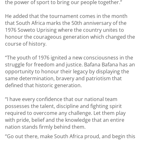
the power of sport to bring our people together.”
He added that the tournament comes in the month
that South Africa marks the 50th anniversary of the
1976 Soweto Uprising where the country unites to
honour the courageous generation which changed the
course of history.
“The youth of 1976 ignited a new consciousness in the
struggle for freedom and justice. Bafana Bafana has an
opportunity to honour their legacy by displaying the
same determination, bravery and patriotism that
defined that historic generation.
“I have every confidence that our national team
possesses the talent, discipline and fighting spirit
required to overcome any challenge. Let them play
with pride, belief and the knowledge that an entire
nation stands firmly behind them.
“Go out there, make South Africa proud, and begin this