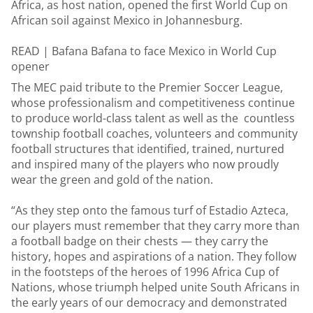
Africa, as host nation, opened the first World Cup on
African soil against Mexico in Johannesburg.
READ |
Bafana Bafana to face Mexico in World Cup
opener
The MEC paid tribute to the Premier Soccer League,
whose professionalism and competitiveness continue
to produce world-class talent as well as the countless
township football coaches, volunteers and community
football structures that identified, trained, nurtured
and inspired many of the players who now proudly
wear the green and gold of the nation.
“As they step onto the famous turf of Estadio Azteca,
our players must remember that they carry more than
a football badge on their chests — they carry the
history, hopes and aspirations of a nation. They follow
in the footsteps of the heroes of 1996 Africa Cup of
Nations, whose triumph helped unite South Africans in
the early years of our democracy and demonstrated