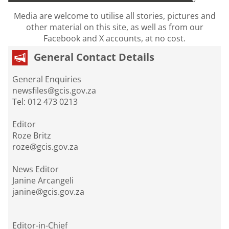
Media are welcome to utilise all stories, pictures and
other material on this site, as well as from our
Facebook and X accounts, at no cost.
General Contact Details
General Enquiries
newsfiles@gcis.gov.za
Tel: 012 473 0213
Editor
Roze Britz
roze@gcis.gov.za
News Editor
Janine Arcangeli
janine@gcis.gov.za
Editor-in-Chief