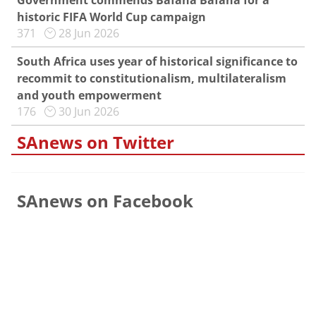
Government commends Bafana Bafana for a
historic FIFA World Cup campaign
371
28 Jun 2026
South Africa uses year of historical significance to
recommit to constitutionalism, multilateralism
and youth empowerment
176
30 Jun 2026
SAnews on Twitter
SAnews on Facebook