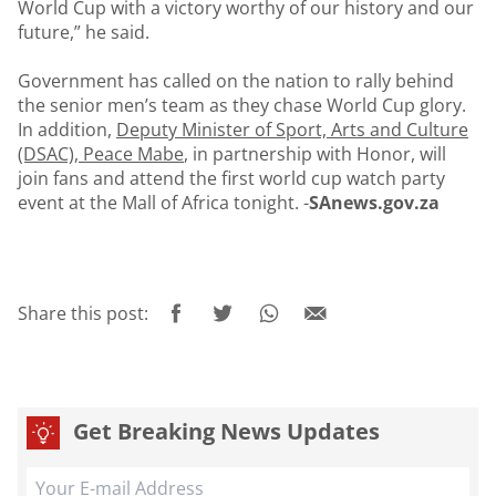
World Cup with a victory worthy of our history and our
future,” he said.
Government has called on the nation to rally behind
the senior men’s team as they chase World Cup glory.
In addition,
Deputy Minister of Sport, Arts and Culture
(DSAC), Peace Mabe
,
in partnership with Honor, will
join fans and attend the first world cup watch party
event at the Mall of Africa tonight. -
SAnews.gov.za
Share this post:
Get Breaking News Updates