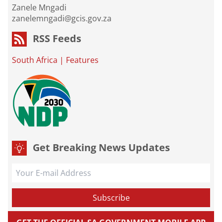
Zanele Mngadi
zanelemngadi@gcis.gov.za
RSS Feeds
South Africa
|
Features
Get Breaking News Updates