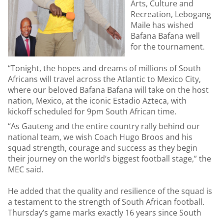
Arts, Culture and
Recreation, Lebogang
Maile has wished
Bafana Bafana well
for the tournament.
“Tonight, the hopes and dreams of millions of South
Africans will travel across the Atlantic to Mexico City,
where our beloved Bafana Bafana will take on the host
nation, Mexico, at the iconic Estadio Azteca, with
kickoff scheduled for 9pm South African time.
“As Gauteng and the entire country rally behind our
national team, we wish Coach Hugo Broos and his
squad strength, courage and success as they begin
their journey on the world’s biggest football stage,” the
MEC said.
He added that the quality and resilience of the squad is
a testament to the strength of South African football.
Thursday’s game marks exactly 16 years since South