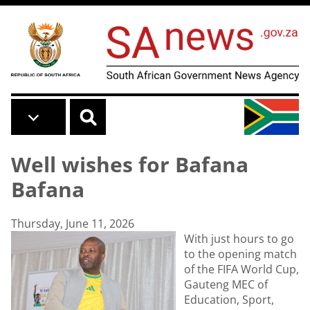
Skip to main content
Well wishes for Bafana
Bafana
Thursday, June 11, 2026
With just hours to go
to the opening match
of the FIFA World Cup,
Gauteng MEC of
Education, Sport,