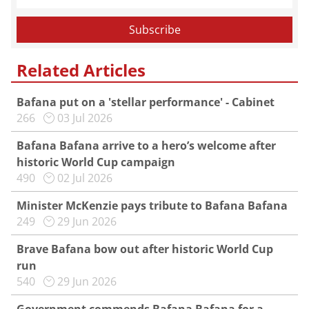
Related Articles
Bafana put on a 'stellar performance' - Cabinet
266
03 Jul 2026
Bafana Bafana arrive to a hero’s welcome after
historic World Cup campaign
490
02 Jul 2026
Minister McKenzie pays tribute to Bafana Bafana
249
29 Jun 2026
Brave Bafana bow out after historic World Cup
run
540
29 Jun 2026