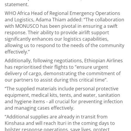
statement.
WHO Africa Head of Regional Emergency Operations
and Logistics, Adama Thiam added: “The collaboration
with MONUSCO has been pivotal in ensuring a swift
response. Their ability to provide airlift support
significantly enhances our logistics capabilities,
allowing us to respond to the needs of the community
effectively.”
Additionally, following negotiations, Ethiopian Airlines
has reprioritised their flights to “ensure urgent
delivery of cargo, demonstrating the commitment of
our partners to assist during this critical time”.
“The supplied materials include personal protective
equipment, medical kits, tents, and water, sanitation
and hygiene items - all crucial for preventing infection
and managing cases effectively.
“Additional supplies are already in transit from
Kinshasa and will reach Ituri in the coming days to
bolster response operations, save lives, protect