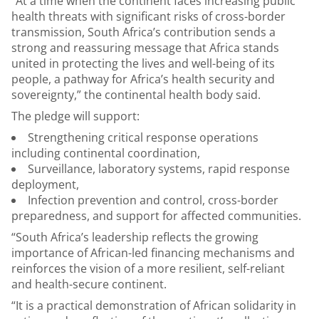
“At a time when the continent faces increasing public
health threats with significant risks of cross-border
transmission, South Africa’s contribution sends a
strong and reassuring message that Africa stands
united in protecting the lives and well-being of its
people, a pathway for Africa’s health security and
sovereignty,” the continental health body said.
The pledge will support:
Strengthening critical response operations
including continental coordination,
Surveillance, laboratory systems, rapid response
deployment,
Infection prevention and control, cross-border
preparedness, and support for affected communities.
“South Africa’s leadership reflects the growing
importance of African-led financing mechanisms and
reinforces the vision of a more resilient, self-reliant
and health-secure continent.
“It is a practical demonstration of African solidarity in