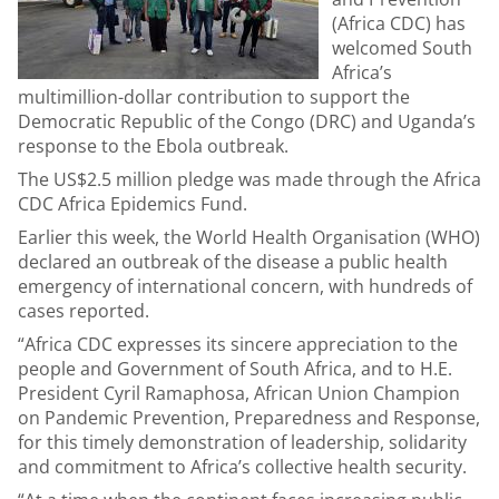
(Africa CDC) has
welcomed South
Africa’s
multimillion-dollar contribution to support the
Democratic Republic of the Congo (DRC) and Uganda’s
response to the Ebola outbreak.
The US$2.5 million pledge was made through the Africa
CDC Africa Epidemics Fund.
Earlier this week, the World Health Organisation (WHO)
declared an outbreak of the disease a public health
emergency of international concern, with hundreds of
cases reported.
“Africa CDC expresses its sincere appreciation to the
people and Government of South Africa, and to H.E.
President Cyril Ramaphosa, African Union Champion
on Pandemic Prevention, Preparedness and Response,
for this timely demonstration of leadership, solidarity
and commitment to Africa’s collective health security.