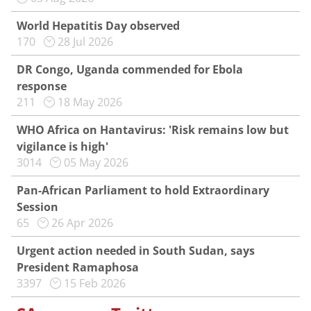
World Hepatitis Day observed
170
28 Jul 2026
DR Congo, Uganda commended for Ebola
response
211
18 May 2026
WHO Africa on Hantavirus: 'Risk remains low but
vigilance is high'
3014
05 May 2026
Pan-African Parliament to hold Extraordinary
Session
65
26 Apr 2026
Urgent action needed in South Sudan, says
President Ramaphosa
3397
15 Feb 2026