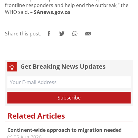
frontline responders and help end the outbreak,” the
WHO said. –
SAnews.gov.za
Share this post:
Get Breaking News Updates
Related Articles
Continent-wide approach to migration needed
05 Aug 2026