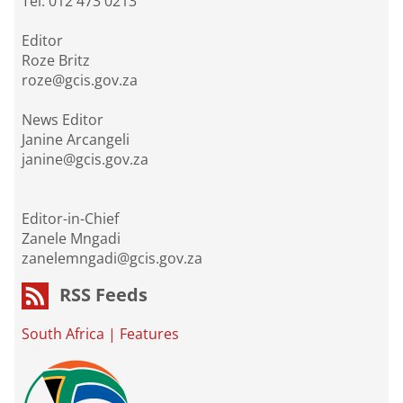
Tel: 012 473 0213
Editor
Roze Britz
roze@gcis.gov.za
News Editor
Janine Arcangeli
janine@gcis.gov.za
Editor-in-Chief
Zanele Mngadi
zanelemngadi@gcis.gov.za
RSS Feeds
South Africa
|
Features