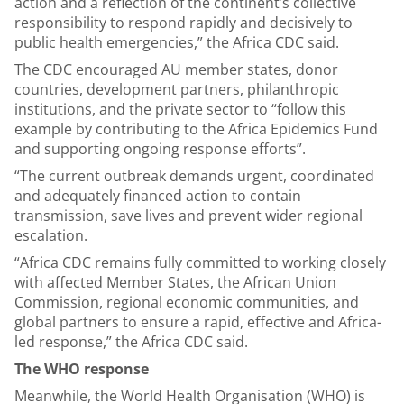
action and a reflection of the continent’s collective
responsibility to respond rapidly and decisively to
public health emergencies,” the Africa CDC said.
The CDC encouraged AU member states, donor
countries, development partners, philanthropic
institutions, and the private sector to “follow this
example by contributing to the Africa Epidemics Fund
and supporting ongoing response efforts”.
“The current outbreak demands urgent, coordinated
and adequately financed action to contain
transmission, save lives and prevent wider regional
escalation.
“Africa CDC remains fully committed to working closely
with affected Member States, the African Union
Commission, regional economic communities, and
global partners to ensure a rapid, effective and Africa-
led response,” the Africa CDC said.
The WHO response
Meanwhile, the World Health Organisation (WHO) is