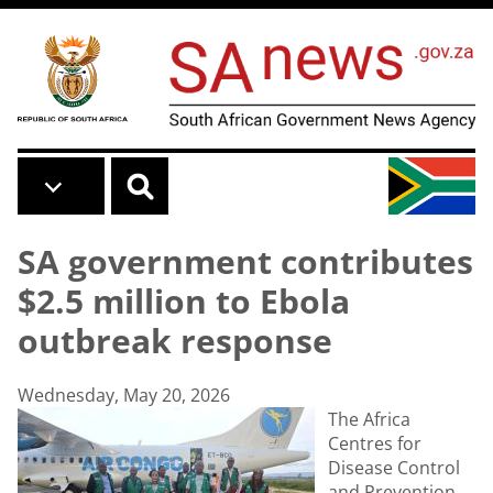
Skip to main content
SA government contributes
$2.5 million to Ebola
outbreak response
Wednesday, May 20, 2026
The Africa
Centres for
Disease Control
and Prevention