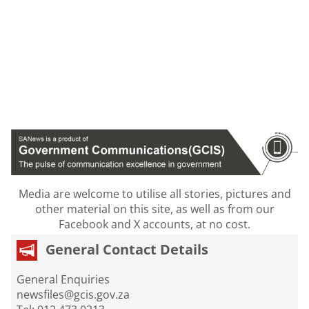
Media are welcome to utilise all stories, pictures and
other material on this site, as well as from our
Facebook and X accounts, at no cost.
General Contact Details
General Enquiries
newsfiles@gcis.gov.za