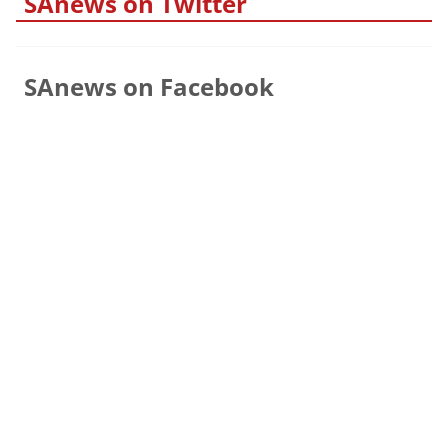
SAnews on Twitter
SAnews on Facebook