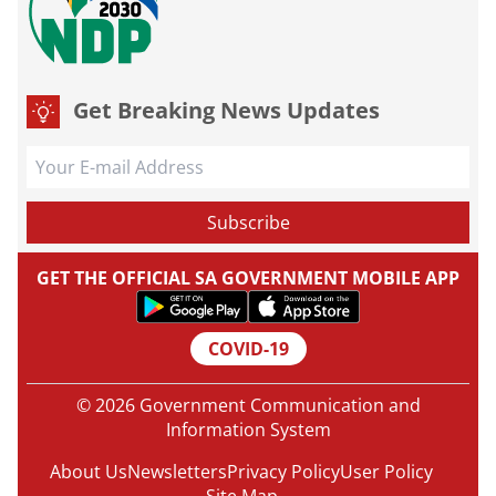
Get Breaking News Updates
GET THE OFFICIAL SA GOVERNMENT MOBILE APP
COVID-19
© 2026 Government Communication and
Information System
About Us
Newsletters
Privacy Policy
User Policy