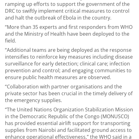
ramping up efforts to support the government of the
DRC to swiftly implement critical measures to control
and halt the outbreak of Ebola in the country.
“More than 35 experts and first responders from WHO
and the Ministry of Health have been deployed to the
field.
“Additional teams are being deployed as the response
intensifies to reinforce key measures including disease
surveillance for early detection; clinical care; infection
prevention and control; and engaging communities to
ensure public health measures are observed.
“Collaboration with partner organisations and the
private sector has been crucial in the timely delivery of
the emergency supplies.
“The United Nations Organization Stabilization Mission
in the Democratic Republic of the Congo (MONUSCO)
has provided essential airlift support for transporting
supplies from Nairobi and facilitated ground access to
enhance operational effectiveness,” the WHO said in a