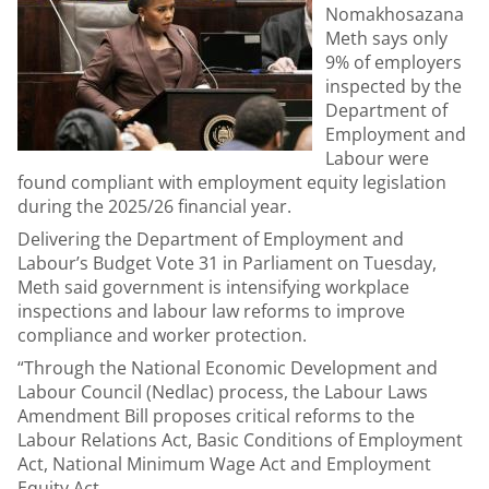
Nomakhosazana
Meth says only
9% of employers
inspected by the
Department of
Employment and
Labour were
found compliant with employment equity legislation
during the 2025/26 financial year.
Delivering the Department of Employment and
Labour’s Budget Vote 31 in Parliament on Tuesday,
Meth said government is intensifying workplace
inspections and labour law reforms to improve
compliance and worker protection.
“Through the National Economic Development and
Labour Council (Nedlac) process, the Labour Laws
Amendment Bill proposes critical reforms to the
Labour Relations Act, Basic Conditions of Employment
Act, National Minimum Wage Act and Employment
Equity Act.