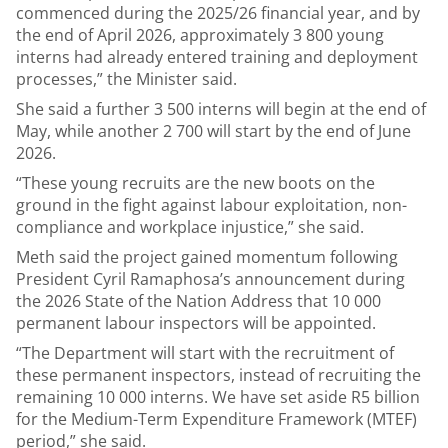
commenced during the 2025/26 financial year, and by
the end of April 2026, approximately 3 800 young
interns had already entered training and deployment
processes,” the Minister said.
She said a further 3 500 interns will begin at the end of
May, while another 2 700 will start by the end of June
2026.
“These young recruits are the new boots on the
ground in the fight against labour exploitation, non-
compliance and workplace injustice,” she said.
Meth said the project gained momentum following
President Cyril Ramaphosa’s announcement during
the 2026 State of the Nation Address that 10 000
permanent labour inspectors will be appointed.
“The Department will start with the recruitment of
these permanent inspectors, instead of recruiting the
remaining 10 000 interns. We have set aside R5 billion
for the Medium-Term Expenditure Framework (MTEF)
period,” she said.