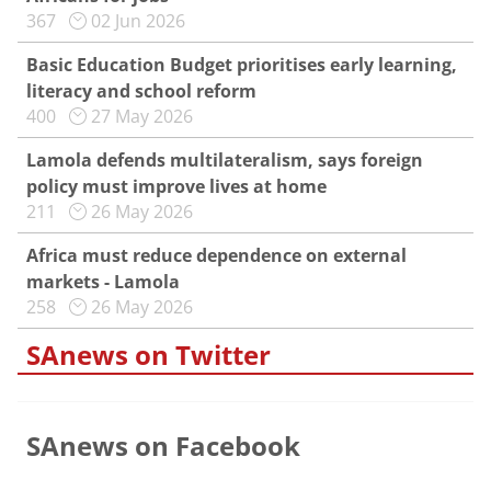
367
02 Jun 2026
Basic Education Budget prioritises early learning,
literacy and school reform
400
27 May 2026
Lamola defends multilateralism, says foreign
policy must improve lives at home
211
26 May 2026
Africa must reduce dependence on external
markets - Lamola
258
26 May 2026
SAnews on Twitter
SAnews on Facebook