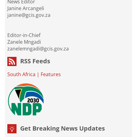
News Editor
Janine Arcangeli
janine@gcis.gov.za
Editor-in-Chief
Zanele Mngadi
zanelemngadi@gcis.gov.za
RSS Feeds
South Africa
|
Features
Get Breaking News Updates