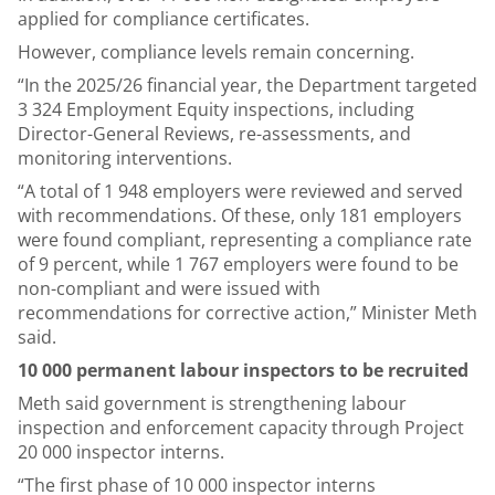
applied for compliance certificates.
However, compliance levels remain concerning.
“In the 2025/26 financial year, the Department targeted
3 324 Employment Equity inspections, including
Director-General Reviews, re-assessments, and
monitoring interventions.
“A total of 1 948 employers were reviewed and served
with recommendations. Of these, only 181 employers
were found compliant, representing a compliance rate
of 9 percent, while 1 767 employers were found to be
non-compliant and were issued with
recommendations for corrective action,” Minister Meth
said.
10 000 permanent labour inspectors to be recruited
Meth said government is strengthening labour
inspection and enforcement capacity through Project
20 000 inspector interns.
“The first phase of 10 000 inspector interns