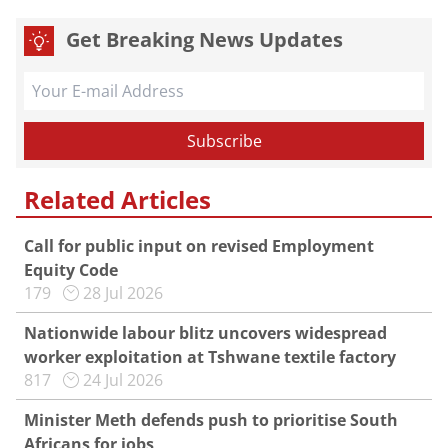
Get Breaking News Updates
Related Articles
Call for public input on revised Employment
Equity Code
179
28 Jul 2026
Nationwide labour blitz uncovers widespread
worker exploitation at Tshwane textile factory
817
24 Jul 2026
Minister Meth defends push to prioritise South
Africans for jobs