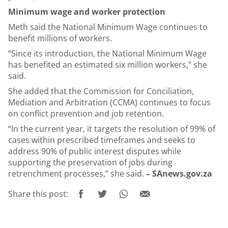
Minimum wage and worker protection
Meth said the National Minimum Wage continues to
benefit millions of workers.
“Since its introduction, the National Minimum Wage
has benefited an estimated six million workers,” she
said.
She added that the Commission for Conciliation,
Mediation and Arbitration (CCMA) continues to focus
on conflict prevention and job retention.
“In the current year, it targets the resolution of 99% of
cases within prescribed timeframes and seeks to
address 90% of public interest disputes while
supporting the preservation of jobs during
retrenchment processes,” she said.
– SAnews.gov.za
Share this post: