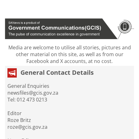
Media are welcome to utilise all stories, pictures and
other material on this site, as well as from our
Facebook and X accounts, at no cost.
General Contact Details
General Enquiries
newsfiles@gcis.gov.za
Tel: 012 473 0213
Editor
Roze Britz
roze@gcis.gov.za