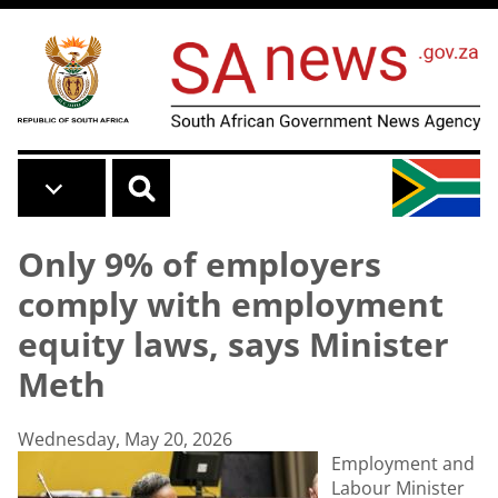
Skip to main content
Only 9% of employers
comply with employment
equity laws, says Minister
Meth
Wednesday, May 20, 2026
Employment and
Labour Minister