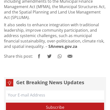
including amendments to the Municipal Finance
Management Act (MFMA), the Municipal Structures Act,
and the Spatial Planning and Land Use Management
Act (SPLUMA).
It also seeks to enhance integration with traditional
leadership, improve community participation, and
address systemic challenges, such as municipal
financial sustainability, over-politicisation, climate risk,
and spatial inequality. –
SAnews.gov.za
Share this post:
Get Breaking News Updates