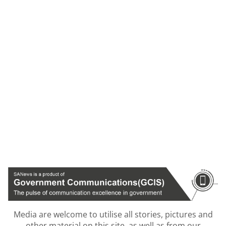
Media are welcome to utilise all stories, pictures and
other material on this site, as well as from our