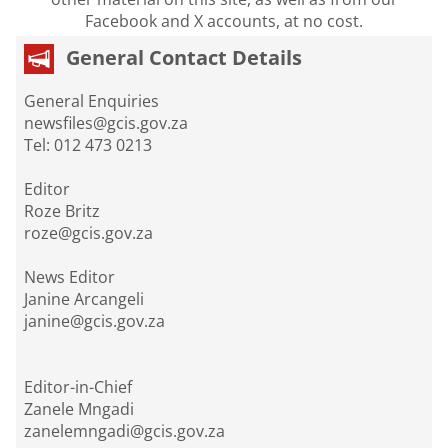
Facebook and X accounts, at no cost.
General Contact Details
General Enquiries
newsfiles@gcis.gov.za
Tel: 012 473 0213
Editor
Roze Britz
roze@gcis.gov.za
News Editor
Janine Arcangeli
janine@gcis.gov.za
Editor-in-Chief
Zanele Mngadi
zanelemngadi@gcis.gov.za