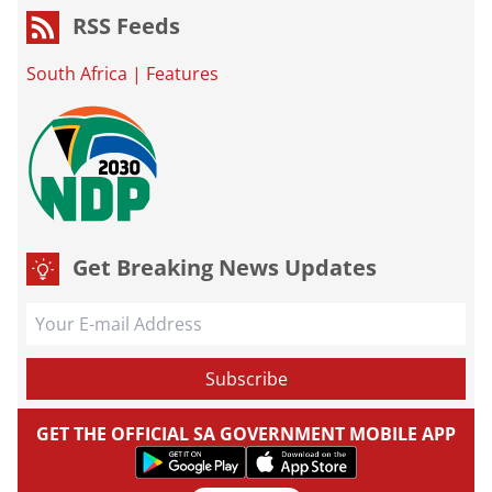
RSS Feeds
South Africa
|
Features
Get Breaking News Updates
GET THE OFFICIAL SA GOVERNMENT MOBILE APP