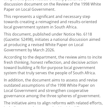
discussion document on the Review of the 1998 White
Paper on Local Government.
This represents a significant and necessary step
towards creating a reimagined and results-oriented
local government system in South Africa.
This document, published under Notice No. 6118
(Gazette: 52498), initiates a national discussion aimed
at producing a revised White Paper on Local
Government by March 2026.
According to the department, the review aims to incite
fresh thinking, honest reflection, and decisive action
toward building a fit-for-purpose local government
system that truly serves the people of South Africa.
In addition, the document aims to assess and revise
outdated assumptions of the 1998 White Paper on
Local Government and strengthen cooperative
governance among the three spheres of government.
The initiative aims to align reforms with related efforts,