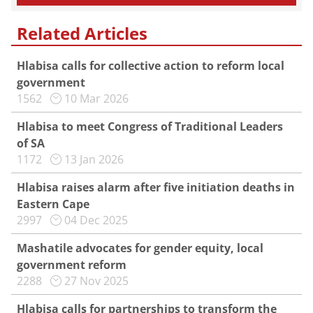
Related Articles
Hlabisa calls for collective action to reform local
government
1562
10 Mar 2026
Hlabisa to meet Congress of Traditional Leaders
of SA
1172
13 Jan 2026
Hlabisa raises alarm after five initiation deaths in
Eastern Cape
2997
04 Dec 2025
Mashatile advocates for gender equity, local
government reform
2288
27 Nov 2025
Hlabisa calls for partnerships to transform the