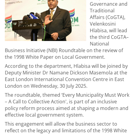
Governance and
Traditional
Affairs (CoGTA),
Velenkosini
Hlabisa, will lead
the third CoGTA–
National
Business Initiative (NBI) Roundtable on the review of
the 1998 White Paper on Local Government.
According to the department, Hlabisa will be joined by
Deputy Minister Dr Namane Dickson Masemola at the
East London International Convention Centre in East
London on Wednesday, 30 July 2025.
The roundtable, themed ‘Every Municipality Must Work
– A Call to Collective Action', is part of an inclusive
policy reform process aimed at shaping a modern and
effective local government system.
This engagement will allow the business sector to
reflect on the legacy and limitations of the 1998 White