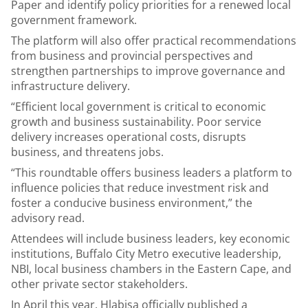
Paper and identify policy priorities for a renewed local
government framework.
The platform will also offer practical recommendations
from business and provincial perspectives and
strengthen partnerships to improve governance and
infrastructure delivery.
“Efficient local government is critical to economic
growth and business sustainability. Poor service
delivery increases operational costs, disrupts
business, and threatens jobs.
“This roundtable offers business leaders a platform to
influence policies that reduce investment risk and
foster a conducive business environment,” the
advisory read.
Attendees will include business leaders, key economic
institutions, Buffalo City Metro executive leadership,
NBI, local business chambers in the Eastern Cape, and
other private sector stakeholders.
In April this year, Hlabisa officially published a