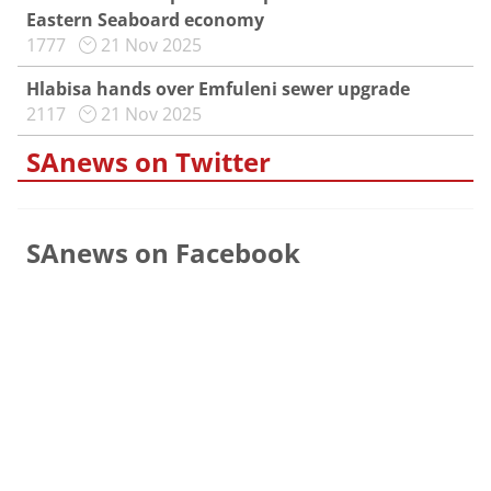
Eastern Seaboard economy
1777
21 Nov 2025
Hlabisa hands over Emfuleni sewer upgrade
2117
21 Nov 2025
SAnews on Twitter
SAnews on Facebook