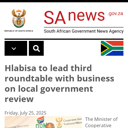
Skip to main content
Hlabisa to lead third
roundtable with business
on local government
review
Friday, July 25, 2025
The Minister of
Cooperative