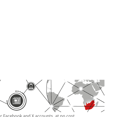
our Facebook and X accounts, at no cost.