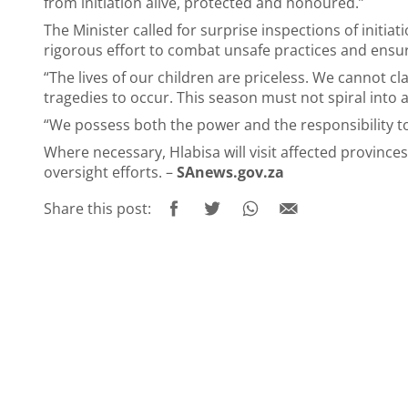
from initiation alive, protected and honoured.”
The Minister called for surprise inspections of initiati
rigorous effort to combat unsafe practices and ensu
“The lives of our children are priceless. We cannot c
tragedies to occur. This season must not spiral into a
“We possess both the power and the responsibility to 
Where necessary, Hlabisa will visit affected province
oversight efforts. –
SAnews.gov.za
Share this post: