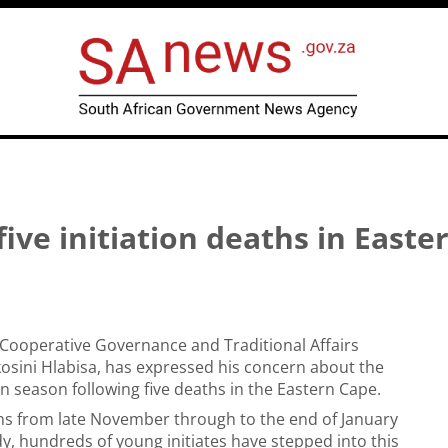
five initiation deaths in Easte
 Cooperative Governance and Traditional Affairs
osini Hlabisa, has expressed his concern about the
on season following five deaths in the Eastern Cape.
ns from late November through to the end of January
y, hundreds of young initiates have stepped into this