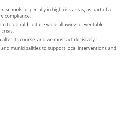
on schools, especially in high-risk areas, as part of a
re compliance.
laim to uphold culture while allowing preventable
 crisis.
alter its course, and we must act decisively.”
s and municipalities to support local interventions and