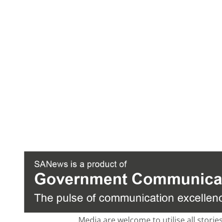
Media are welcome to utilise all storie