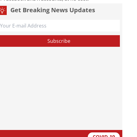
Get Breaking News Updates