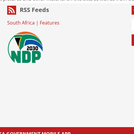
RSS Feeds
South Africa
|
Features