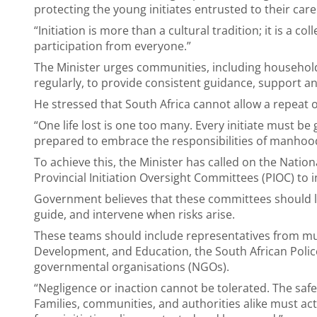
protecting the young initiates entrusted to their care
“Initiation is more than a cultural tradition; it is a c
participation from everyone.”
The Minister urges communities, including household
regularly, to provide consistent guidance, support a
He stressed that South Africa cannot allow a repeat 
“One life lost is one too many. Every initiate must 
prepared to embrace the responsibilities of manhoo
To achieve this, the Minister has called on the Nation
Provincial Initiation Oversight Committees (PIOC) to i
Government believes that these committees should l
guide, and intervene when risks arise.
These teams should include representatives from mun
Development, and Education, the South African Polic
governmental organisations (NGOs).
“Negligence or inaction cannot be tolerated. The safety
Families, communities, and authorities alike must ac