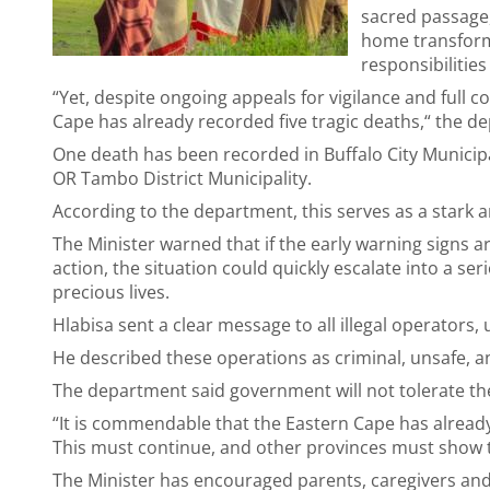
sacred passage,
home transform
responsibiliti
“Yet, despite ongoing appeals for vigilance and full 
Cape has already recorded five tragic deaths,“ the 
One death has been recorded in Buffalo City Municipali
OR Tambo District Municipality.
According to the department, this serves as a stark an
The Minister warned that if the early warning sign
action, the situation could quickly escalate into a ser
precious lives.
Hlabisa sent a clear message to all illegal operators,
He described these operations as criminal, unsafe, an
The department said government will not tolerate th
“It is commendable that the Eastern Cape has already ma
This must continue, and other provinces must show th
The Minister has encouraged parents, caregivers and 