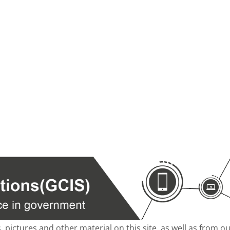
s, pictures and other material on this site, as well as from 