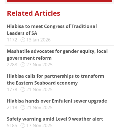
Related Articles
Hlabisa to meet Congress of Traditional
Leaders of SA
1172
13 Jan 2026
Mashatile advocates for gender equity, local
government reform
2288
27 Nov 2025
Hlabisa calls for partnerships to transform
the Eastern Seaboard economy
1778
21 Nov 2025
Hlabisa hands over Emfuleni sewer upgrade
2118
21 Nov 2025
Safety warning amid Level 9 weather alert
5185
17 Nov 2025