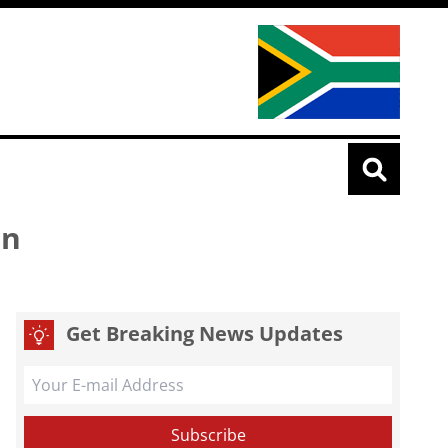
rn
Get Breaking News Updates