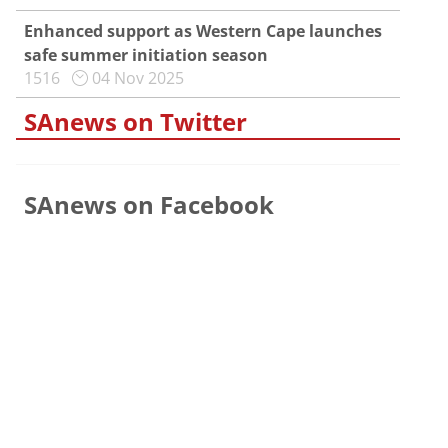
Enhanced support as Western Cape launches
safe summer initiation season
1516
04 Nov 2025
SAnews on Twitter
SAnews on Facebook