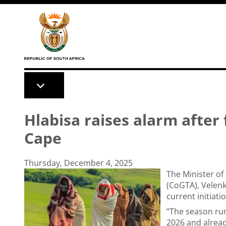
Skip to main content
Hlabisa raises alarm after 
Cape
Thursday, December 4, 2025
The Minister of
(CoGTA), Velenk
current initiati
“The season ru
2026 and alread