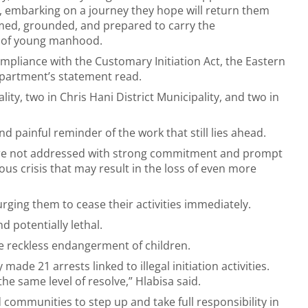
 embarking on a journey they hope will return them
ed, grounded, and prepared to carry the
es of young manhood.
compliance with the Customary Initiation Act, the Eastern
department’s statement read.
ty, two in Chris Hani District Municipality, and two in
d painful reminder of the work that still lies ahead.
s are not addressed with strong commitment and prompt
ious crisis that may result in the loss of even more
 urging them to cease their activities immediately.
d potentially lethal.
e reckless endangerment of children.
de 21 arrests linked to illegal initiation activities.
e same level of resolve,” Hlabisa said.
communities to step up and take full responsibility in