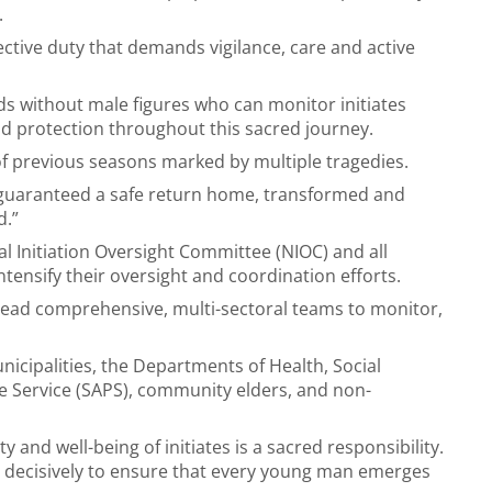
.
ollective duty that demands vigilance, care and active
s without male figures who can monitor initiates
nd protection throughout this sacred journey.
of previous seasons marked by multiple tragedies.
be guaranteed a safe return home, transformed and
d.”
al Initiation Oversight Committee (NIOC) and all
ntensify their oversight and coordination efforts.
ead comprehensive, multi-sectoral teams to monitor,
icipalities, the Departments of Health, Social
e Service (SAPS), community elders, and non-
 and well-being of initiates is a sacred responsibility.
t decisively to ensure that every young man emerges