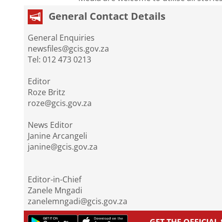
General Contact Details
General Enquiries
newsfiles@gcis.gov.za
Tel: 012 473 0213
Editor
Roze Britz
roze@gcis.gov.za
News Editor
Janine Arcangeli
janine@gcis.gov.za
Editor-in-Chief
Zanele Mngadi
zanelemngadi@gcis.gov.za