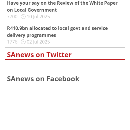
Have your say on the Review of the White Paper
on Local Government
7700
10 Jul 2025
R410.9bn allocated to local govt and service
delivery programmes
1776
02 Jul 2025
SAnews on Twitter
SAnews on Facebook