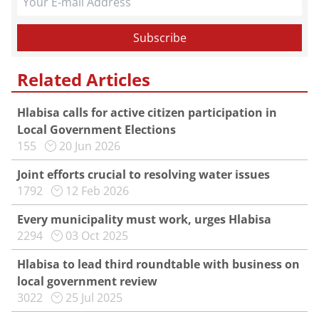
Related Articles
Hlabisa calls for active citizen participation in
Local Government Elections
155
20 Jun 2026
Joint efforts crucial to resolving water issues
1792
12 Feb 2026
Every municipality must work, urges Hlabisa
2294
03 Oct 2025
Hlabisa to lead third roundtable with business on
local government review
3022
25 Jul 2025