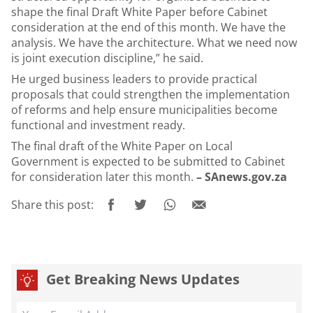
shape the final Draft White Paper before Cabinet
consideration at the end of this month. We have the
analysis. We have the architecture. What we need now
is joint execution discipline,” he said.
He urged business leaders to provide practical
proposals that could strengthen the implementation
of reforms and help ensure municipalities become
functional and investment ready.
The final draft of the White Paper on Local
Government is expected to be submitted to Cabinet
for consideration later this month.
– SAnews.gov.za
Share this post:
Get Breaking News Updates