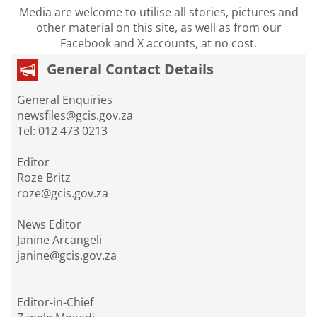
Media are welcome to utilise all stories, pictures and
other material on this site, as well as from our
Facebook and X accounts, at no cost.
General Contact Details
General Enquiries
newsfiles@gcis.gov.za
Tel: 012 473 0213
Editor
Roze Britz
roze@gcis.gov.za
News Editor
Janine Arcangeli
janine@gcis.gov.za
Editor-in-Chief