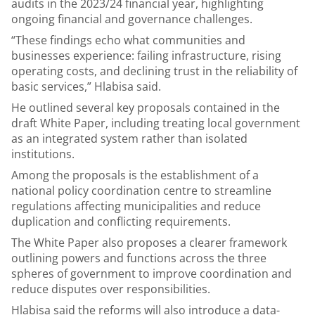
audits in the 2023/24 financial year, highlighting
ongoing financial and governance challenges.
“These findings echo what communities and
businesses experience: failing infrastructure, rising
operating costs, and declining trust in the reliability of
basic services,” Hlabisa said.
He outlined several key proposals contained in the
draft White Paper, including treating local government
as an integrated system rather than isolated
institutions.
Among the proposals is the establishment of a
national policy coordination centre to streamline
regulations affecting municipalities and reduce
duplication and conflicting requirements.
The White Paper also proposes a clearer framework
outlining powers and functions across the three
spheres of government to improve coordination and
reduce disputes over responsibilities.
Hlabisa said the reforms will also introduce a data-