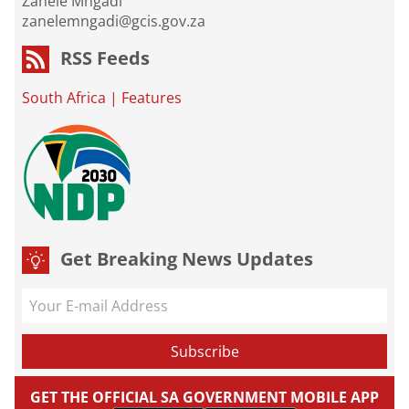
Zanele Mngadi
zanelemngadi@gcis.gov.za
RSS Feeds
South Africa
|
Features
Get Breaking News Updates
GET THE OFFICIAL SA GOVERNMENT MOBILE APP