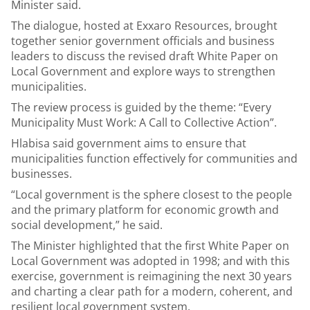
Minister said.
The dialogue, hosted at Exxaro Resources, brought
together senior government officials and business
leaders to discuss the revised draft White Paper on
Local Government and explore ways to strengthen
municipalities.
The review process is guided by the theme: “Every
Municipality Must Work: A Call to Collective Action”.
Hlabisa said government aims to ensure that
municipalities function effectively for communities and
businesses.
“Local government is the sphere closest to the people
and the primary platform for economic growth and
social development,” he said.
The Minister highlighted that the first White Paper on
Local Government was adopted in 1998; and with this
exercise, government is reimagining the next 30 years
and charting a clear path for a modern, coherent, and
resilient local government system.