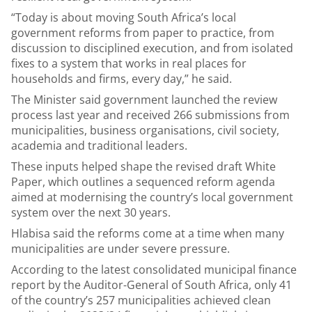
“Today is about moving South Africa’s local
government reforms from paper to practice, from
discussion to disciplined execution, and from isolated
fixes to a system that works in real places for
households and firms, every day,” he said.
The Minister said government launched the review
process last year and received 266 submissions from
municipalities, business organisations, civil society,
academia and traditional leaders.
These inputs helped shape the revised draft White
Paper, which outlines a sequenced reform agenda
aimed at modernising the country’s local government
system over the next 30 years.
Hlabisa said the reforms come at a time when many
municipalities are under severe pressure.
According to the latest consolidated municipal finance
report by the Auditor-General of South Africa, only 41
of the country’s 257 municipalities achieved clean