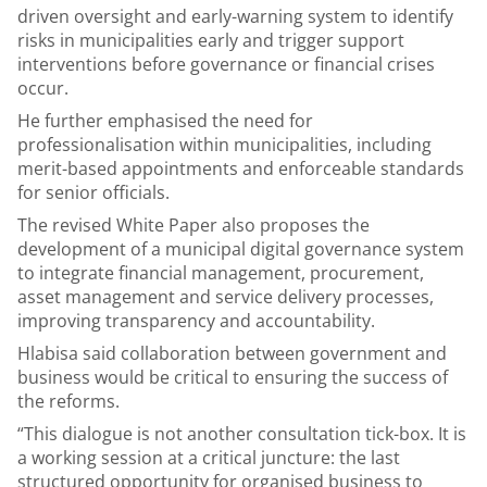
driven oversight and early-warning system to identify
risks in municipalities early and trigger support
interventions before governance or financial crises
occur.
He further emphasised the need for
professionalisation within municipalities, including
merit-based appointments and enforceable standards
for senior officials.
The revised White Paper also proposes the
development of a municipal digital governance system
to integrate financial management, procurement,
asset management and service delivery processes,
improving transparency and accountability.
Hlabisa said collaboration between government and
business would be critical to ensuring the success of
the reforms.
“This dialogue is not another consultation tick-box. It is
a working session at a critical juncture: the last
structured opportunity for organised business to