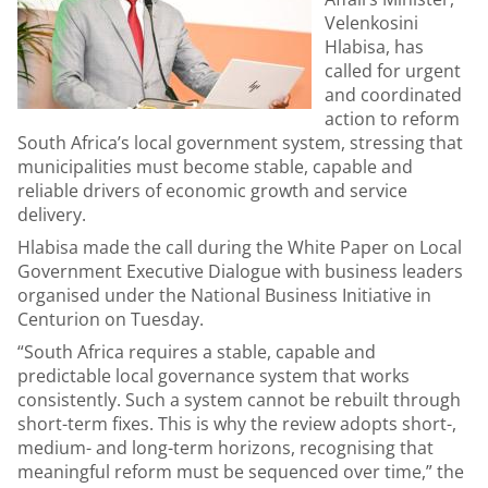
Velenkosini
Hlabisa, has
called for urgent
and coordinated
action to reform
South Africa’s local government system, stressing that
municipalities must become stable, capable and
reliable drivers of economic growth and service
delivery.
Hlabisa made the call during the White Paper on Local
Government Executive Dialogue with business leaders
organised under the National Business Initiative in
Centurion on Tuesday.
“South Africa requires a stable, capable and
predictable local governance system that works
consistently. Such a system cannot be rebuilt through
short-term fixes. This is why the review adopts short-,
medium- and long-term horizons, recognising that
meaningful reform must be sequenced over time,” the