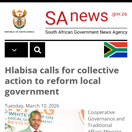
Skip to main content
Hlabisa calls for collective
action to reform local
government
Tuesday, March 10, 2026
Cooperative
Governance and
Traditional
Affairs Minister,