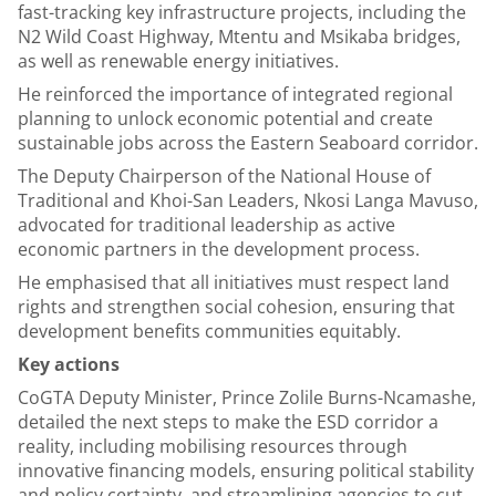
fast-tracking key infrastructure projects, including the
N2 Wild Coast Highway, Mtentu and Msikaba bridges,
as well as renewable energy initiatives.
He reinforced the importance of integrated regional
planning to unlock economic potential and create
sustainable jobs across the Eastern Seaboard corridor.
The Deputy Chairperson of the National House of
Traditional and Khoi-San Leaders, Nkosi Langa Mavuso,
advocated for traditional leadership as active
economic partners in the development process.
He emphasised that all initiatives must respect land
rights and strengthen social cohesion, ensuring that
development benefits communities equitably.
Key actions
CoGTA Deputy Minister, Prince Zolile Burns-Ncamashe,
detailed the next steps to make the ESD corridor a
reality, including mobilising resources through
innovative financing models, ensuring political stability
and policy certainty, and streamlining agencies to cut