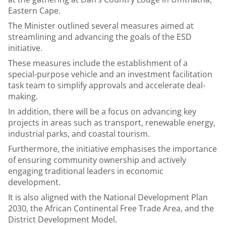
Eastern Cape.
The Minister outlined several measures aimed at
streamlining and advancing the goals of the ESD
initiative.
These measures include the establishment of a
special-purpose vehicle and an investment facilitation
task team to simplify approvals and accelerate deal-
making.
In addition, there will be a focus on advancing key
projects in areas such as transport, renewable energy,
industrial parks, and coastal tourism.
Furthermore, the initiative emphasises the importance
of ensuring community ownership and actively
engaging traditional leaders in economic
development.
It is also aligned with the National Development Plan
2030, the African Continental Free Trade Area, and the
District Development Model.