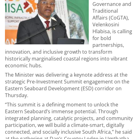
Governance and
Traditional
Affairs (CoGTA),
Velenkosini
Hlabisa, is calling
for bold
partnerships,
innovation, and inclusive growth to transform
historically marginalised coastal regions into vibrant
economic hubs.
The Minister was delivering a keynote address at the
strategic Pre-Investment Summit engagement on the
Eastern Seaboard Development (ESD) corridor on
Thursday.
“This summit is a defining moment to unlock the
Eastern Seaboard’s immense potential. Through
integrated planning, catalytic projects, and community
participation, we will build a climate-smart, digitally
connected, and socially inclusive South Africa,” he said
at the gathering at Dan’s Country Lodge in Umthatha,