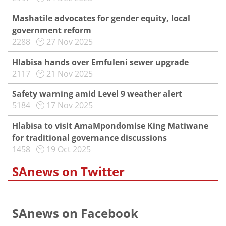
Mashatile advocates for gender equity, local
government reform
2288
27 Nov 2025
Hlabisa hands over Emfuleni sewer upgrade
2117
21 Nov 2025
Safety warning amid Level 9 weather alert
5184
17 Nov 2025
Hlabisa to visit AmaMpondomise King Matiwane
for traditional governance discussions
1458
19 Oct 2025
SAnews on Twitter
SAnews on Facebook