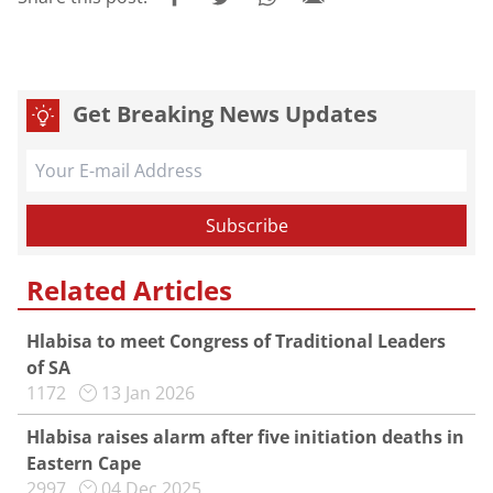
Get Breaking News Updates
Related Articles
Hlabisa to meet Congress of Traditional Leaders
of SA
1172
13 Jan 2026
Hlabisa raises alarm after five initiation deaths in
Eastern Cape
2997
04 Dec 2025