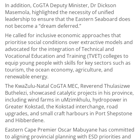
In addition, CoGTA Deputy Minister, Dr Dickson
Masemola, highlighted the necessity of unified
leadership to ensure that the Eastern Seaboard does
not become a “dream deferred.”
He called for inclusive economic approaches that
prioritise social conditions over extractive models and
advocated for the integration of Technical and
Vocational Education and Training (TVET) colleges to
equip young people with skills for key sectors such as
tourism, the ocean economy, agriculture, and
renewable energy.
The KwaZulu-Natal CoGTA MEC, Reverend Thulasizwe
Buthelezi, showcased catalytic projects in his province,
including wind farms in uMzimkhulu, hydropower in
Greater Kokstad, the Kokstad interchange, road
upgrades, and small craft harbours in Port Shepstone
and Hibberdene.
Eastern Cape Premier Oscar Mabuyane has committed
to aligning provincial planning with ESD priorities and