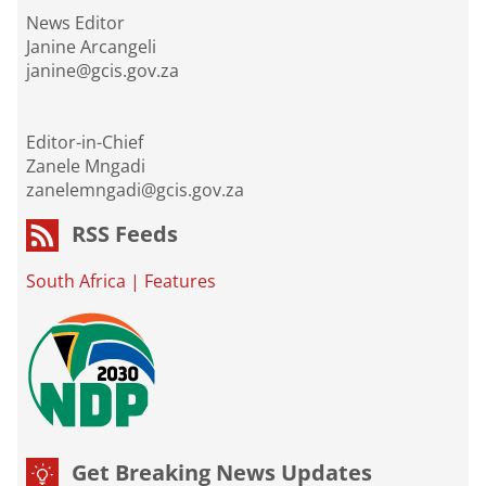
News Editor
Janine Arcangeli
janine@gcis.gov.za
Editor-in-Chief
Zanele Mngadi
zanelemngadi@gcis.gov.za
RSS Feeds
South Africa
|
Features
Get Breaking News Updates