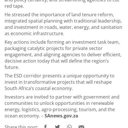
red tape.
He stressed the importance of land tenure reform,
integrated spatial planning with traditional leadership,
and investment in roads, water, energy, and sanitation
as economic infrastructure.
Key actions include forming an investment task team,
packaging catalytic projects for private sector
engagement, and aligning agencies to deliver efficient,
decisive action today that will define the region’s
future.
The ESD corridor presents a unique opportunity to
invest in transformative projects that will reshape
South Africa’s coastal economy.
Investors are invited to partner with government and
communities to unlock opportunities in renewable
energy, logistics, agro-processing, tourism, and the
ocean economy. –
SAnews.gov.za
Share this post: