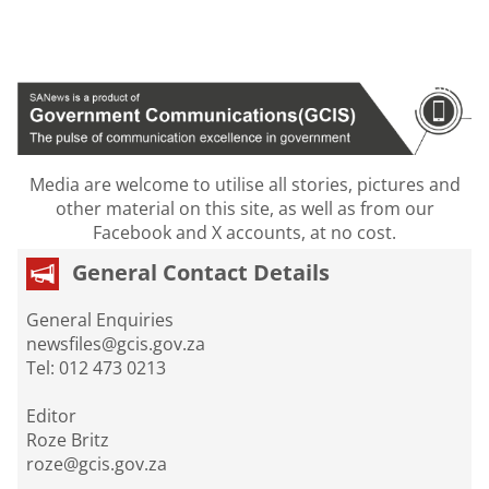
Media are welcome to utilise all stories, pictures and
other material on this site, as well as from our
Facebook and X accounts, at no cost.
General Contact Details
General Enquiries
newsfiles@gcis.gov.za
Tel: 012 473 0213
Editor
Roze Britz
roze@gcis.gov.za