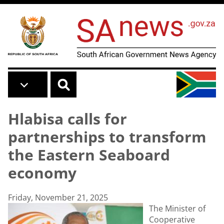
Skip to main content
Hlabisa calls for
partnerships to transform
the Eastern Seaboard
economy
Friday, November 21, 2025
The Minister of
Cooperative