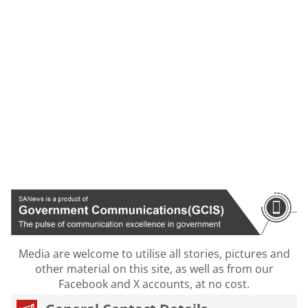
Media are welcome to utilise all stories, pictures and
other material on this site, as well as from our
Facebook and X accounts, at no cost.