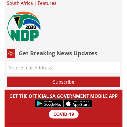
South Africa
|
Features
Get Breaking News Updates
GET THE OFFICIAL SA GOVERNMENT MOBILE APP
COVID-19