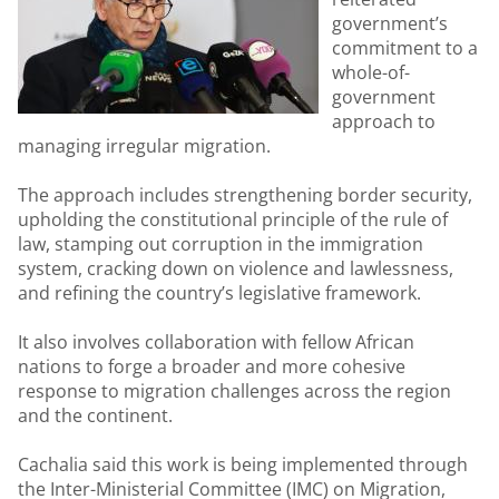
government’s
commitment to a
whole-of-
government
approach to
managing irregular migration.
The approach includes strengthening border security,
upholding the constitutional principle of the rule of
law, stamping out corruption in the immigration
system, cracking down on violence and lawlessness,
and refining the country’s legislative framework.
It also involves collaboration with fellow African
nations to forge a broader and more cohesive
response to migration challenges across the region
and the continent.
Cachalia said this work is being implemented through
the Inter-Ministerial Committee (IMC) on Migration,