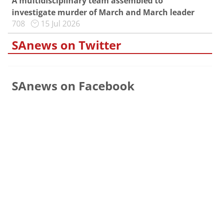
A multidisciplinary team assembled to
investigate murder of March and March leader
708
15 Jul 2026
SAnews on Twitter
SAnews on Facebook