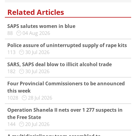
Related Articles
SAPS salutes women in blue
88
04 Aug 2026
Police assure of uninterrupted supply of rape kits
113
30 Jul 2026
SARS, SAPS deal blow to illicit alcohol trade
182
30 Jul 2026
Four Provincial Commissioners to be announced
this week
1028
28 Jul 2026
Operation Shanela II nets over 1 277 suspects in
the Free State
144
20 Jul 2026