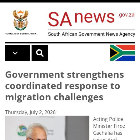
Skip to main content
Government strengthens
coordinated response to
migration challenges
Thursday, July 2, 2026
Acting Police
Minister Firoz
Cachalia has
reiterated