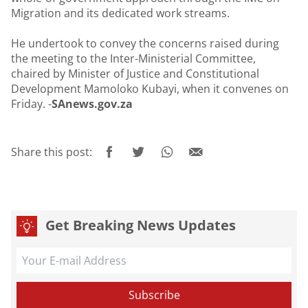
Migration and its dedicated work streams.
He undertook to convey the concerns raised during
the meeting to the Inter-Ministerial Committee,
chaired by Minister of Justice and Constitutional
Development Mamoloko Kubayi, when it convenes on
Friday. -
SAnews.gov.za
Share this post:
Get Breaking News Updates