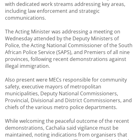
with dedicated work streams addressing key areas,
including law enforcement and strategic
communications.
The Acting Minister was addressing a meeting on
Wednesday attended by the Deputy Ministers of
Police, the Acting National Commissioner of the South
African Police Service (SAPS), and Premiers of all nine
provinces, following recent demonstrations against
illegal immigration.
Also present were MECs responsible for community
safety, executive mayors of metropolitan
municipalities, Deputy National Commissioners,
Provincial, Divisional and District Commissioners, and
chiefs of the various metro police departments.
While welcoming the peaceful outcome of the recent
demonstrations, Cachalia said vigilance must be
maintained, noting indications from organisers that