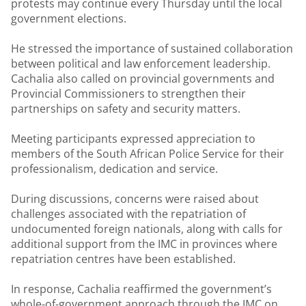
protests may continue every Thursday until the local
government elections.
He stressed the importance of sustained collaboration
between political and law enforcement leadership.
Cachalia also called on provincial governments and
Provincial Commissioners to strengthen their
partnerships on safety and security matters.
Meeting participants expressed appreciation to
members of the South African Police Service for their
professionalism, dedication and service.
During discussions, concerns were raised about
challenges associated with the repatriation of
undocumented foreign nationals, along with calls for
additional support from the IMC in provinces where
repatriation centres have been established.
In response, Cachalia reaffirmed the government’s
whole-of-government approach through the IMC on