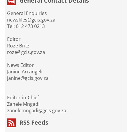
General Contact Details
General Enquiries
newsfiles@gcis.gov.za
Tel: 012 473 0213
Editor
Roze Britz
roze@gcis.gov.za
News Editor
Janine Arcangeli
janine@gcis.gov.za
Editor-in-Chief
Zanele Mngadi
zanelemngadi@gcis.gov.za
RSS Feeds