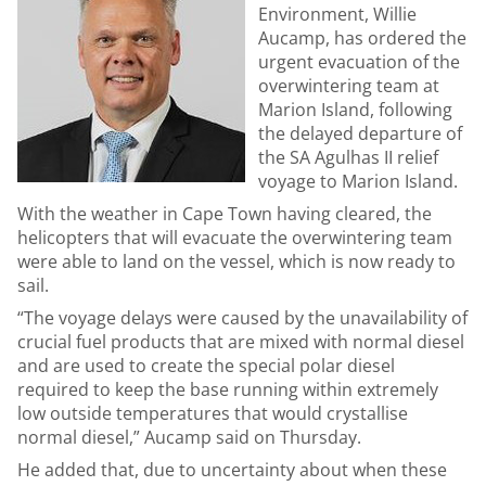
Environment, Willie
Aucamp, has ordered the
urgent evacuation of the
overwintering team at
Marion Island, following
the delayed departure of
the SA Agulhas II relief
voyage to Marion Island.
With the weather in Cape Town having cleared, the
helicopters that will evacuate the overwintering team
were able to land on the vessel, which is now ready to
sail.
“The voyage delays were caused by the unavailability of
crucial fuel products that are mixed with normal diesel
and are used to create the special polar diesel
required to keep the base running within extremely
low outside temperatures that would crystallise
normal diesel,” Aucamp said on Thursday.
He added that, due to uncertainty about when these