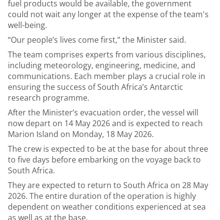
fuel products would be available, the government
could not wait any longer at the expense of the team's
well-being.
“Our people’s lives come first,” the Minister said.
The team comprises experts from various disciplines,
including meteorology, engineering, medicine, and
communications. Each member plays a crucial role in
ensuring the success of South Africa’s Antarctic
research programme.
After the Minister’s evacuation order, the vessel will
now depart on 14 May 2026 and is expected to reach
Marion Island on Monday, 18 May 2026.
The crew is expected to be at the base for about three
to five days before embarking on the voyage back to
South Africa.
They are expected to return to South Africa on 28 May
2026. The entire duration of the operation is highly
dependent on weather conditions experienced at sea
as well as at the base.