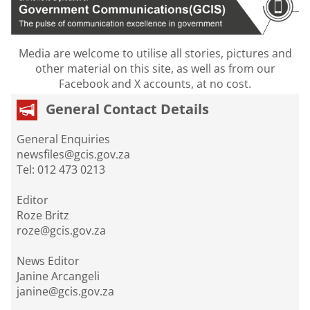
Media are welcome to utilise all stories, pictures and
other material on this site, as well as from our
Facebook and X accounts, at no cost.
General Contact Details
General Enquiries
newsfiles@gcis.gov.za
Tel: 012 473 0213
Editor
Roze Britz
roze@gcis.gov.za
News Editor
Janine Arcangeli
janine@gcis.gov.za