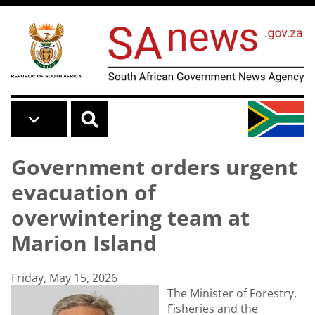
Skip to main content
Government orders urgent
evacuation of
overwintering team at
Marion Island
Friday, May 15, 2026
The Minister of Forestry,
Fisheries and the