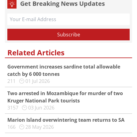
Get Breaking News Updates
Related Articles
Government increases sardine total allowable
catch by 6 000 tonnes
211
01 Jul 2026
Two arrested in Mozambique for murder of two
Kruger National Park tourists
3157
03 Jun 2026
Marion Island overwintering team returns to SA
166
28 May 2026