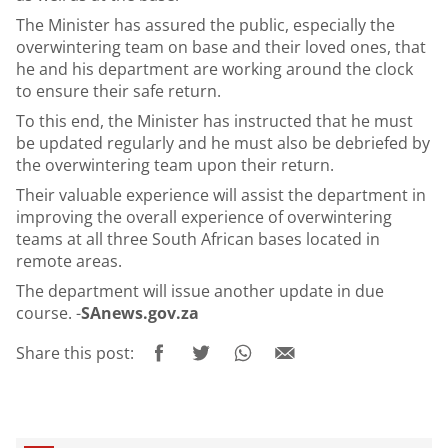
The Minister has assured the public, especially the
overwintering team on base and their loved ones, that
he and his department are working around the clock
to ensure their safe return.
To this end, the Minister has instructed that he must
be updated regularly and he must also be debriefed by
the overwintering team upon their return.
Their valuable experience will assist the department in
improving the overall experience of overwintering
teams at all three South African bases located in
remote areas.
The department will issue another update in due
course. -
SAnews.gov.za
Share this post: