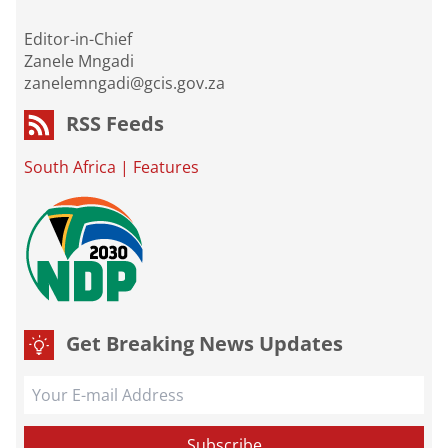
Editor-in-Chief
Zanele Mngadi
zanelemngadi@gcis.gov.za
RSS Feeds
South Africa
|
Features
Get Breaking News Updates