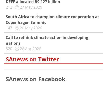
DFFE allocated R9.127 billion
212
27 May 2026
South Africa to champion climate cooperation at
Copenhagen Summit
147
20 May 2026
Call to rethink climate action in developing
nations
820
26 Apr 2026
SAnews on Twitter
SAnews on Facebook