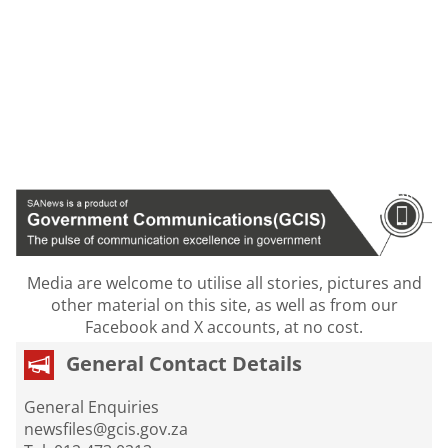
Media are welcome to utilise all stories, pictures and
other material on this site, as well as from our
Facebook and X accounts, at no cost.
General Contact Details
General Enquiries
newsfiles@gcis.gov.za