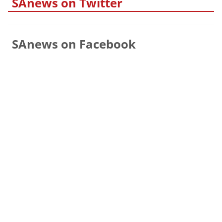
SAnews on Twitter
SAnews on Facebook