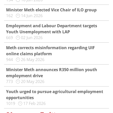
Minister Meth elected Vice Chair of ILO group
162
14 Jun 2026
Employment and Labour Department targets
Youth Unemployment with LAP
669
02 Jun 2026
Meth corrects misinformation regarding UIF
online claims platform
944
26 May 2026
Minister Meth announces R350 million youth
employment drive
773
20 May 2026
Youth urged to pursue agricultural employment
opportunities
1019
17 Feb 2026