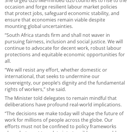
She urged G20 like-minded G20 countries to rise to the
occasion and forge resilient labour market policies
that protect jobs, safeguard economic stability, and
ensure that economies remain viable despite
mounting global uncertainties.
“South Africa stands firm and shall not waver in
pursuing fairness, inclusion and social justice. We will
continue to advocate for decent work, robust labour
protections and equitable economic opportunities for
all.
“We will resist any effort, whether domestic or
international, that seeks to undermine our
sovereignty, our people’s dignity and the fundamental
rights of workers,” she said.
The Minister told delegates to remain mindful that
deliberations have profound real-world implications.
“The decisions we make today will shape the future of
work for millions of people across the globe. Our
efforts must not be confined to policy frameworks