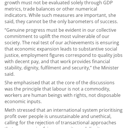
growth must not be evaluated solely through GDP
metrics, trade balances or other numerical
indicators. While such measures are important, she
said, they cannot be the only barometers of success.
“Genuine progress must be evident in our collective
commitment to uplift the most vulnerable of our
society. The real test of our achievements is ensuring
that economic expansion leads to substantive social
justice, employment figures correspond to quality jobs
with decent pay, and that work provides financial
stability, dignity, fulfilment and security,” the Minister
said.
She emphasised that at the core of the discussions
was the principle that labour is not a commodity,
workers are human beings with rights, not disposable
economic inputs.
Meth stressed that an international system prioritising
profit over people is unsustainable and unethical,
calling for the rejection of transactional approaches