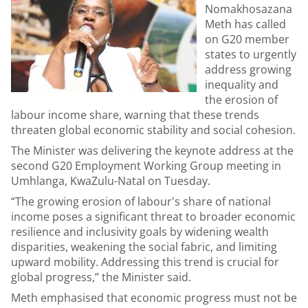
Nomakhosazana
Meth has called
on G20 member
states to urgently
address growing
inequality and
the erosion of
labour income share, warning that these trends
threaten global economic stability and social cohesion.
The Minister was delivering the keynote address at the
second G20 Employment Working Group meeting in
Umhlanga, KwaZulu-Natal on Tuesday.
“The growing erosion of labour's share of national
income poses a significant threat to broader economic
resilience and inclusivity goals by widening wealth
disparities, weakening the social fabric, and limiting
upward mobility. Addressing this trend is crucial for
global progress,” the Minister said.
Meth emphasised that economic progress must not be