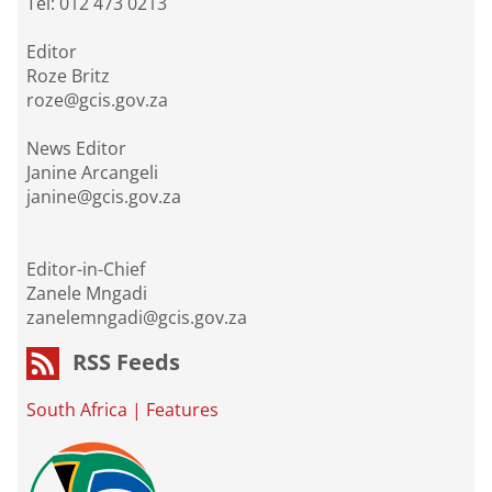
Tel: 012 473 0213
Editor
Roze Britz
roze@gcis.gov.za
News Editor
Janine Arcangeli
janine@gcis.gov.za
Editor-in-Chief
Zanele Mngadi
zanelemngadi@gcis.gov.za
RSS Feeds
South Africa
|
Features