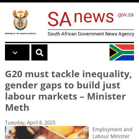
Skip to main content
G20 must tackle inequality,
gender gaps to build just
labour markets – Minister
Meth
Tuesday, April 8, 2025
Employment and
Labour Minister