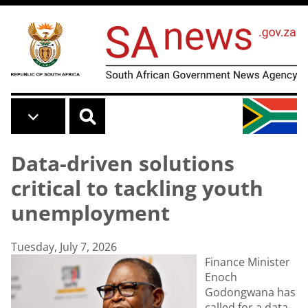
Skip to main content
Data-driven solutions
critical to tackling youth
unemployment
Tuesday, July 7, 2026
Finance Minister
Enoch
Godongwana has
called for a data-