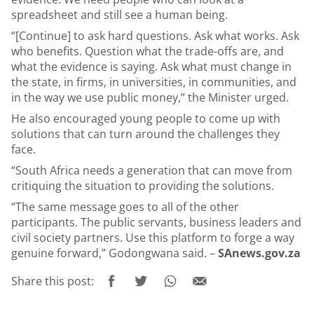
spreadsheet and still see a human being.
“[Continue] to ask hard questions. Ask what works. Ask
who benefits. Question what the trade-offs are, and
what the evidence is saying. Ask what must change in
the state, in firms, in universities, in communities, and
in the way we use public money,” the Minister urged.
He also encouraged young people to come up with
solutions that can turn around the challenges they
face.
“South Africa needs a generation that can move from
critiquing the situation to providing the solutions.
“The same message goes to all of the other
participants. The public servants, business leaders and
civil society partners. Use this platform to forge a way
genuine forward,” Godongwana said. –
SAnews.gov.za
Share this post: