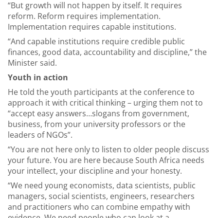
“But growth will not happen by itself. It requires
reform. Reform requires implementation.
Implementation requires capable institutions.
“And capable institutions require credible public
finances, good data, accountability and discipline,” the
Minister said.
Youth in action
He told the youth participants at the conference to
approach it with critical thinking – urging them not to
“accept easy answers…slogans from government,
business, from your university professors or the
leaders of NGOs”.
“You are not here only to listen to older people discuss
your future. You are here because South Africa needs
your intellect, your discipline and your honesty.
“We need young economists, data scientists, public
managers, social scientists, engineers, researchers
and practitioners who can combine empathy with
evidence. We need people who can look at a