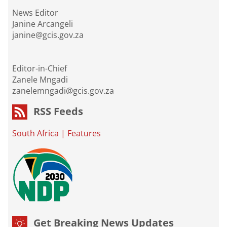
News Editor
Janine Arcangeli
janine@gcis.gov.za
Editor-in-Chief
Zanele Mngadi
zanelemngadi@gcis.gov.za
RSS Feeds
South Africa
|
Features
Get Breaking News Updates