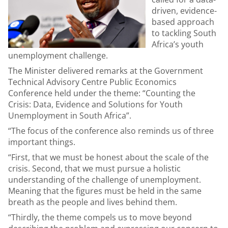
driven, evidence-
based approach
to tackling South
Africa’s youth
unemployment challenge.
The Minister delivered remarks at the Government
Technical Advisory Centre Public Economics
Conference held under the theme: “Counting the
Crisis: Data, Evidence and Solutions for Youth
Unemployment in South Africa”.
“The focus of the conference also reminds us of three
important things.
“First, that we must be honest about the scale of the
crisis. Second, that we must pursue a holistic
understanding of the challenge of unemployment.
Meaning that the figures must be held in the same
breath as the people and lives behind them.
“Thirdly, the theme compels us to move beyond