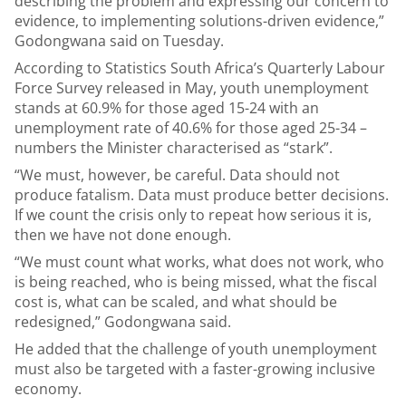
describing the problem and expressing our concern to
evidence, to implementing solutions-driven evidence,”
Godongwana said on Tuesday.
According to Statistics South Africa’s Quarterly Labour
Force Survey released in May, youth unemployment
stands at 60.9% for those aged 15-24 with an
unemployment rate of 40.6% for those aged 25-34 –
numbers the Minister characterised as “stark”.
“We must, however, be careful. Data should not
produce fatalism. Data must produce better decisions.
If we count the crisis only to repeat how serious it is,
then we have not done enough.
“We must count what works, what does not work, who
is being reached, who is being missed, what the fiscal
cost is, what can be scaled, and what should be
redesigned,” Godongwana said.
He added that the challenge of youth unemployment
must also be targeted with a faster-growing inclusive
economy.