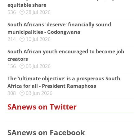
equitable share
536
28 Jul 2026
South Africans 'deserve' financially sound
municipalities - Godongwana
214
10 Jul 2026
South African youth encouraged to become job
creators
156
09 Jul 2026
The 'ultimate objective' is a prosperous South
Africa for all - President Ramaphosa
308
03 Jun 2026
SAnews on Twitter
SAnews on Facebook