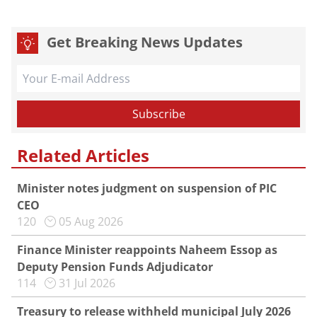
Get Breaking News Updates
Related Articles
Minister notes judgment on suspension of PIC
CEO
120
05 Aug 2026
Finance Minister reappoints Naheem Essop as
Deputy Pension Funds Adjudicator
114
31 Jul 2026
Treasury to release withheld municipal July 2026