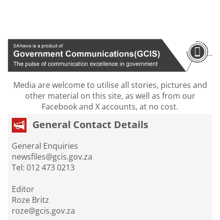
Media are welcome to utilise all stories, pictures and
other material on this site, as well as from our
Facebook and X accounts, at no cost.
General Contact Details
General Enquiries
newsfiles@gcis.gov.za
Tel: 012 473 0213
Editor
Roze Britz
roze@gcis.gov.za