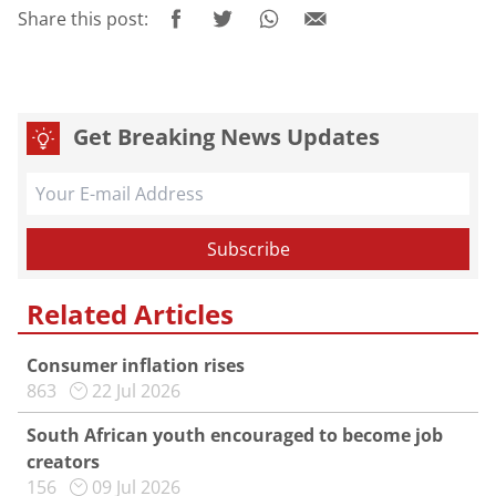
Share this post:
Get Breaking News Updates
Related Articles
Consumer inflation rises
863
22 Jul 2026
South African youth encouraged to become job
creators
156
09 Jul 2026