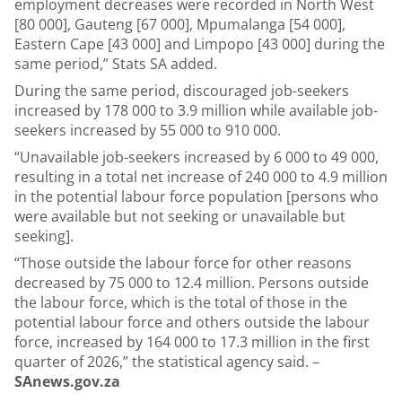
employment decreases were recorded in North West
[80 000], Gauteng [67 000], Mpumalanga [54 000],
Eastern Cape [43 000] and Limpopo [43 000] during the
same period,” Stats SA added.
During the same period, discouraged job-seekers
increased by 178 000 to 3.9 million while available job-
seekers increased by 55 000 to 910 000.
“Unavailable job-seekers increased by 6 000 to 49 000,
resulting in a total net increase of 240 000 to 4.9 million
in the potential labour force population [persons who
were available but not seeking or unavailable but
seeking].
“Those outside the labour force for other reasons
decreased by 75 000 to 12.4 million. Persons outside
the labour force, which is the total of those in the
potential labour force and others outside the labour
force, increased by 164 000 to 17.3 million in the first
quarter of 2026,” the statistical agency said. –
SAnews.gov.za