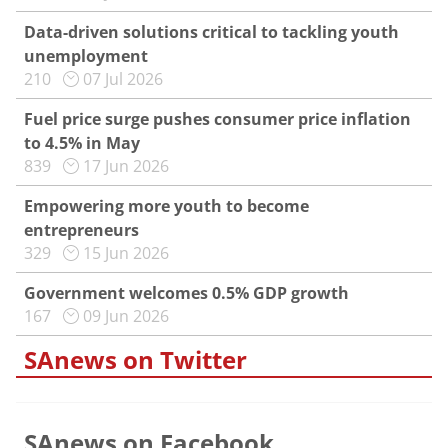
Data-driven solutions critical to tackling youth
unemployment
210
07 Jul 2026
Fuel price surge pushes consumer price inflation
to 4.5% in May
839
17 Jun 2026
Empowering more youth to become
entrepreneurs
329
15 Jun 2026
Government welcomes 0.5% GDP growth
167
09 Jun 2026
SAnews on Twitter
SAnews on Facebook