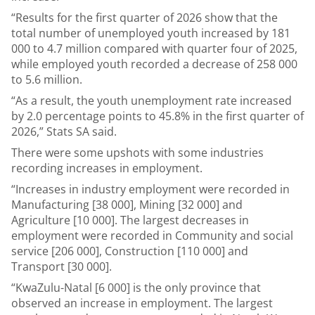
“Results for the first quarter of 2026 show that the
total number of unemployed youth increased by 181
000 to 4.7 million compared with quarter four of 2025,
while employed youth recorded a decrease of 258 000
to 5.6 million.
“As a result, the youth unemployment rate increased
by 2.0 percentage points to 45.8% in the first quarter of
2026,” Stats SA said.
There were some upshots with some industries
recording increases in employment.
“Increases in industry employment were recorded in
Manufacturing [38 000], Mining [32 000] and
Agriculture [10 000]. The largest decreases in
employment were recorded in Community and social
service [206 000], Construction [110 000] and
Transport [30 000].
“KwaZulu-Natal [6 000] is the only province that
observed an increase in employment. The largest