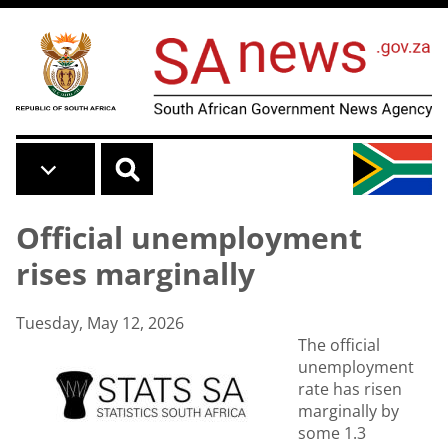
Skip to main content
Official unemployment
rises marginally
Tuesday, May 12, 2026
The official
unemployment
rate has risen
marginally by
some 1.3