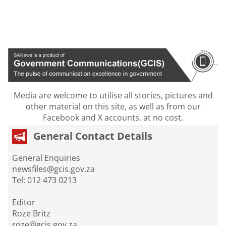
Media are welcome to utilise all stories, pictures and
other material on this site, as well as from our
Facebook and X accounts, at no cost.
General Contact Details
General Enquiries
newsfiles@gcis.gov.za
Tel: 012 473 0213
Editor
Roze Britz
roze@gcis.gov.za