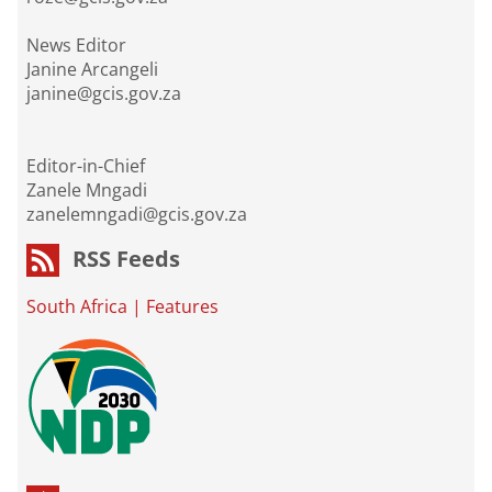
News Editor
Janine Arcangeli
janine@gcis.gov.za
Editor-in-Chief
Zanele Mngadi
zanelemngadi@gcis.gov.za
RSS Feeds
South Africa
|
Features