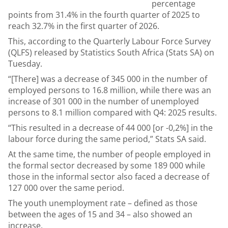
percentage
points from 31.4% in the fourth quarter of 2025 to
reach 32.7% in the first quarter of 2026.
This, according to the Quarterly Labour Force Survey
(QLFS) released by Statistics South Africa (Stats SA) on
Tuesday.
“[There] was a decrease of 345 000 in the number of
employed persons to 16.8 million, while there was an
increase of 301 000 in the number of unemployed
persons to 8.1 million compared with Q4: 2025 results.
“This resulted in a decrease of 44 000 [or -0,2%] in the
labour force during the same period,” Stats SA said.
At the same time, the number of people employed in
the formal sector decreased by some 189 000 while
those in the informal sector also faced a decrease of
127 000 over the same period.
The youth unemployment rate – defined as those
between the ages of 15 and 34 – also showed an
increase.