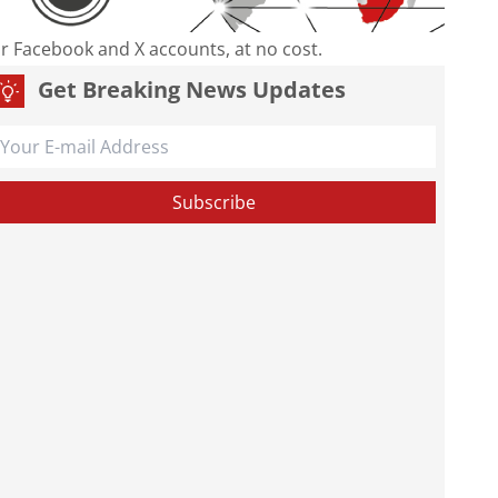
our Facebook and X accounts, at no cost.
Get Breaking News Updates