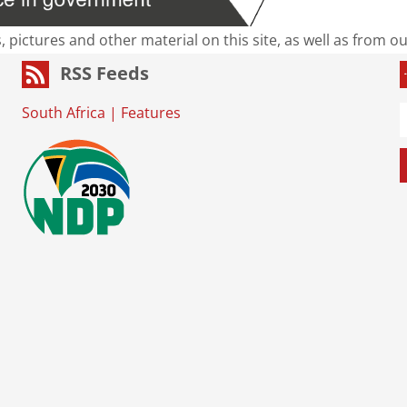
s, pictures and other material on this site, as well as from 
RSS Feeds
South Africa
|
Features