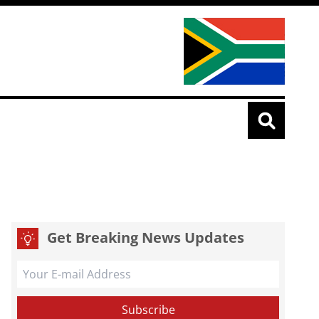
Get Breaking News Updates