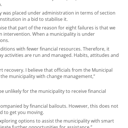
.
y was placed under administration in terms of section
stitution in a bid to stabilise it.
ise that part of the reason for eight failures is that we
n intervention. When a municipality is under
ions.
itions with fewer financial resources. Therefore, it
ay activities are run and managed. Habits, attitudes and
 recovery. I believe that officials from the Municipal
ng the municipality with change management,”
 unlikely for the municipality to receive financial
companied by financial bailouts. However, this does not
ed to get you moving.
xploring options to assist the municipality with smart
igate further opportunities for assistance,”