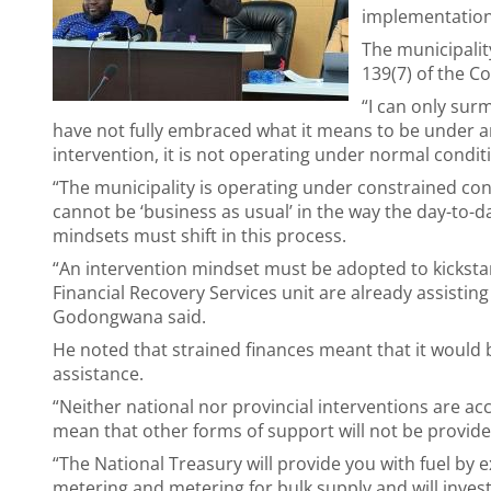
implementation
The municipalit
139(7) of the Con
“I can only surm
have not fully embraced what it means to be under a
intervention, it is not operating under normal condit
“The municipality is operating under constrained cond
cannot be ‘business as usual’ in the way the day-to-d
mindsets must shift in this process.
“An intervention mindset must be adopted to kickstart
Financial Recovery Services unit are already assisti
Godongwana said.
He noted that strained finances meant that it would be
assistance.
“Neither national nor provincial interventions are ac
mean that other forms of support will not be provid
“The National Treasury will provide you with fuel by e
metering and metering for bulk supply and will invest