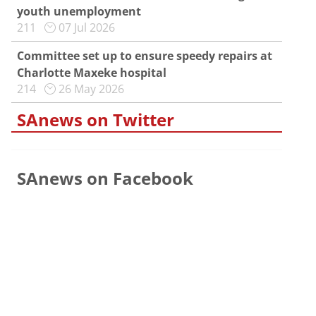
youth unemployment
211
07 Jul 2026
Committee set up to ensure speedy repairs at
Charlotte Maxeke hospital
214
26 May 2026
SAnews on Twitter
SAnews on Facebook