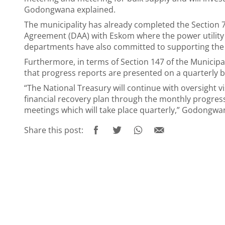
Godongwana explained.
The municipality has already completed the Section 7
Agreement (DAA) with Eskom where the power utility w
departments have also committed to supporting the 
Furthermore, in terms of Section 147 of the Municipa
that progress reports are presented on a quarterly b
“The National Treasury will continue with oversight v
financial recovery plan through the monthly progre
meetings which will take place quarterly,” Godongwa
Share this post: