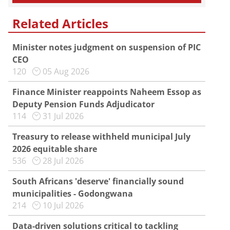
Related Articles
Minister notes judgment on suspension of PIC
CEO
120
05 Aug 2026
Finance Minister reappoints Naheem Essop as
Deputy Pension Funds Adjudicator
114
31 Jul 2026
Treasury to release withheld municipal July
2026 equitable share
536
28 Jul 2026
South Africans 'deserve' financially sound
municipalities - Godongwana
214
10 Jul 2026
Data-driven solutions critical to tackling