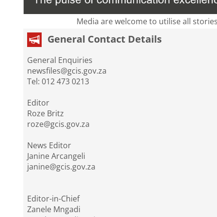
Media are welcome to utilise all storie
General Contact Details
General Enquiries
newsfiles@gcis.gov.za
Tel: 012 473 0213
Editor
Roze Britz
roze@gcis.gov.za
News Editor
Janine Arcangeli
janine@gcis.gov.za
Editor-in-Chief
Zanele Mngadi