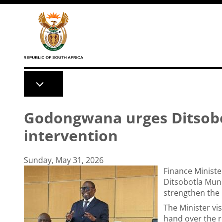
Skip to main content
Godongwana urges Ditsobot
intervention
Sunday, May 31, 2026
Finance Minist
Ditsobotla Muni
strengthen the 
The Minister vis
hand over the r