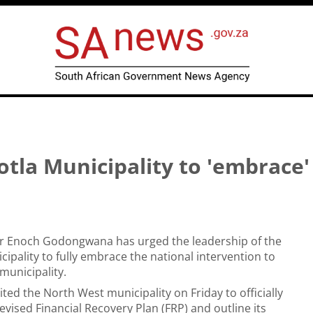
la Municipality to 'embrace'
er Enoch Godongwana has urged the leadership of the
cipality to fully embrace the national intervention to
municipality.
ited the North West municipality on Friday to officially
evised Financial Recovery Plan (FRP) and outline its