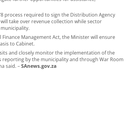
8 process required to sign the Distribution Agency
ill take over revenue collection while sector
municipality.
l Finance Management Act, the Minister will ensure
asis to Cabinet.
isits and closely monitor the implementation of the
ss reporting by the municipality and through War Room
na said. –
SAnews.gov.za