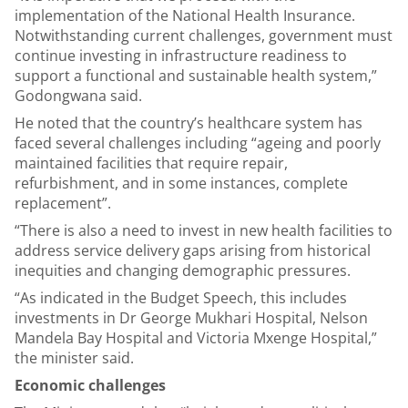
implementation of the National Health Insurance.
Notwithstanding current challenges, government must
continue investing in infrastructure readiness to
support a functional and sustainable health system,”
Godongwana said.
He noted that the country’s healthcare system has
faced several challenges including “ageing and poorly
maintained facilities that require repair,
refurbishment, and in some instances, complete
replacement”.
“There is also a need to invest in new health facilities to
address service delivery gaps arising from historical
inequities and changing demographic pressures.
“As indicated in the Budget Speech, this includes
investments in Dr George Mukhari Hospital, Nelson
Mandela Bay Hospital and Victoria Mxenge Hospital,”
the minister said.
Economic challenges