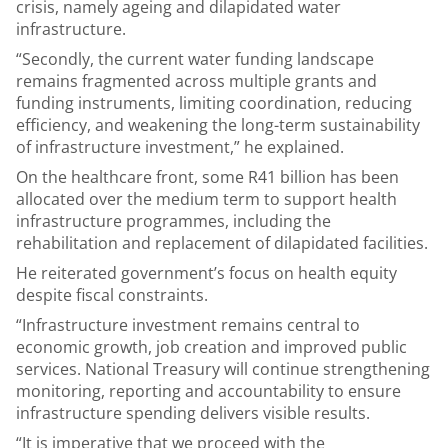
crisis, namely ageing and dilapidated water
infrastructure.
“Secondly, the current water funding landscape
remains fragmented across multiple grants and
funding instruments, limiting coordination, reducing
efficiency, and weakening the long-term sustainability
of infrastructure investment,” he explained.
On the healthcare front, some R41 billion has been
allocated over the medium term to support health
infrastructure programmes, including the
rehabilitation and replacement of dilapidated facilities.
He reiterated government’s focus on health equity
despite fiscal constraints.
“Infrastructure investment remains central to
economic growth, job creation and improved public
services. National Treasury will continue strengthening
monitoring, reporting and accountability to ensure
infrastructure spending delivers visible results.
“It is imperative that we proceed with the