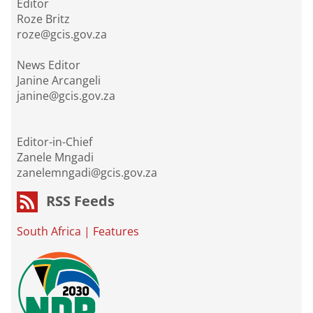
Editor
Roze Britz
roze@gcis.gov.za
News Editor
Janine Arcangeli
janine@gcis.gov.za
Editor-in-Chief
Zanele Mngadi
zanelemngadi@gcis.gov.za
RSS Feeds
South Africa
|
Features