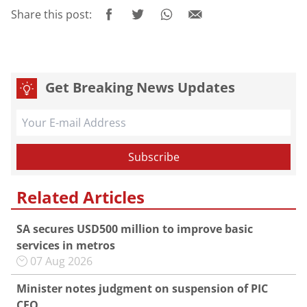
Share this post:
Get Breaking News Updates
Related Articles
SA secures USD500 million to improve basic
services in metros
07 Aug 2026
Minister notes judgment on suspension of PIC
CEO