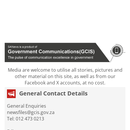
Media are welcome to utilise all stories, pictures and
other material on this site, as well as from our
Facebook and X accounts, at no cost.
General Contact Details
General Enquiries
newsfiles@gcis.gov.za
Tel: 012 473 0213