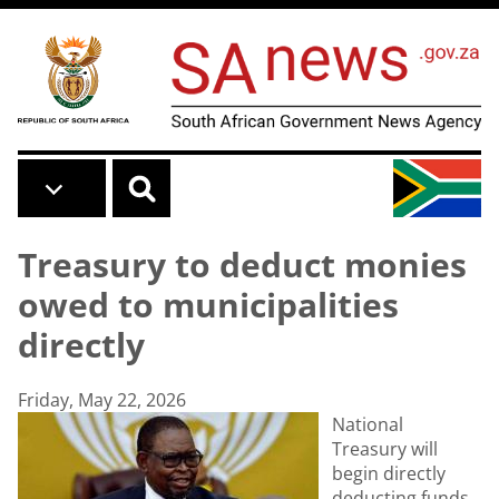
Skip to main content
Treasury to deduct monies
owed to municipalities
directly
Friday, May 22, 2026
National
Treasury will
begin directly
deducting funds