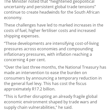
The Minister noted that “heightened geopolitical
uncertainty and persistent global trade tensions”
continue to create headwinds for the South African
economy.
These challenges have led to marked increases in the
costs of fuel, higher fertiliser costs and increased
shipping expenses.
“These developments are intensifying cost-of-living
pressures across economies and compounding
inflationary pressures, with inflation reaching a
concerning 4 per cent.
“Over the last three months, the National Treasury has
made an intervention to ease the burden on
consumers by announcing a temporary reduction in
the general fuel levy. This has cost the fiscus
approximately R17.2 billion.
“This is further disrupting an already fragile global
economic environment shaped by trade wars and
supply chain vulnerabilities,” he said.