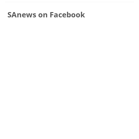
SAnews on Facebook