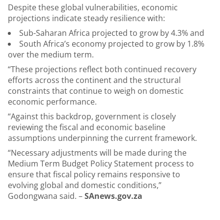
Despite these global vulnerabilities, economic
projections indicate steady resilience with:
Sub-Saharan Africa projected to grow by 4.3% and
South Africa’s economy projected to grow by 1.8%
over the medium term.
“These projections reflect both continued recovery
efforts across the continent and the structural
constraints that continue to weigh on domestic
economic performance.
“Against this backdrop, government is closely
reviewing the fiscal and economic baseline
assumptions underpinning the current framework.
“Necessary adjustments will be made during the
Medium Term Budget Policy Statement process to
ensure that fiscal policy remains responsive to
evolving global and domestic conditions,”
Godongwana said. –
SAnews.gov.za