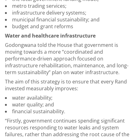
metro trading services;
infrastructure delivery systems;
municipal financial sustainability; and
budget and grant reforms
Water and healthcare infrastructure
Godongwana told the House that government is
moving towards a more “coordinated and
performance-driven approach focused on
infrastructure rehabilitation, maintenance, and long-
term sustainability” plan on water infrastructure.
The aim of this strategy is to ensure that every Rand
invested measurably improves:
water availability;
water quality; and
financial sustainability.
“Firstly, government continues spending significant
resources responding to water leaks and system
failures, rather than addressing the root cause of the