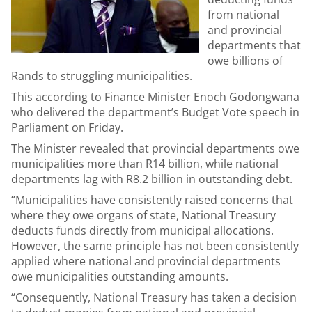
from national
and provincial
departments that
owe billions of
Rands to struggling municipalities.
This according to Finance Minister Enoch Godongwana
who delivered the department’s Budget Vote speech in
Parliament on Friday.
The Minister revealed that provincial departments owe
municipalities more than R14 billion, while national
departments lag with R8.2 billion in outstanding debt.
“Municipalities have consistently raised concerns that
where they owe organs of state, National Treasury
deducts funds directly from municipal allocations.
However, the same principle has not been consistently
applied where national and provincial departments
owe municipalities outstanding amounts.
“Consequently, National Treasury has taken a decision