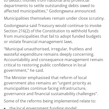
to deduct monies from national and provincial
departments to settle outstanding debts owed to
affected municipalities,” Godongwana announced.
Municipalities themselves remain under close scrutiny.
Godongwana said Treasury would continue to invoke
Section 216(2) of the Constitution to withhold funds
from municipalities that fail to adopt funded budgets
or violate financial management laws.
“Municipal unauthorised, irregular, fruitless and
wasteful expenditure remains deeply concerning.
Accountability and consequence management remain
critical to restoring public confidence in local
government,” he said.
The Minister emphasised that reform of local
government also remains an “urgent priority as
municipalities continue facing infrastructure,
governance and financial sustainability challenges”.
Some of the reforms being implemented relate to:
the local government funding model;