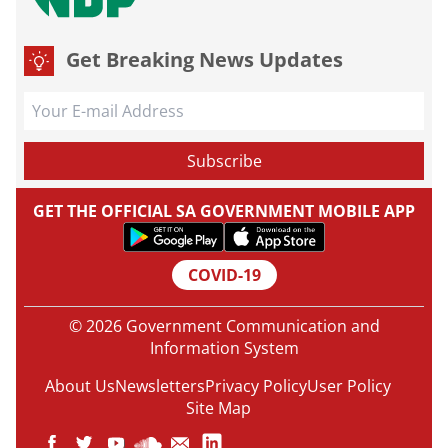
Get Breaking News Updates
GET THE OFFICIAL SA GOVERNMENT MOBILE APP
COVID-19
© 2026 Government Communication and
Information System
About Us
Newsletters
Privacy Policy
User Policy
Site Map