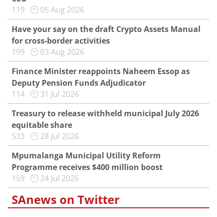
119
05 Aug 2026
Have your say on the draft Crypto Assets Manual
for cross-border activities
199
03 Aug 2026
Finance Minister reappoints Naheem Essop as
Deputy Pension Funds Adjudicator
114
31 Jul 2026
Treasury to release withheld municipal July 2026
equitable share
533
28 Jul 2026
Mpumalanga Municipal Utility Reform
Programme receives $400 million boost
159
24 Jul 2026
SAnews on Twitter