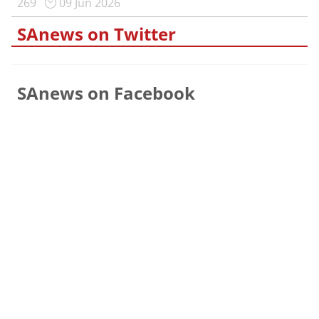
269
09 Jun 2026
SAnews on Twitter
SAnews on Facebook