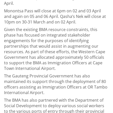
April.
Monontsa Pass will close at 6pm on 02 and 03 April
and again on 05 and 06 April. Qasha’s Nek will close at
10pm on 30-31 March and on 02 April.
Given the existing BMA resource constraints, this
phase has focused on integrated stakeholder
engagements for the purposes of identifying
partnerships that would assist in augmenting our
resources. As part of these efforts, the Western Cape
Government has allocated approximately 50 officials
to support the BMA as Immigration Officers at Cape
Town International Airport.
The Gauteng Provincial Government has also
maintained its support through the deployment of 80
officers assisting as Immigration Officers at OR Tambo
International Airport.
The BMA has also partnered with the Department of
Social Development to deploy various social workers
to the various ports of entry through their provincial