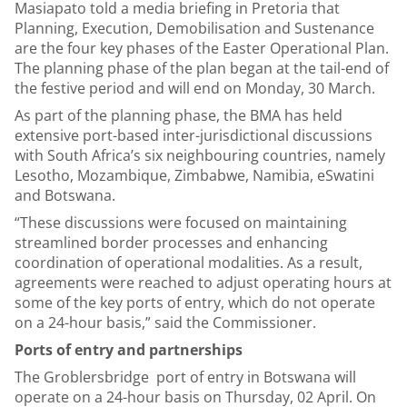
Masiapato told a media briefing in Pretoria that
Planning, Execution, Demobilisation and Sustenance
are the four key phases of the Easter Operational Plan.
The planning phase of the plan began at the tail-end of
the festive period and will end on Monday, 30 March.
As part of the planning phase, the BMA has held
extensive port-based inter-jurisdictional discussions
with South Africa’s six neighbouring countries, namely
Lesotho, Mozambique, Zimbabwe, Namibia, eSwatini
and Botswana.
“These discussions were focused on maintaining
streamlined border processes and enhancing
coordination of operational modalities. As a result,
agreements were reached to adjust operating hours at
some of the key ports of entry, which do not operate
on a 24-hour basis,” said the Commissioner.
Ports of entry and partnerships
The Groblersbridge port of entry in Botswana will
operate on a 24-hour basis on Thursday, 02 April. On