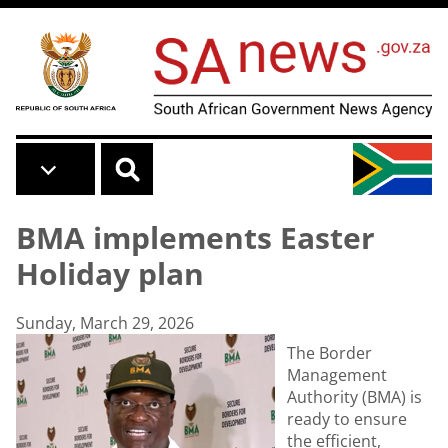
Skip to main content
BMA implements Easter
Holiday plan
Sunday, March 29, 2026
The Border
Management
Authority (BMA) is
ready to ensure
the efficient,