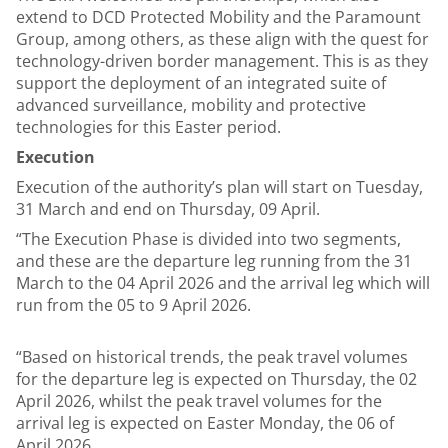
extend to DCD Protected Mobility and the Paramount
Group, among others, as these align with the quest for
technology-driven border management. This is as they
support the deployment of an integrated suite of
advanced surveillance, mobility and protective
technologies for this Easter period.
Execution
Execution of the authority’s plan will start on Tuesday,
31 March and end on Thursday, 09 April.
“The Execution Phase is divided into two segments,
and these are the departure leg running from the 31
March to the 04 April 2026 and the arrival leg which will
run from the 05 to 9 April 2026.
“Based on historical trends, the peak travel volumes
for the departure leg is expected on Thursday, the 02
April 2026, whilst the peak travel volumes for the
arrival leg is expected on Easter Monday, the 06 of
April 2026.