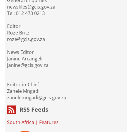
General Enquiries
newsfiles@gcis.gov.za
Tel: 012 473 0213
Editor
Roze Britz
roze@gcis.gov.za
News Editor
Janine Arcangeli
janine@gcis.gov.za
Editor-in-Chief
Zanele Mngadi
zanelemngadi@gcis.gov.za
RSS Feeds
South Africa
|
Features