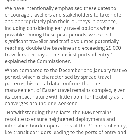
We have intentionally emphasised these dates to
encourage travellers and stakeholders to take note
and appropriately plan their journeys in advance,
including considering early travel options where
possible. During these peak periods, we expect
significant traveller and traffic volumes potentially
reaching double the baseline and exceeding 25,000
travellers per day at the busiest ports of entry,”
explained the Commissioner.
When compared to the December and January festive
period, which is characterised by spread travel
patterns, historical data confirms that the
management of Easter travel remains complex, given
its compact nature with little room for flexibility as it
converges around one weekend.
“Notwithstanding these facts, the BMA remains
resolute to ensure heightened deployments and
intensified border operations at the 71 ports of entry,
key transit corridors leading to the ports of entry and