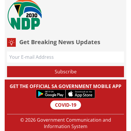
Get Breaking News Updates
GET THE OFFICIAL SA GOVERNMENT MOBILE APP
COVID-19
© 2026 Government Communication and
Information System