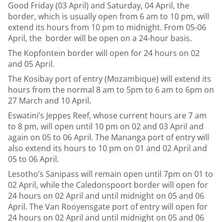
Good Friday (03 April) and Saturday, 04 April, the
border, which is usually open from 6 am to 10 pm, will
extend its hours from 10 pm to midnight. From 05-06
April, the border will be open on a 24-hour basis.
The Kopfontein border will open for 24 hours on 02
and 05 April.
The Kosibay port of entry (Mozambique) will extend its
hours from the normal 8 am to 5pm to 6 am to 6pm on
27 March and 10 April.
Eswatini’s Jeppes Reef, whose current hours are 7 am
to 8 pm, will open until 10 pm on 02 and 03 April and
again on 05 to 06 April. The Mananga port of entry will
also extend its hours to 10 pm on 01 and 02 April and
05 to 06 April.
Lesotho’s Sanipass will remain open until 7pm on 01 to
02 April, while the Caledonspoort border will open for
24 hours on 02 April and until midnight on 05 and 06
April. The Van Rooyensgate port of entry will open for
24 hours on 02 April and until midnight on 05 and 06