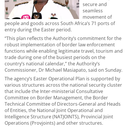
secure and
seamless
movement of
people and goods across South Africa’s 71 ports of
entry during the Easter period.
“This plan reflects the Authority’s commitment for the
robust implementation of border law enforcement
functions while enabling legitimate travel, tourism and
trade during one of the busiest periods on the
country’s national calendar,” the Authority’s
Commissioner, Dr Michael Masiapato, said on Sunday.
The agency’s Easter Operational Plan is supported by
various structures across the national security cluster
that include the Inter-ministerial Consultative
Committee on Border Management, the Border
Technical Committee of Directors-General and Heads
of Entities, the National Joint Operational and
Intelligence Structure (NATJOINTS), Provincial Joint
Operations (Provjoints) and other structures.