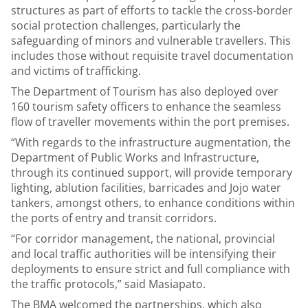
structures as part of efforts to tackle the cross-border
social protection challenges, particularly the
safeguarding of minors and vulnerable travellers. This
includes those without requisite travel documentation
and victims of trafficking.
The Department of Tourism has also deployed over
160 tourism safety officers to enhance the seamless
flow of traveller movements within the port premises.
“With regards to the infrastructure augmentation, the
Department of Public Works and Infrastructure,
through its continued support, will provide temporary
lighting, ablution facilities, barricades and Jojo water
tankers, amongst others, to enhance conditions within
the ports of entry and transit corridors.
“For corridor management, the national, provincial
and local traffic authorities will be intensifying their
deployments to ensure strict and full compliance with
the traffic protocols,” said Masiapato.
The BMA welcomed the partnerships, which also