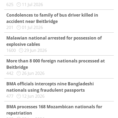
625
11 Jul 2026
Condolences to family of bus driver killed in
accident near Beitbridge
201
01 Jul 2026
Malawian national arrested for possession of
explosive cables
1600
29 Jun 2026
More than 8 000 foreign nationals processed at
Beitbridge
442
26 Jun 2026
BMA officials intercepts nine Bangladeshi
nationals using fraudulent passports
477
12 Jun 2026
BMA processes 168 Mozambican nationals for
repatriation