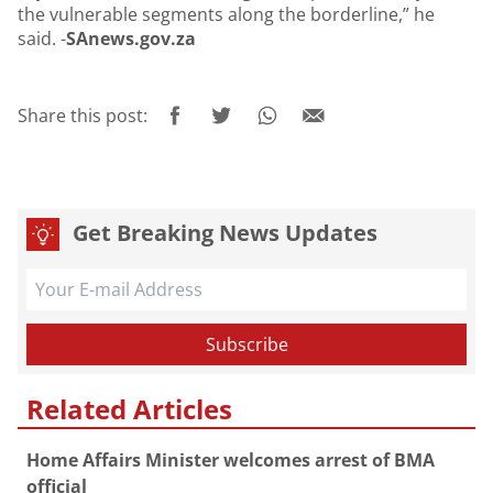
the vulnerable segments along the borderline,” he
said. -
SAnews.gov.za
Share this post:
Get Breaking News Updates
Related Articles
Home Affairs Minister welcomes arrest of BMA
official