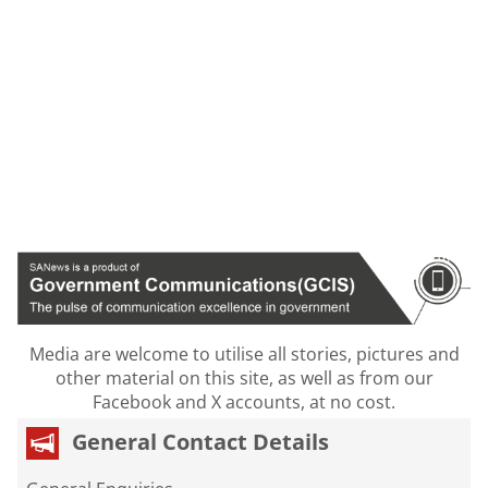
Media are welcome to utilise all stories, pictures and
other material on this site, as well as from our
Facebook and X accounts, at no cost.
General Contact Details