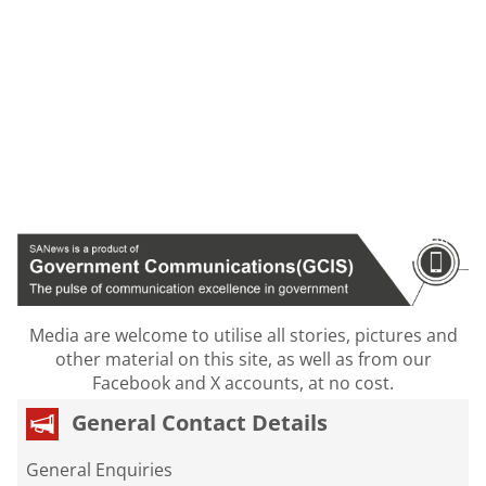
Media are welcome to utilise all stories, pictures and
other material on this site, as well as from our
Facebook and X accounts, at no cost.
General Contact Details
General Enquiries