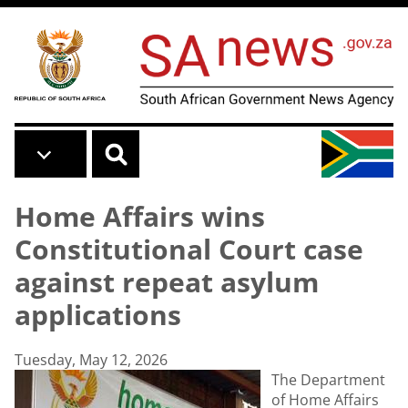
Skip to main content
Home Affairs wins
Constitutional Court case
against repeat asylum
applications
Tuesday, May 12, 2026
The Department
of Home Affairs