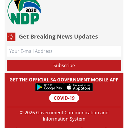
Get Breaking News Updates
GET THE OFFICIAL SA GOVERNMENT MOBILE APP
COVID-19
© 2026 Government Communication and
Information System