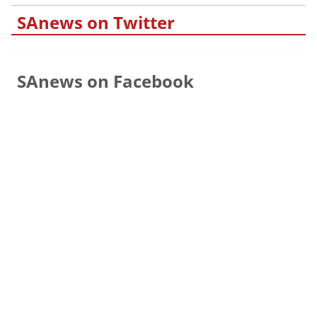
SAnews on Twitter
SAnews on Facebook