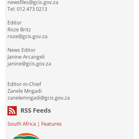
newsfiles@gcis.gov.za
Tel: 012 473 0213
Editor
Roze Britz
roze@gcis.gov.za
News Editor
Janine Arcangeli
janine@gcis.gov.za
Editor-in-Chief
Zanele Mngadi
zanelemngadi@gcis.gov.za
RSS Feeds
South Africa
|
Features