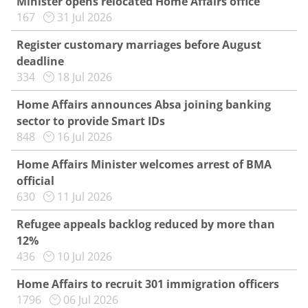
Minister opens relocated Home Affairs office
167
31 Jul 2026
Register customary marriages before August
deadline
334
18 Jul 2026
Home Affairs announces Absa joining banking
sector to provide Smart IDs
848
16 Jul 2026
Home Affairs Minister welcomes arrest of BMA
official
630
11 Jul 2026
Refugee appeals backlog reduced by more than
12%
436
10 Jul 2026
Home Affairs to recruit 301 immigration officers
1796
06 Jul 2026