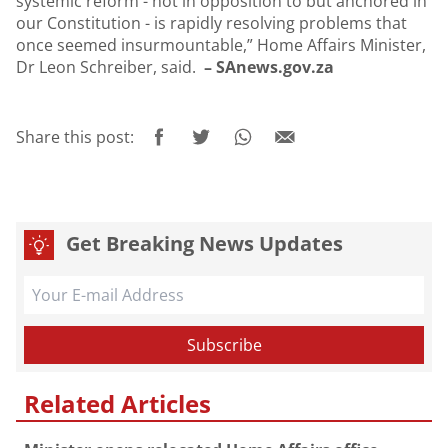
systemic reform - not in opposition to but anchored in
our Constitution - is rapidly resolving problems that
once seemed insurmountable,” Home Affairs Minister,
Dr Leon Schreiber, said.
– SAnews.gov.za
Share this post:
Get Breaking News Updates
Related Articles