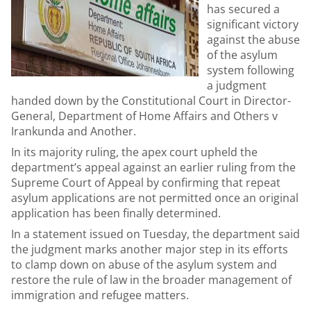
has secured a
significant victory
against the abuse
of the asylum
system following
a judgment
handed down by the Constitutional Court in Director-
General, Department of Home Affairs and Others v
Irankunda and Another.
In its majority ruling, the apex court upheld the
department’s appeal against an earlier ruling from the
Supreme Court of Appeal by confirming that repeat
asylum applications are not permitted once an original
application has been finally determined.
In a statement issued on Tuesday, the department said
the judgment marks another major step in its efforts
to clamp down on abuse of the asylum system and
restore the rule of law in the broader management of
immigration and refugee matters.