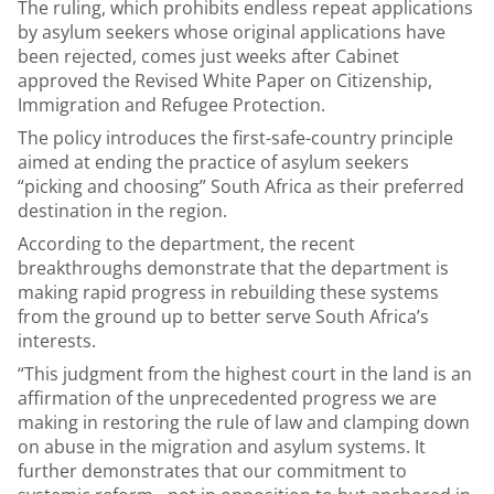
The ruling, which prohibits endless repeat applications
by asylum seekers whose original applications have
been rejected, comes just weeks after Cabinet
approved the Revised White Paper on Citizenship,
Immigration and Refugee Protection.
The policy introduces the first-safe-country principle
aimed at ending the practice of asylum seekers
“picking and choosing” South Africa as their preferred
destination in the region.
According to the department, the recent
breakthroughs demonstrate that the department is
making rapid progress in rebuilding these systems
from the ground up to better serve South Africa’s
interests.
“This judgment from the highest court in the land is an
affirmation of the unprecedented progress we are
making in restoring the rule of law and clamping down
on abuse in the migration and asylum systems. It
further demonstrates that our commitment to