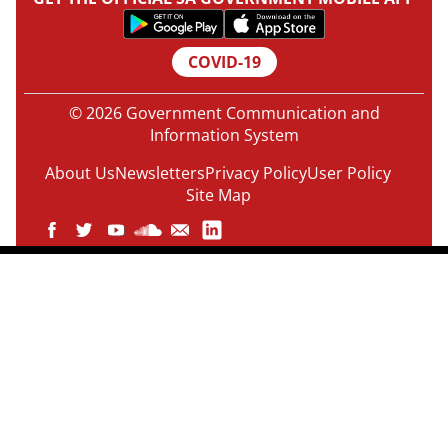
COVID-19
© 2026 Government Communication and
Information System
About Us
Newsletters
Privacy Policy
User Policy
Site Map