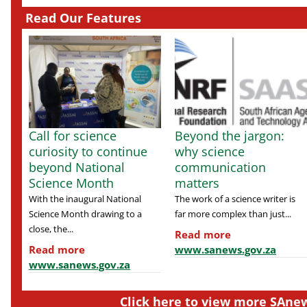
Read Our Features
Call for science
Beyond the jargon:
curiosity to continue
why science
beyond National
communication
Science Month
matters
With the inaugural National
The work of a science writer is
Science Month drawing to a
far more complex than just...
close, the...
Read more
Read more
www.sanews.gov.za
www.sanews.gov.za
Click here to view more SAnew