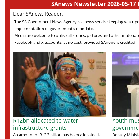
SAnews Newsletter 2026-05-17 
Dear SAnews Reader,
The SA Government News Agency is a news service keeping you up
implementation of government’s mandate.
Media are welcome to utilise all stories, pictures and other material o
Facebook and X accounts, at no cost, provided SAnews is credited.
R12bn allocated to water
Youth mus
infrastructure grants
governmen
An amount of R12.3 billion has been allocated to
Deputy Minist