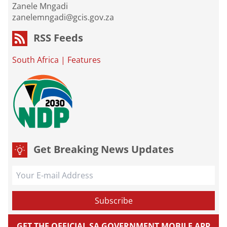
Zanele Mngadi
zanelemngadi@gcis.gov.za
RSS Feeds
South Africa
|
Features
Get Breaking News Updates
GET THE OFFICIAL SA GOVERNMENT MOBILE APP