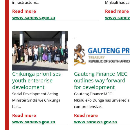
infrastructure...
Mhlauli has cal
Read more
Read more
www.sanews.gov.za
www.sanew
Chikunga prioritises
Gauteng Finance MEC
youth enterprise
outlines way forward
development
for development
Social Development Acting
Gauteng Finance MEC
Minister Sindisiwe Chikunga
Nkululeko Dunga has unveiled a
has...
comprehensive...
Read more
Read more
www.sanews.gov.za
www.sanews.gov.za