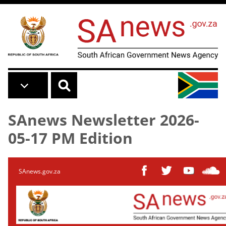
Skip to main content
SAnews Newsletter 2026-
05-17 PM Edition
SAnews.gov.za