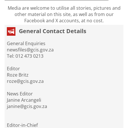
Media are welcome to utilise all stories, pictures and
other material on this site, as well as from our
Facebook and X accounts, at no cost.
General Contact Details
General Enquiries
newsfiles@gcis.gov.za
Tel: 012 473 0213
Editor
Roze Britz
roze@gcis.gov.za
News Editor
Janine Arcangeli
janine@gcis.gov.za
Editor-in-Chief