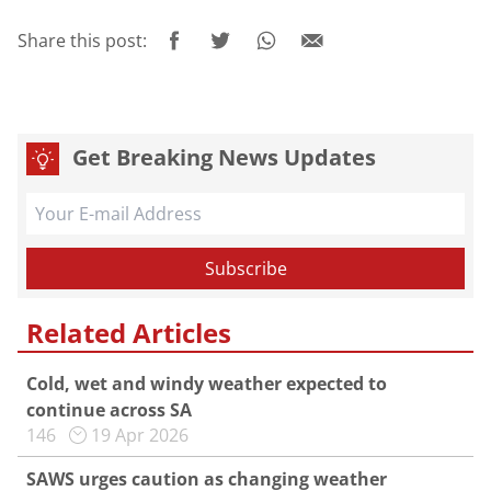
Share this post:
Get Breaking News Updates
Related Articles
Cold, wet and windy weather expected to
continue across SA
146
19 Apr 2026
SAWS urges caution as changing weather