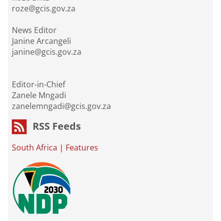
roze@gcis.gov.za
News Editor
Janine Arcangeli
janine@gcis.gov.za
Editor-in-Chief
Zanele Mngadi
zanelemngadi@gcis.gov.za
RSS Feeds
South Africa
|
Features