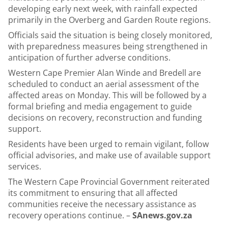
developing early next week, with rainfall expected
primarily in the Overberg and Garden Route regions.
Officials said the situation is being closely monitored,
with preparedness measures being strengthened in
anticipation of further adverse conditions.
Western Cape Premier Alan Winde and Bredell are
scheduled to conduct an aerial assessment of the
affected areas on Monday. This will be followed by a
formal briefing and media engagement to guide
decisions on recovery, reconstruction and funding
support.
Residents have been urged to remain vigilant, follow
official advisories, and make use of available support
services.
The Western Cape Provincial Government reiterated
its commitment to ensuring that all affected
communities receive the necessary assistance as
recovery operations continue. –
SAnews.gov.za