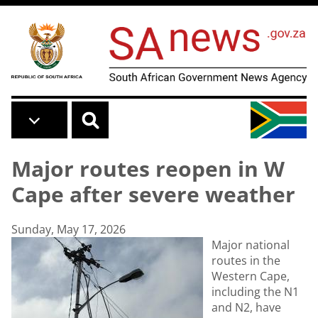
Skip to main content
Major routes reopen in W
Cape after severe weather
Sunday, May 17, 2026
Major national
routes in the
Western Cape,
including the N1
and N2, have