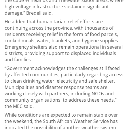
the Cape Winelands and Theewaterskloof areas, where
high-voltage infrastructure sustained significant
damage,” Bredell said.
He added that humanitarian relief efforts are
continuing across the province, with thousands of
residents receiving relief in the form of food parcels,
cooked meals, water, blankets, and hygiene supplies.
Emergency shelters also remain operational in several
districts, providing support to displaced individuals
and families.
“Government acknowledges the challenges still faced
by affected communities, particularly regarding access
to clean drinking water, electricity and safe shelter.
Municipalities and disaster response teams are
working closely with partners, including NGOs and
community organisations, to address these needs,”
the MEC said.
While conditions are expected to remain stable over
the weekend, the South African Weather Service has
indicated the possibility of another weather system