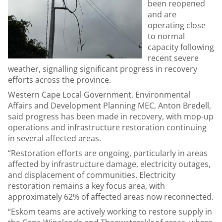
been reopened
and are
operating close
to normal
capacity following
recent severe
weather, signalling significant progress in recovery
efforts across the province.
Western Cape Local Government, Environmental
Affairs and Development Planning MEC, Anton Bredell,
said progress has been made in recovery, with mop-up
operations and infrastructure restoration continuing
in several affected areas.
“Restoration efforts are ongoing, particularly in areas
affected by infrastructure damage, electricity outages,
and displacement of communities. Electricity
restoration remains a key focus area, with
approximately 62% of affected areas now reconnected.
“Eskom teams are actively working to restore supply in