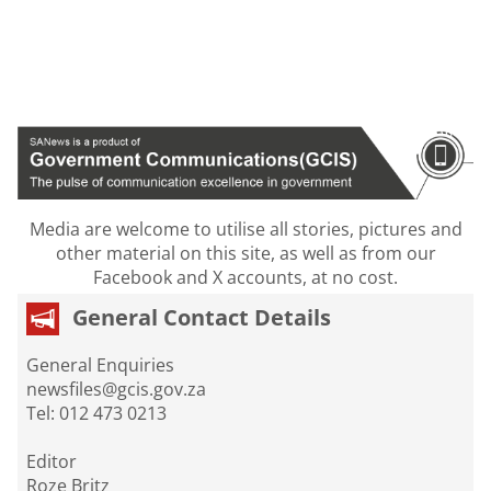
Media are welcome to utilise all stories, pictures and
other material on this site, as well as from our
Facebook and X accounts, at no cost.
General Contact Details
General Enquiries
newsfiles@gcis.gov.za
Tel: 012 473 0213
Editor
Roze Britz