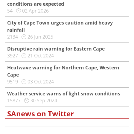
conditions are expected
54
02 Apr 2026
City of Cape Town urges caution amid heavy
rainfall
2134
26 Jun 2025
Disruptive rain warning for Eastern Cape
3927
21 Oct 2024
Heatwave warning for Northern Cape, Western
Cape
9519
03 Oct 2024
Weather service warns of light snow conditions
15877
30 Sep 2024
SAnews on Twitter