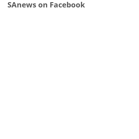
SAnews on Facebook