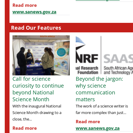
Read more
www.sanews.gov.za
Read Our Features
Call for science
Beyond the jargon:
curiosity to continue
why science
beyond National
communication
Science Month
matters
With the inaugural National
The work of a science writer is
Science Month drawing to a
far more complex than just...
close, the...
Read more
Read more
www.sanews.gov.za