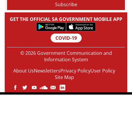
GET THE OFFICIAL SA GOVERNMENT MOBILE APP
COVID-19
© 2026 Government Communication and
Information System
About Us
Newsletters
Privacy Policy
User Policy
Site Map