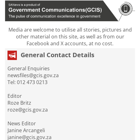
Media are welcome to utilise all stories, pictures and
other material on this site, as well as from our
Facebook and X accounts, at no cost.
General Contact Details
General Enquiries
newsfiles@gcis.gov.za
Tel: 012 473 0213
Editor
Roze Britz
roze@gcis.gov.za
News Editor
Janine Arcangeli
janine@gcis.gov.za