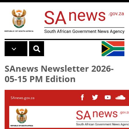
Skip to main content
SAnews Newsletter 2026-
05-15 PM Edition
SAnews.gov.za