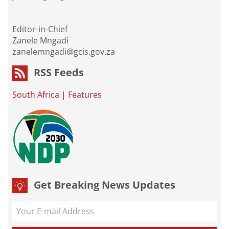
Editor-in-Chief
Zanele Mngadi
zanelemngadi@gcis.gov.za
RSS Feeds
South Africa
|
Features
Get Breaking News Updates