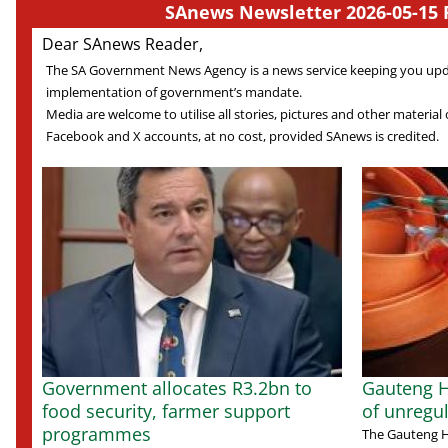
SAnews Newsletter 2026-05-15 
Dear SAnews Reader,
The SA Government News Agency is a news service keeping you up
implementation of government’s mandate.
Media are welcome to utilise all stories, pictures and other material o
Facebook and X accounts, at no cost, provided SAnews is credited.
Government allocates R3.2bn to
Gauteng H
food security, farmer support
of unregu
programmes
The Gauteng 