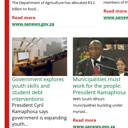
members of the
The Department of Agriculture has allocated R3.2
billion to food...
Read more
www.sanew
Read more
www.sanews.gov.za
Government explores
Municipalities must
youth skills and
work for the people:
student debt
President Ramaphosa
interventions
With South Africa’s
President Cyril
municipalities buckling under
Ramaphosa says
myriad...
government is expanding
Read more
youth...
www.sanews.gov.za