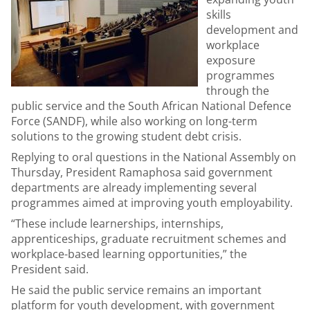
skills
development and
workplace
exposure
programmes
through the
public service and the South African National Defence
Force (SANDF), while also working on long-term
solutions to the growing student debt crisis.
Replying to oral questions in the National Assembly on
Thursday, President Ramaphosa said government
departments are already implementing several
programmes aimed at improving youth employability.
“These include learnerships, internships,
apprenticeships, graduate recruitment schemes and
workplace-based learning opportunities,” the
President said.
He said the public service remains an important
platform for youth development, with government