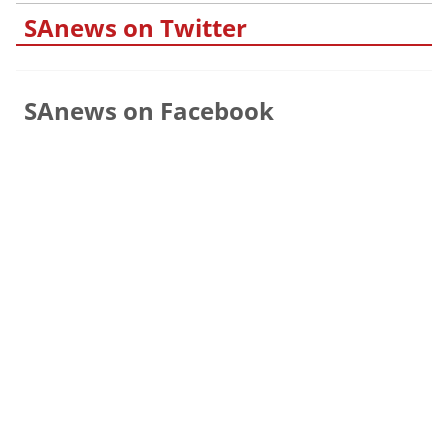
SAnews on Twitter
SAnews on Facebook