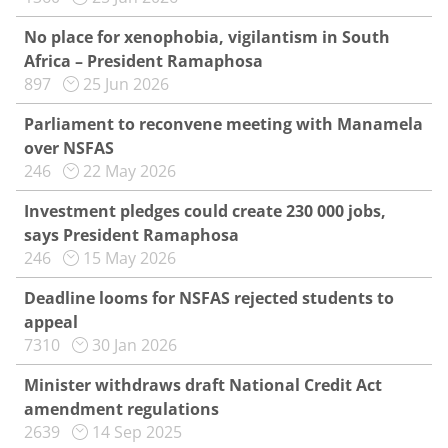
No place for xenophobia, vigilantism in South
Africa – President Ramaphosa
897
25 Jun 2026
Parliament to reconvene meeting with Manamela
over NSFAS
246
22 May 2026
Investment pledges could create 230 000 jobs,
says President Ramaphosa
246
15 May 2026
Deadline looms for NSFAS rejected students to
appeal
7310
30 Jan 2026
Minister withdraws draft National Credit Act
amendment regulations
2639
14 Sep 2025