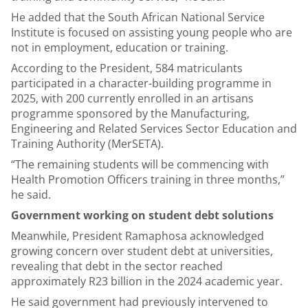
He added that the South African National Service
Institute is focused on assisting young people who are
not in employment, education or training.
According to the President, 584 matriculants
participated in a character-building programme in
2025, with 200 currently enrolled in an artisans
programme sponsored by the
Manufacturing,
Engineering and Related Services Sector Education and
Training Authority (
MerSETA).
“The remaining students will be commencing with
Health Promotion Officers training in three months,”
he said.
Government working on student debt solutions
Meanwhile, President Ramaphosa acknowledged
growing concern over student debt at universities,
revealing that debt in the sector reached
approximately R23 billion in the 2024 academic year.
He said government had previously intervened to