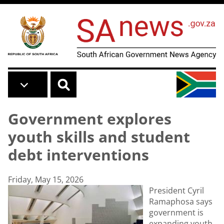
Skip to main content
Government explores
youth skills and student
debt interventions
Friday, May 15, 2026
President Cyril
Ramaphosa says
government is
expanding youth