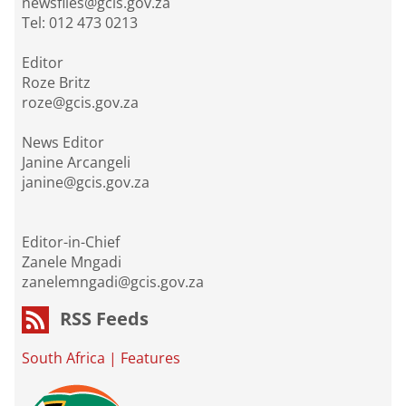
newsfiles@gcis.gov.za
Tel: 012 473 0213
Editor
Roze Britz
roze@gcis.gov.za
News Editor
Janine Arcangeli
janine@gcis.gov.za
Editor-in-Chief
Zanele Mngadi
zanelemngadi@gcis.gov.za
RSS Feeds
South Africa
|
Features