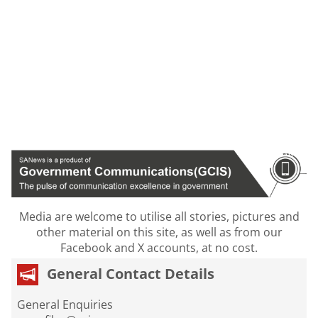
Media are welcome to utilise all stories, pictures and
other material on this site, as well as from our
Facebook and X accounts, at no cost.
General Contact Details
General Enquiries