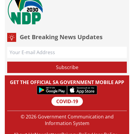
Get Breaking News Updates
GET THE OFFICIAL SA GOVERNMENT MOBILE APP
COVID-19
© 2026 Government Communication and
Information System