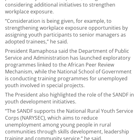
considering additional initiatives to strengthen
workplace exposure.
“Consideration is being given, for example, to
strengthening workplace exposure opportunities by
assigning youth participants to senior managers as
adopted trainees,” he said.
President Ramaphosa said the Department of Public
Service and Administration has launched exploratory
programmes linked to the African Peer Review
Mechanism, while the National School of Government
is conducting training programmes for unemployed
youth involved in special projects.
The President also highlighted the role of the SANDF in
youth development initiatives.
“The SANDF supports the National Rural Youth Service
Corps (NARYSEC), which aims to reduce
unemployment among young people in rural
communities through skills development, leadership
training and community service,” he said.