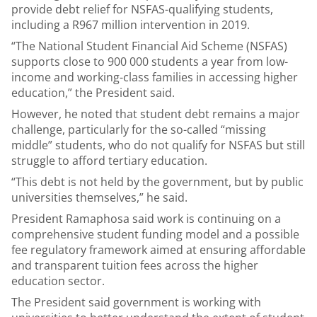
provide debt relief for NSFAS-qualifying students,
including a R967 million intervention in 2019.
“The National Student Financial Aid Scheme (NSFAS)
supports close to 900 000 students a year from low-
income and working-class families in accessing higher
education,” the President said.
However, he noted that student debt remains a major
challenge, particularly for the so-called “missing
middle” students, who do not qualify for NSFAS but still
struggle to afford tertiary education.
“This debt is not held by the government, but by public
universities themselves,” he said.
President Ramaphosa said work is continuing on a
comprehensive student funding model and a possible
fee regulatory framework aimed at ensuring affordable
and transparent tuition fees across the higher
education sector.
The President said government is working with