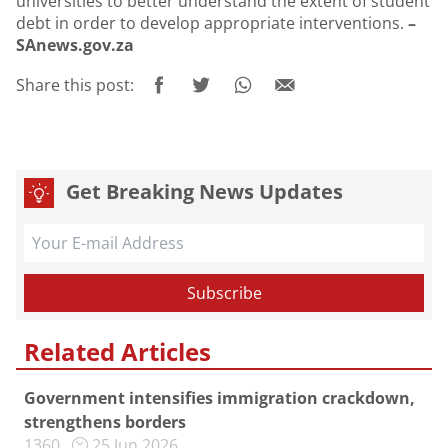
universities to better understand the extent of student
debt in order to develop appropriate interventions.
–
SAnews.gov.za
Share this post:
Get Breaking News Updates
Related Articles
Government intensifies immigration crackdown,
strengthens borders
1360
25 Jun 2026