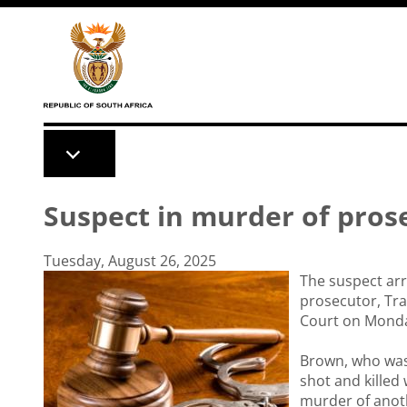
Skip to main content
Suspect in murder of pros
Tuesday, August 26, 2025
The suspect arr
prosecutor, Tr
Court on Mond
Brown, who was
shot and killed
murder of anoth