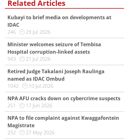
Related Articles
Kubayi to brief media on developments at
IDAC
246
29 Jul 2026
Minister welcomes seizure of Tembisa
Hospital corruption-linked assets
943
21 Jul 2026
Retired Judge Takalani Joseph Raulinga
named as IDAC Ombud
1042
10 Jul 2026
NPA AFU cracks down on cybercrime suspects
251
17 Jun 2026
NPA to file complaint against Kwaggafontein
Magistrate
252
27 May 2026