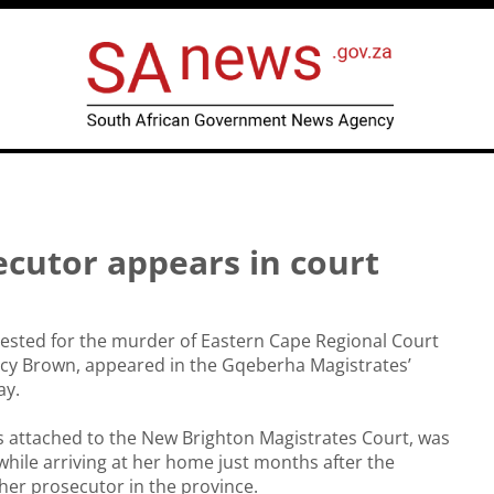
ecutor appears in court
ested for the murder of Eastern Cape Regional Court
acy Brown, appeared in the Gqeberha Magistrates’
ay.
 attached to the New Brighton Magistrates Court, was
 while arriving at her home just months after the
er prosecutor in the province.