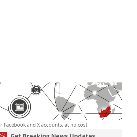
our Facebook and X accounts, at no cost.
Get Breaking News Updates