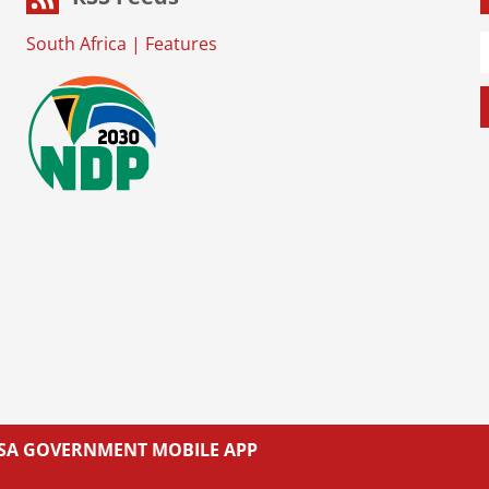
South Africa
|
Features
L SA GOVERNMENT MOBILE APP