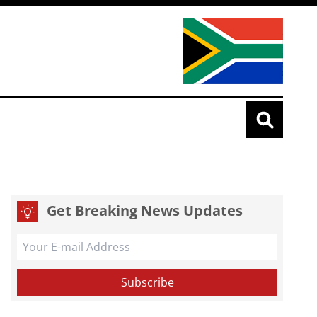
Get Breaking News Updates