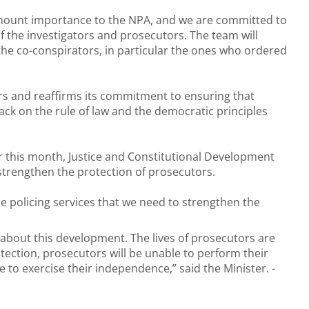
ramount importance to the NPA, and we are committed to
 the investigators and prosecutors. The team will
 the co-conspirators, in particular the ones who ordered
rs and reaffirms its commitment to ensuring that
tack on the rule of law and the democratic principles
r this month,
Justice and Constitutional Development
 strengthen the protection of prosecutors.
he policing services that we need to strengthen the
d about this development. The lives of prosecutors are
ection, prosecutors will be unable to perform their
e to exercise their independence,” said the Minister. -