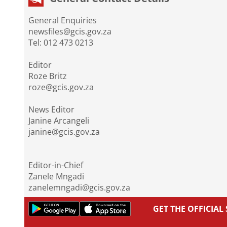
General Enquiries
newsfiles@gcis.gov.za
Tel: 012 473 0213
Editor
Roze Britz
roze@gcis.gov.za
News Editor
Janine Arcangeli
janine@gcis.gov.za
Editor-in-Chief
Zanele Mngadi
zanelemngadi@gcis.gov.za
GET THE OFFICIA