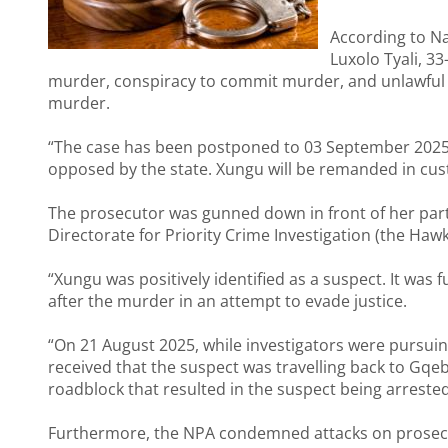
According to Na
Luxolo Tyali, 3
murder, conspiracy to commit murder, and unlawful 
murder.
“The case has been postponed to 03 September 2025 fo
opposed by the state. Xungu will be remanded in custo
The prosecutor was gunned down in front of her partn
Directorate for Priority Crime Investigation (the Hawk
“Xungu was positively identified as a suspect. It was 
after the murder in an attempt to evade justice.
“On 21 August 2025, while investigators were pursuin
received that the suspect was travelling back to Gqeb
roadblock that resulted in the suspect being arreste
Furthermore, the NPA condemned attacks on prosec