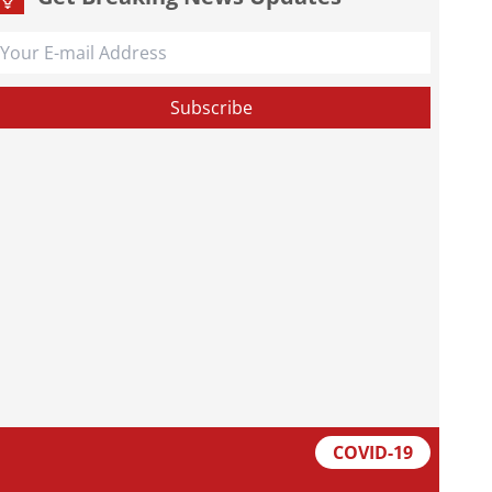
COVID-19