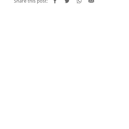
Share this post: