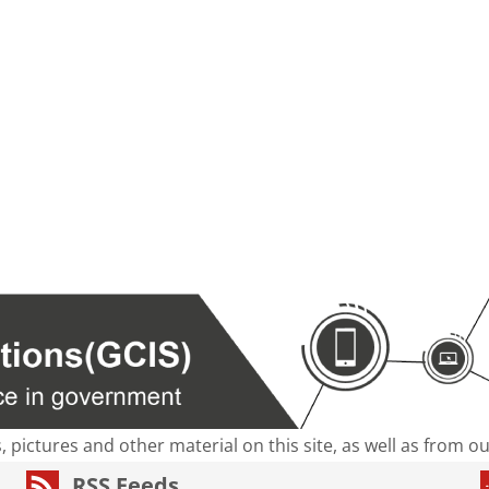
s, pictures and other material on this site, as well as from 
RSS Feeds