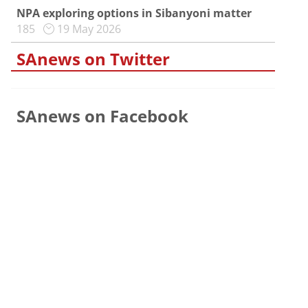
NPA exploring options in Sibanyoni matter
185
19 May 2026
SAnews on Twitter
SAnews on Facebook