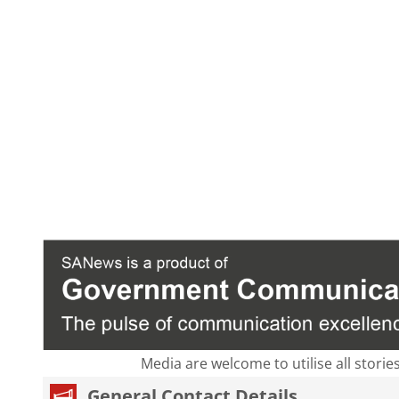
Media are welcome to utilise all storie
General Contact Details