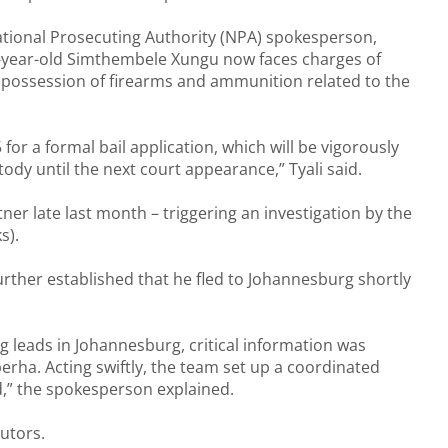
tional Prosecuting Authority (NPA) spokesperson,
3-year-old Simthembele Xungu now faces charges of
possession of firearms and ammunition related to the
r a formal bail application, which will be vigorously
dy until the next court appearance,” Tyali said.
er late last month – triggering an investigation by the
s).
further established that he fled to Johannesburg shortly
g leads in Johannesburg, critical information was
erha. Acting swiftly, the team set up a coordinated
d,” the spokesperson explained.
utors.