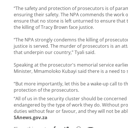
“The safety and protection of prosecutors is of pa
ensuring their safety. The NPA commends the work of
ensure that no stone is left unturned to ensure that
the killing of Tracy Brown face justice.
“The NPA strongly condemns the killing of prosecuto
justice is served. The murder of prosecutors is an at
that underpin our country,” Tyali said.
Speaking at the prosecutor's memorial service earlie
Minister, Mmamoloko Kubayi
said there is a need to
“But more importantly, let this be a wake-up call to t
protection of the prosecutors.
“All of us in the security cluster should be concerne
endangered by the type of work they do. Without prot
duties without fear or favour, and they will not be abl
SAnews.gov.za