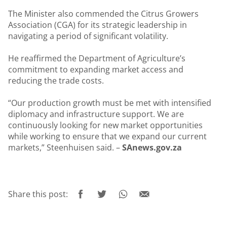
The Minister also commended the Citrus Growers
Association (CGA) for its strategic leadership in
navigating a period of significant volatility.
He reaffirmed the Department of Agriculture’s
commitment to expanding market access and
reducing the trade costs.
“Our production growth must be met with intensified
diplomacy and infrastructure support. We are
continuously looking for new market opportunities
while working to ensure that we expand our current
markets,” Steenhuisen said. –
SAnews.gov.za
Share this post: