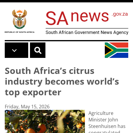
Skip to main content
South Africa’s citrus
industry becomes world’s
top exporter
Friday, May 15, 2026
Agriculture
Minister John
Steenhuisen has
congratulated