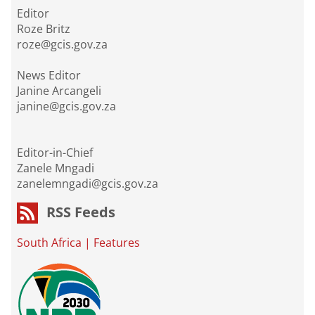
Editor
Roze Britz
roze@gcis.gov.za
News Editor
Janine Arcangeli
janine@gcis.gov.za
Editor-in-Chief
Zanele Mngadi
zanelemngadi@gcis.gov.za
RSS Feeds
South Africa
|
Features