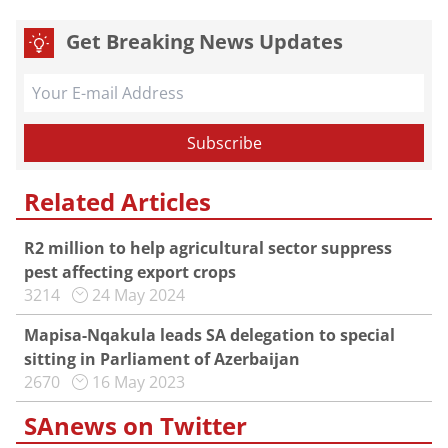
Get Breaking News Updates
Related Articles
R2 million to help agricultural sector suppress
pest affecting export crops
3214
24 May 2024
Mapisa-Nqakula leads SA delegation to special
sitting in Parliament of Azerbaijan
2670
16 May 2023
SAnews on Twitter