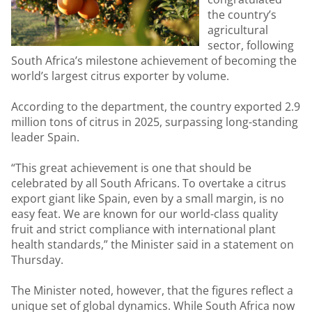
the country’s
agricultural
sector, following
South Africa’s milestone achievement of becoming the
world’s largest citrus exporter by volume.
According to the department, the country exported 2.9
million tons of citrus in 2025, surpassing long-standing
leader Spain.
“This great achievement is one that should be
celebrated by all South Africans. To overtake a citrus
export giant like Spain, even by a small margin, is no
easy feat. We are known for our world-class quality
fruit and strict compliance with international plant
health standards,” the Minister said in a statement on
Thursday.
The Minister noted, however, that the figures reflect a
unique set of global dynamics. While South Africa now