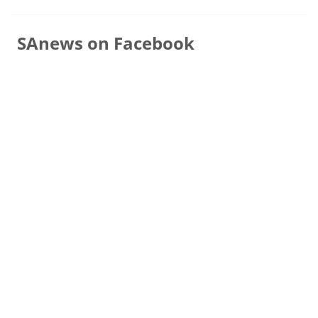
SAnews on Facebook