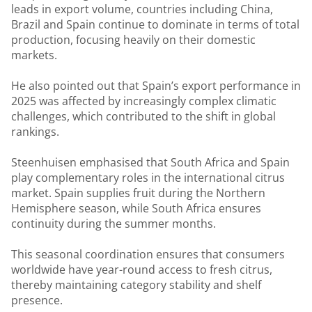
leads in export volume, countries including China,
Brazil and Spain continue to dominate in terms of total
production, focusing heavily on their domestic
markets.
He also pointed out that Spain’s export performance in
2025 was affected by increasingly complex climatic
challenges, which contributed to the shift in global
rankings.
Steenhuisen emphasised that South Africa and Spain
play complementary roles in the international citrus
market. Spain supplies fruit during the Northern
Hemisphere season, while South Africa ensures
continuity during the summer months.
This seasonal coordination ensures that consumers
worldwide have year-round access to fresh citrus,
thereby maintaining category stability and shelf
presence.