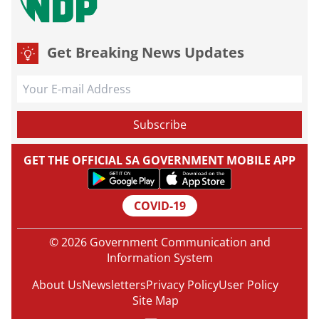
Get Breaking News Updates
GET THE OFFICIAL SA GOVERNMENT MOBILE APP
COVID-19
© 2026 Government Communication and
Information System
About Us
Newsletters
Privacy Policy
User Policy
Site Map