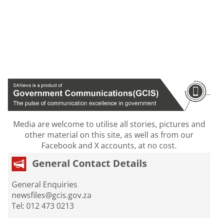
Media are welcome to utilise all stories, pictures and
other material on this site, as well as from our
Facebook and X accounts, at no cost.
General Contact Details
General Enquiries
newsfiles@gcis.gov.za
Tel: 012 473 0213