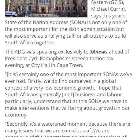
System (GCIS),
Michael Currin,
says this year’s
State of the Nation Address (SONA) is not only one of
the most important for the sixth administration but
will also serve as a rallying call for all citizens to build
South Africa together.
The ADG was speaking exclusively to
SAnews
ahead of
President Cyril Ramaphosa’s speech tomorrow
evening, at City Hall in Cape Town.
“[It is] certainly one of the most important SONAs we’ve
ever had. Firstly, we do find ourselves in a global
context of a very low economic growth. I hope that
South Africans generally [and] business and labour
particularly, understand that at this SONA we have to
make interventions that will bring about growth in our
economy.
“Secondly, it’s a watershed moment because there are
many issues that we are conscious of. We are