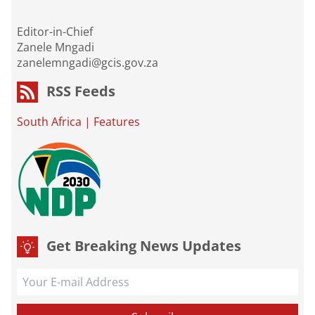
Editor-in-Chief
Zanele Mngadi
zanelemngadi@gcis.gov.za
RSS Feeds
South Africa
|
Features
Get Breaking News Updates