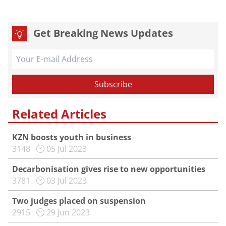
Get Breaking News Updates
Related Articles
KZN boosts youth in business
3148
05 Jul 2023
Decarbonisation gives rise to new opportunities
3781
03 Jul 2023
Two judges placed on suspension
2915
29 Jun 2023