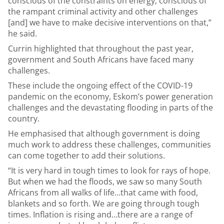
conscious of the constraints on energy; conscious of
the rampant criminal activity and other challenges
[and] we have to make decisive interventions on that,”
he said.
Currin highlighted that throughout the past year,
government and South Africans have faced many
challenges.
These include the ongoing effect of the COVID-19
pandemic on the economy, Eskom’s power generation
challenges and the devastating flooding in parts of the
country.
He emphasised that although government is doing
much work to address these challenges, communities
can come together to add their solutions.
“It is very hard in tough times to look for rays of hope.
But when we had the floods, we saw so many South
Africans from all walks of life…that came with food,
blankets and so forth. We are going through tough
times. Inflation is rising and…there are a range of