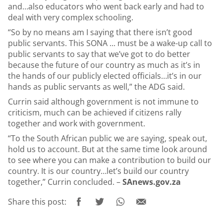
and…also educators who went back early and had to
deal with very complex schooling.
“So by no means am I saying that there isn’t good
public servants. This SONA ... must be a wake-up call to
public servants to say that we’ve got to do better
because the future of our country as much as it’s in
the hands of our publicly elected officials…it’s in our
hands as public servants as well,” the ADG said.
Currin said although government is not immune to
criticism, much can be achieved if citizens rally
together and work with government.
“To the South African public we are saying, speak out,
hold us to account. But at the same time look around
to see where you can make a contribution to build our
country. It is our country…let’s build our country
together,” Currin concluded. –
SAnews.gov.za
Share this post: