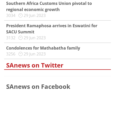
Southern Africa Customs Union pivotal to
regional economic growth
3034
29 Jun 2023
President Ramaphosa arrives in Eswatini for
SACU Summit
3132
29 Jun 2023
Condolences for Mathabatha family
3256
29 Jun 2023
SAnews on Twitter
SAnews on Facebook