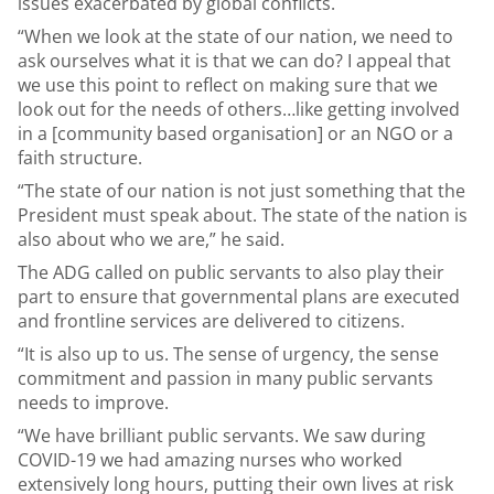
issues exacerbated by global conflicts.
“When we look at the state of our nation, we need to
ask ourselves what it is that we can do? I appeal that
we use this point to reflect on making sure that we
look out for the needs of others…like getting involved
in a [community based organisation] or an NGO or a
faith structure.
“The state of our nation is not just something that the
President must speak about. The state of the nation is
also about who we are,” he said.
The ADG called on public servants to also play their
part to ensure that governmental plans are executed
and frontline services are delivered to citizens.
“It is also up to us. The sense of urgency, the sense
commitment and passion in many public servants
needs to improve.
“We have brilliant public servants. We saw during
COVID-19 we had amazing nurses who worked
extensively long hours, putting their own lives at risk