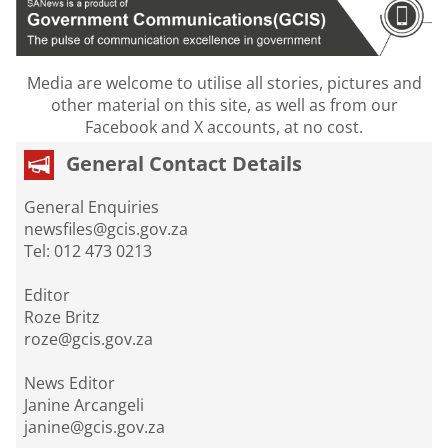
Media are welcome to utilise all stories, pictures and
other material on this site, as well as from our
Facebook and X accounts, at no cost.
General Contact Details
General Enquiries
newsfiles@gcis.gov.za
Tel: 012 473 0213
Editor
Roze Britz
roze@gcis.gov.za
News Editor
Janine Arcangeli
janine@gcis.gov.za