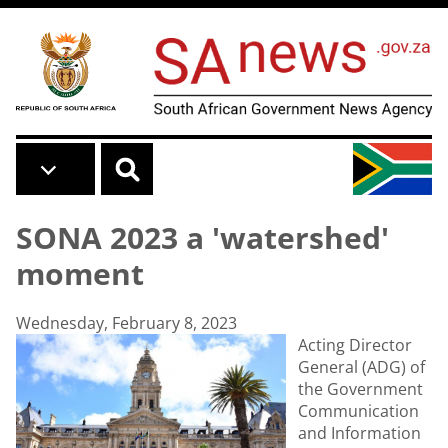
Skip to main content
SONA 2023 a 'watershed'
moment
Wednesday, February 8, 2023
Acting Director
General (ADG) of
the Government
Communication
and Information