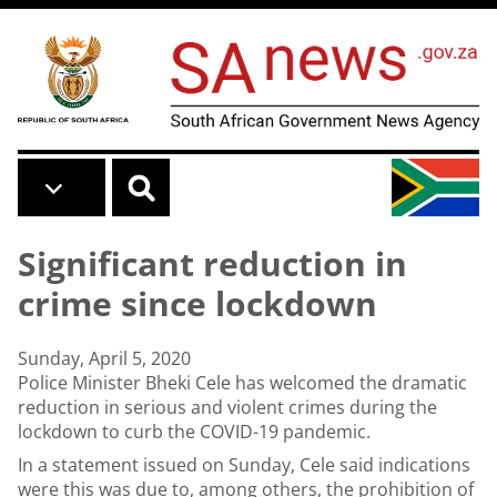
Skip to main content
Significant reduction in
crime since lockdown
Sunday, April 5, 2020
Police Minister Bheki Cele has welcomed the dramatic
reduction in serious and violent crimes during the
lockdown to curb the COVID-19 pandemic.
In a statement issued on Sunday, Cele said indications
were this was due to, among others, the prohibition of