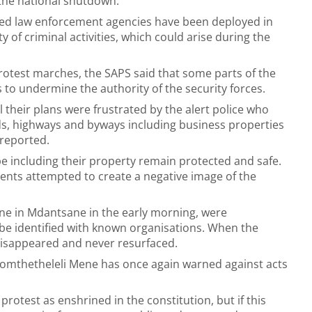
the national shutdown.
ted law enforcement agencies have been deployed in
y of criminal activities, which could arise during the
rotest marches, the SAPS said that some parts of the
 to undermine the authority of the security forces.
l their plans were frustrated by the alert police who
oads, highways and byways including business properties
 reported.
pe including their property remain protected and safe.
ments attempted to create a negative image of the
one in Mdantsane in the early morning, were
 be identified with known organisations. When the
 disappeared and never resurfaced.
omthetheleli Mene has once again warned against acts
protest as enshrined in the constitution, but if this