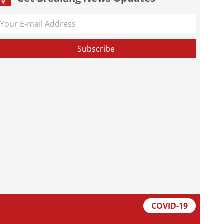
COVID-19