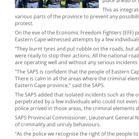
place ahead of 
This as integra
various parts of the province to prevent any possibilit
protest.
On the eve of the Economic Freedom Fighters (EFF) p
Eastern Cape witnessed attempts by a few individuals
“They burnt tyres and put rubble on the roads, but al
were ready to stop their actions. All the national r
are operating well and without any serious incidents
“The SAPS is confident that the people of Eastern Ca
There is calm in all the areas where the criminal ele
Eastern Cape province,” said the SAPS.
The SAPS added that isolated incidents such as the 
perpetrated by a few individuals who could not even
police arrived in those areas, the criminal elements
SAPS Provincial Commissioner, Lieutenant General N
of criminality and unruly behaviours.
“As the police we recognise the right of the people to 