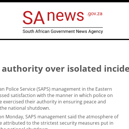
uthority over isolated incid
an Police Service (SAPS) management in the Eastern
sed satisfaction with the manner in which police on
 exercised their authority in ensuring peace and
g the national shutdown.
 on Monday, SAPS management said the atmosphere of
e attributed to the strictest security measures put in