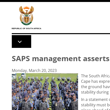
Skip to main content
SAPS management asserts a
Monday, March 20, 2023
The South Afric
Cape has expres
the ground have
stability durin
In a statement
stability must b