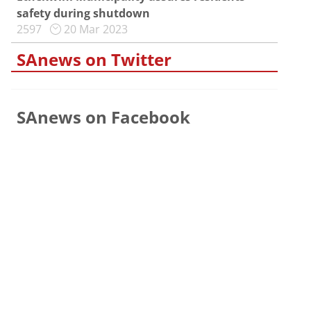
safety during shutdown
2597
20 Mar 2023
SAnews on Twitter
SAnews on Facebook