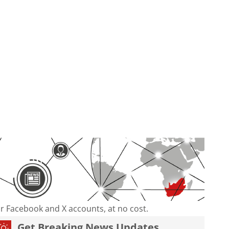
our Facebook and X accounts, at no cost.
Get Breaking News Updates