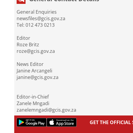
General Enquiries
newsfiles@gcis.gov.za
Tel: 012 473 0213
Editor
Roze Britz
roze@gcis.gov.za
News Editor
Janine Arcangeli
janine@gcis.gov.za
Editor-in-Chief
Zanele Mngadi
zanelemngadi@gcis.gov.za
GET THE OFFICIA