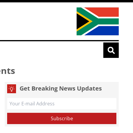
ents
Get Breaking News Updates