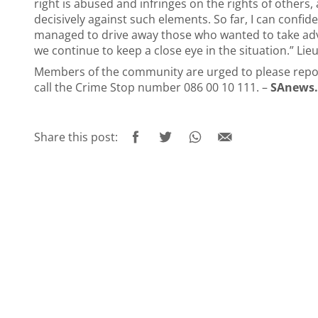
right is abused and infringes on the rights of others, 
decisively against such elements. So far, I can confide
managed to drive away those who wanted to take adv
we continue to keep a close eye in the situation.” Li
Members of the community are urged to please report 
call the Crime Stop number 086 00 10 111. –
SAnews.
Share this post: