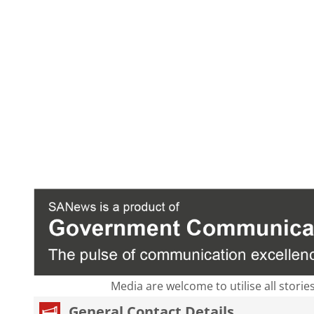
Media are welcome to utilise all storie
General Contact Details