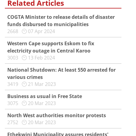
Related Articles
COGTA Minister to release details of disaster
funds disbursed to municipalities
2668
07 Apr 2024
Western Cape supports Eskom to fix
electricity outage in Central Karoo
3003
13 Feb 2024
National Shutdown: At least 550 arrested for
various crimes
3419
21 Mar 2023
Business as usual in Free State
3075
20 Mar 2023
North West authorities monitor protests
2752
20 Mar 2023
Ethekwini Municipality assures residents'