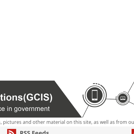
s, pictures and other material on this site, as well as from 
RSS Feeds