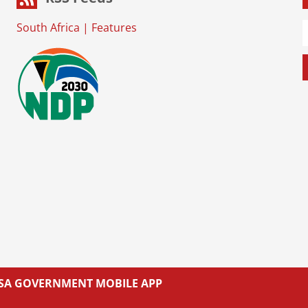
South Africa
|
Features
L SA GOVERNMENT MOBILE APP