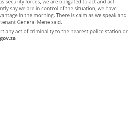
as security forces, we are obligated to act and act
ntly say we are in control of the situation, we have
antage in the morning. There is calm as we speak and
eutenant General Mene said.
any act of criminality to the nearest police station or
gov.za