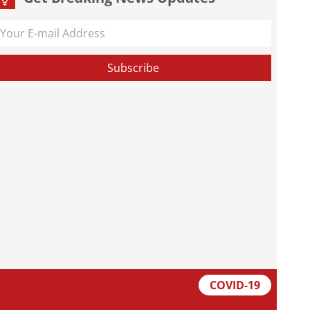
COVID-19