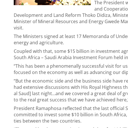
The President w
and Cooperation
Development and Land Reform Thoko Didiza, Minister
Minister of Mineral Resources and Energy Gwede Mant
visit.
The Ministers signed at least 17 Memoranda of Under
energy and agriculture.
Coupled with that, some $15 billion in investment 
South Africa – Saudi Arabia Investment Forum held i
“This has been a phenomenally successful visit for us
focused on the economy as well as advancing our diplo
“But the economic side and the business side have rea
had extensive discussions with His Royal Highness 
al Saud] last night…and we covered a great deal of gr
to the real great success that we have achieved here,
President Ramaphosa reflected that the last official S
committed to invest some $10 billion in South Africa,
ties between the two countries.