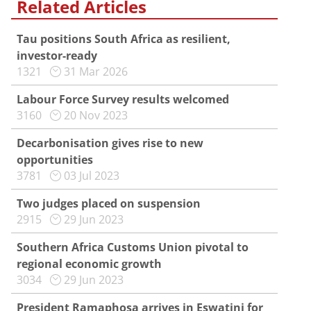
Related Articles
Tau positions South Africa as resilient,
investor-ready
1321
31 Mar 2026
Labour Force Survey results welcomed
3160
20 Nov 2023
Decarbonisation gives rise to new
opportunities
3781
03 Jul 2023
Two judges placed on suspension
2915
29 Jun 2023
Southern Africa Customs Union pivotal to
regional economic growth
3034
29 Jun 2023
President Ramaphosa arrives in Eswatini for