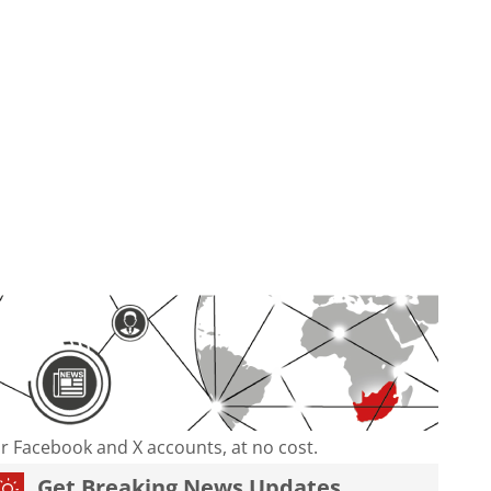
our Facebook and X accounts, at no cost.
Get Breaking News Updates