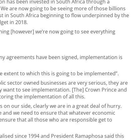
ion has been invested in South Africa through a
e are now going to be seeing more of those billions
st in South Africa beginning to flow underpinned by the
get in 2018.
hing [however] we’re now going to see everything
y agreements have been signed, implementation is
e extent to which this is going to be implemented”.
lic sector owned businesses are very serious, they are
ey want to see implementation. [The] Crown Prince and
ring the implementation of all this.
n our side, clearly we are in a great deal of hurry.
le and we need to ensure that whatever economic
nsure that all those who are responsible get to
alised since 1994 and President Ramaphosa said this