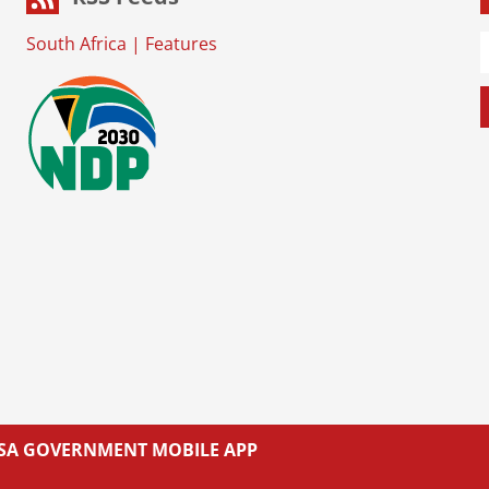
South Africa
|
Features
L SA GOVERNMENT MOBILE APP