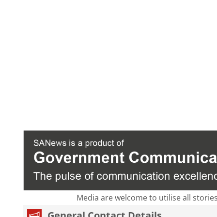
Media are welcome to utilise all storie
General Contact Details