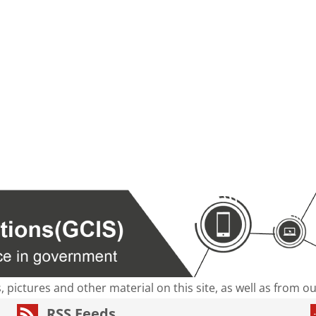
s, pictures and other material on this site, as well as from 
RSS Feeds