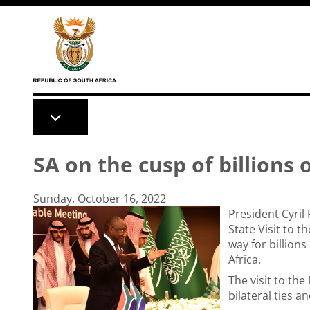
Skip to main content
SA on the cusp of billions 
Sunday, October 16, 2022
President Cyril
State Visit to 
way for billions
Africa.
The visit to th
bilateral ties 