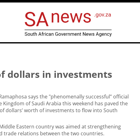
of dollars in investments
 Ramaphosa says the "phenomenally successful” official
the Kingdom of Saudi Arabia this weekend has paved the
 of dollars’ worth of investments to flow into South
e Middle Eastern country was aimed at strengthening
and trade relations between the two countries.