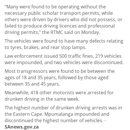
“Many were found to be operating without the
necessary public scholar transport permits, while
others were driven by drivers who did not possess, or
failed to produce driving licences and professional
driving permits,” the RTMC said on Monday.
The vehicles were found to have many defects relating
to tyres, brakes, and rear stop lamps.
Law enforcement issued 500 traffic fines, 219 vehicles
were impounded, and two vehicles were discontinued.
Most transgressors were found to be between the
ages of 18 and 35 years, followed by those aged
between 35 and 45 years.
Meanwhile, 418 other motorists were arrested for
drunken driving in the same week.
The highest number of drunken driving arrests was in
the Eastern Cape. Mpumalanga impounded and
discontinued the highest number of vehicles. -
SAnews.gov.za