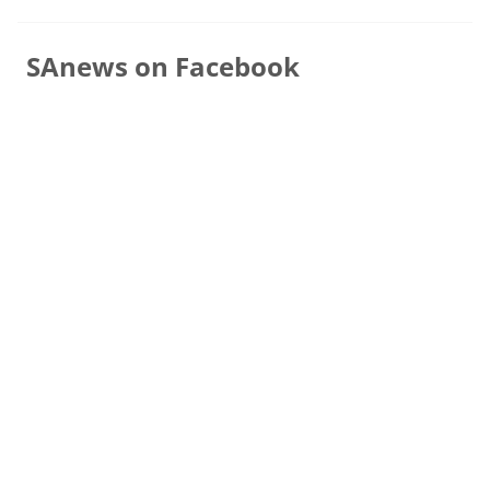
SAnews on Facebook