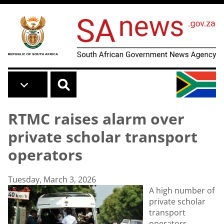
Skip to main content
RTMC raises alarm over
private scholar transport
operators
Tuesday, March 3, 2026
A high number of
private scholar
transport
operators