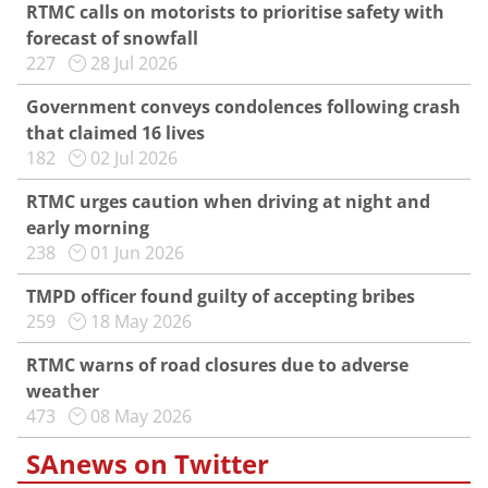
RTMC calls on motorists to prioritise safety with
forecast of snowfall
227
28 Jul 2026
Government conveys condolences following crash
that claimed 16 lives
182
02 Jul 2026
RTMC urges caution when driving at night and
early morning
238
01 Jun 2026
TMPD officer found guilty of accepting bribes
259
18 May 2026
RTMC warns of road closures due to adverse
weather
473
08 May 2026
SAnews on Twitter