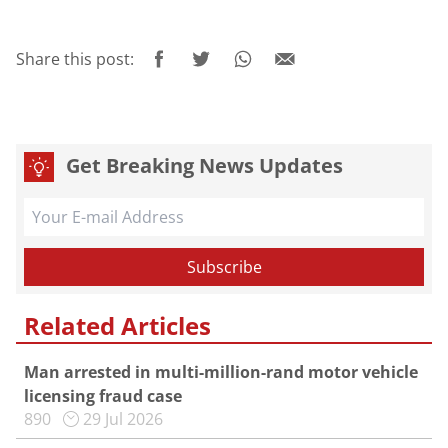
Share this post:
Get Breaking News Updates
Related Articles
Man arrested in multi-million-rand motor vehicle
licensing fraud case
890
29 Jul 2026