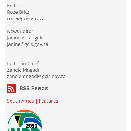
Editor
Roze Britz
roze@gcis.gov.za
News Editor
Janine Arcangeli
janine@gcis.gov.za
Editor-in-Chief
Zanele Mngadi
zanelemngadi@gcis.gov.za
RSS Feeds
South Africa
|
Features