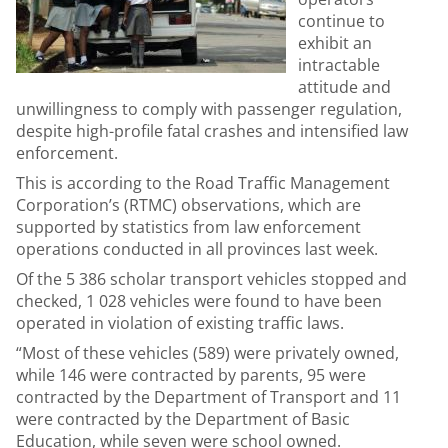
continue to
exhibit an
intractable
attitude and
unwillingness to comply with passenger regulation,
despite high-profile fatal crashes and intensified law
enforcement.
This is according to the Road Traffic Management
Corporation’s (RTMC) observations, which are
supported by statistics from law enforcement
operations conducted in all provinces last week.
Of the 5 386 scholar transport vehicles stopped and
checked, 1 028 vehicles were found to have been
operated in violation of existing traffic laws.
“Most of these vehicles (589) were privately owned,
while 146 were contracted by parents, 95 were
contracted by the Department of Transport and 11
were contracted by the Department of Basic
Education, while seven were school owned.