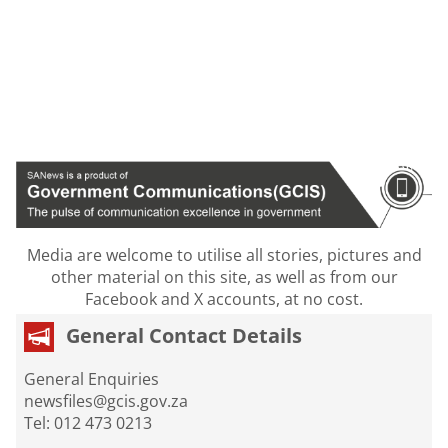
Media are welcome to utilise all stories, pictures and
other material on this site, as well as from our
Facebook and X accounts, at no cost.
General Contact Details
General Enquiries
newsfiles@gcis.gov.za
Tel: 012 473 0213