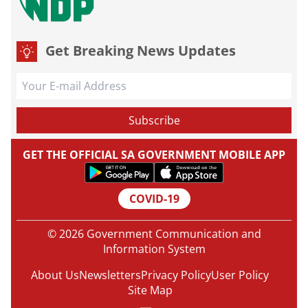
Get Breaking News Updates
GET THE OFFICIAL SA GOVERNMENT MOBILE APP
COVID-19
© 2026 Government Communication and
Information System
About Us
Newsletters
Privacy Policy
User Policy
Site Map