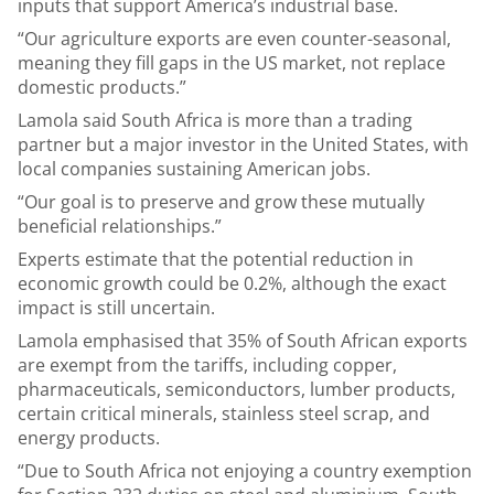
inputs that support America’s industrial base.
“Our agriculture exports are even counter-seasonal,
meaning they fill gaps in the US market, not replace
domestic products.”
Lamola said South Africa is more than a trading
partner but a major investor in the United States, with
local companies sustaining American jobs.
“Our goal is to preserve and grow these mutually
beneficial relationships.”
Experts estimate that the potential reduction in
economic growth could be 0.2%, although the exact
impact is still uncertain.
Lamola emphasised that 35% of South African exports
are exempt from the tariffs, including copper,
pharmaceuticals, semiconductors, lumber products,
certain critical minerals, stainless steel scrap, and
energy products.
“Due to South Africa not enjoying a country exemption