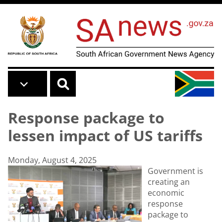
Skip to main content
Response package to
lessen impact of US tariffs
Monday, August 4, 2025
Government is
creating an
economic
response
package to