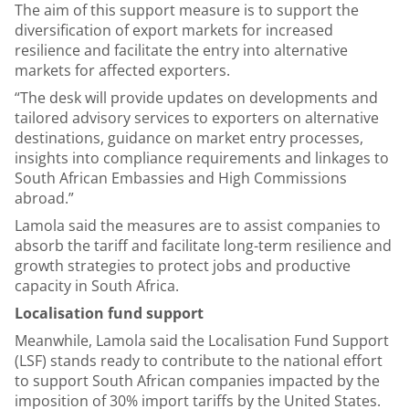
The aim of this support measure is to support the
diversification of export markets for increased
resilience and facilitate the entry into alternative
markets for affected exporters.
“The desk will provide updates on developments and
tailored advisory services to exporters on alternative
destinations, guidance on market entry processes,
insights into compliance requirements and linkages to
South African Embassies and High Commissions
abroad.”
Lamola said the measures are to assist companies to
absorb the tariff and facilitate long-term resilience and
growth strategies to protect jobs and productive
capacity in South Africa.
Localisation fund support
Meanwhile, Lamola said the Localisation Fund Support
(LSF) stands ready to contribute to the national effort
to support South African companies impacted by the
imposition of 30% import tariffs by the United States.