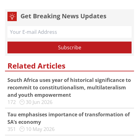
Get Breaking News Updates
Related Articles
South Africa uses year of historical significance to
recommit to constitutionalism, multilateralism
and youth empowerment
172
30 Jun 2026
Tau emphasises importance of transformation of
SA’s economy
351
10 May 2026