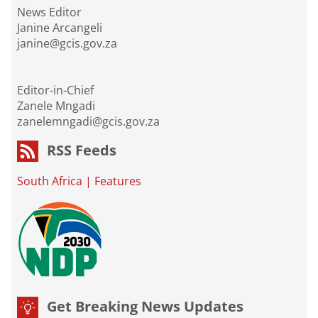
News Editor
Janine Arcangeli
janine@gcis.gov.za
Editor-in-Chief
Zanele Mngadi
zanelemngadi@gcis.gov.za
RSS Feeds
South Africa
|
Features
Get Breaking News Updates