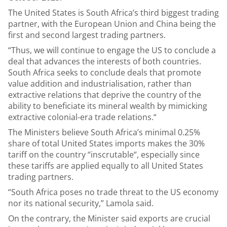
The United States is South Africa’s third biggest trading
partner, with the European Union and China being the
first and second largest trading partners.
“Thus, we will continue to engage the US to conclude a
deal that advances the interests of both countries.
South Africa seeks to conclude deals that promote
value addition and industrialisation, rather than
extractive relations that deprive the country of the
ability to beneficiate its mineral wealth by mimicking
extractive colonial-era trade relations.“
The Ministers believe South Africa’s minimal 0.25%
share of total United States imports makes the 30%
tariff on the country “inscrutable“, especially since
these tariffs are applied equally to all United States
trading partners.
“South Africa poses no trade threat to the US economy
nor its national security,” Lamola said.
On the contrary, the Minister said exports are crucial