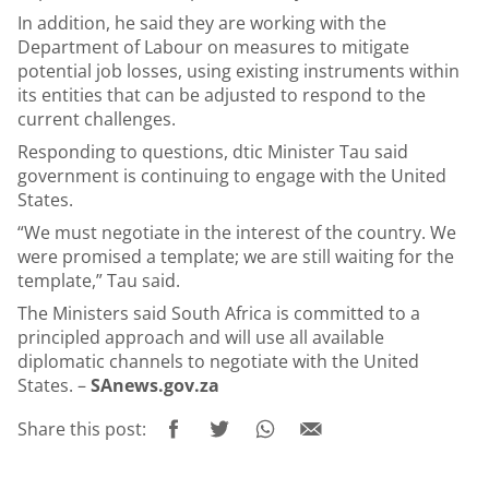
In addition, he said they are working with the
Department of Labour on measures to mitigate
potential job losses, using existing instruments within
its entities that can be adjusted to respond to the
current challenges.
Responding to questions, dtic Minister Tau said
government is continuing to engage with the United
States.
“We must negotiate in the interest of the country. We
were promised a template; we are still waiting for the
template,” Tau said.
The Ministers said South Africa is committed to a
principled approach and will use all available
diplomatic channels to negotiate with the United
States. –
SAnews.gov.za
Share this post: