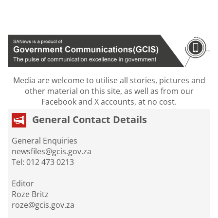
Media are welcome to utilise all stories, pictures and
other material on this site, as well as from our
Facebook and X accounts, at no cost.
General Contact Details
General Enquiries
newsfiles@gcis.gov.za
Tel: 012 473 0213
Editor
Roze Britz
roze@gcis.gov.za