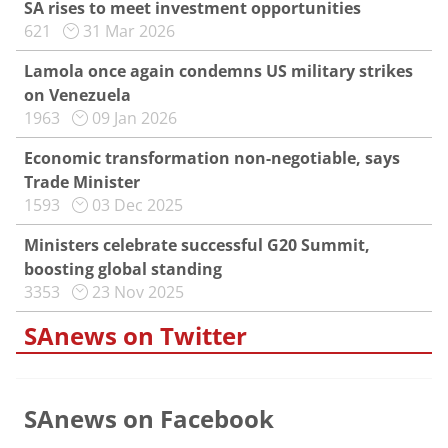
SA rises to meet investment opportunities
621
31 Mar 2026
Lamola once again condemns US military strikes
on Venezuela
1963
09 Jan 2026
Economic transformation non-negotiable, says
Trade Minister
1593
03 Dec 2025
Ministers celebrate successful G20 Summit,
boosting global standing
3353
23 Nov 2025
SAnews on Twitter
SAnews on Facebook