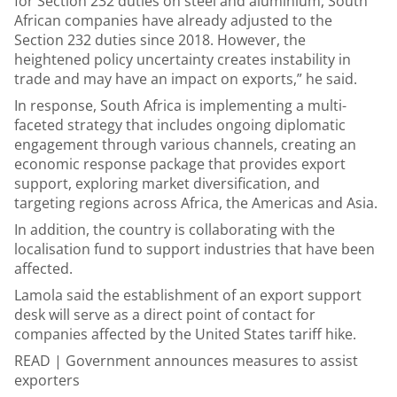
for Section 232 duties on steel and aluminium, South
African companies have already adjusted to the
Section 232 duties since 2018. However, the
heightened policy uncertainty creates instability in
trade and may have an impact on exports,” he said.
In response, South Africa is implementing a multi-
faceted strategy that includes ongoing diplomatic
engagement through various channels, creating an
economic response package that provides export
support, exploring market diversification, and
targeting regions across Africa, the Americas and Asia.
In addition, the country is collaborating with the
localisation fund to support industries that have been
affected.
Lamola said the establishment of an export support
desk will serve as a direct point of contact for
companies affected by the United States tariff hike.
READ |
Government announces measures to assist
exporters