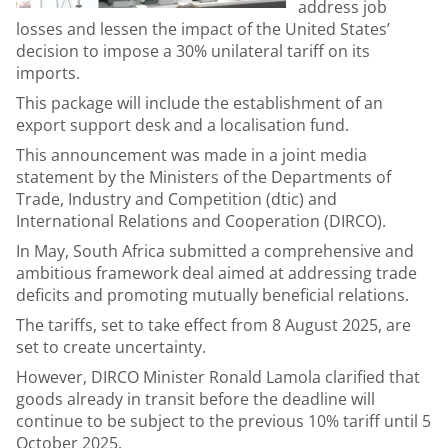
address job
losses and lessen the impact of the United States’
decision to impose a 30% unilateral tariff on its
imports.
This package will include the establishment of an
export support desk and a localisation fund.
This announcement was made in a joint media
statement by the Ministers of the Departments of
Trade, Industry and Competition (dtic) and
International Relations and Cooperation (DIRCO).
In May, South Africa submitted a comprehensive and
ambitious framework deal aimed at addressing trade
deficits and promoting mutually beneficial relations.
The tariffs, set to take effect from 8 August 2025, are
set to create uncertainty.
However, DIRCO Minister Ronald Lamola clarified that
goods already in transit before the deadline will
continue to be subject to the previous 10% tariff until 5
October 2025.