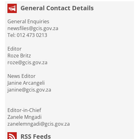
General Contact Details
General Enquiries
newsfiles@gcis.gov.za
Tel: 012 473 0213
Editor
Roze Britz
roze@gcis.gov.za
News Editor
Janine Arcangeli
janine@gcis.gov.za
Editor-in-Chief
Zanele Mngadi
zanelemngadi@gcis.gov.za
RSS Feeds