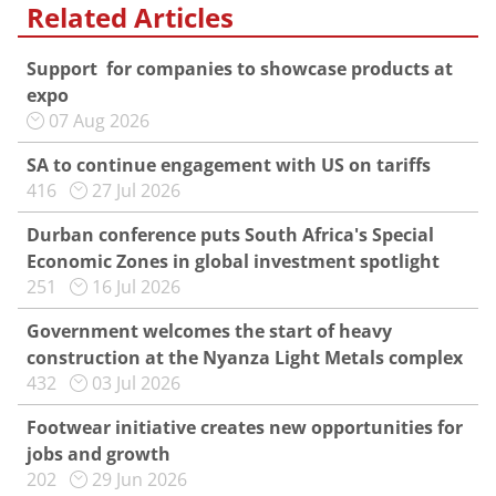
Related Articles
Support for companies to showcase products at
expo
07 Aug 2026
SA to continue engagement with US on tariffs
416
27 Jul 2026
Durban conference puts South Africa's Special
Economic Zones in global investment spotlight
251
16 Jul 2026
Government welcomes the start of heavy
construction at the Nyanza Light Metals complex
432
03 Jul 2026
Footwear initiative creates new opportunities for
jobs and growth
202
29 Jun 2026