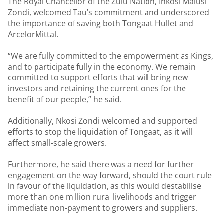
The Royal Chancellor of the Zulu Nation, Inkosi Malusi
Zondi, welcomed Tau’s commitment and underscored
the importance of saving both Tongaat Hullet and
ArcelorMittal.
“We are fully committed to the empowerment as Kings,
and to participate fully in the economy. We remain
committed to support efforts that will bring new
investors and retaining the current ones for the
benefit of our people,” he said.
Additionally, Nkosi Zondi welcomed and supported
efforts to stop the liquidation of Tongaat, as it will
affect small-scale growers.
Furthermore, he said there was a need for further
engagement on the way forward, should the court rule
in favour of the liquidation, as this would destabilise
more than one million rural livelihoods and trigger
immediate non-payment to growers and suppliers.