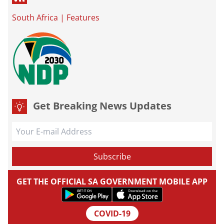
South Africa
|
Features
Get Breaking News Updates
GET THE OFFICIAL SA GOVERNMENT MOBILE APP
COVID-19