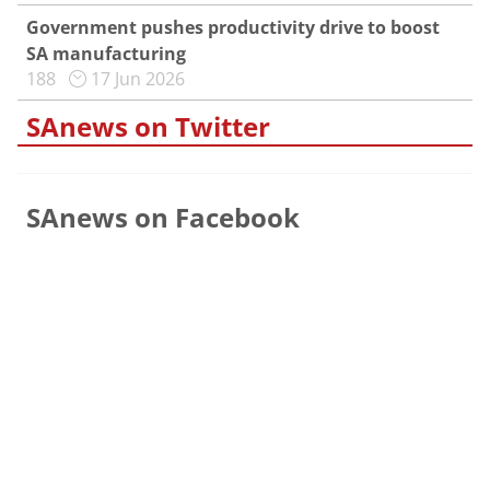
Government pushes productivity drive to boost
SA manufacturing
188
17 Jun 2026
SAnews on Twitter
SAnews on Facebook