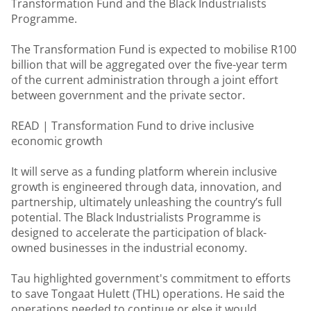
Transformation Fund and the Black Industrialists
Programme.
The Transformation Fund is expected to mobilise R100
billion that will be aggregated over the five-year term
of the current administration through a joint effort
between government and the private sector.
READ |
Transformation Fund to drive inclusive
economic growth
It will serve as a funding platform wherein inclusive
growth is engineered through data, innovation, and
partnership, ultimately unleashing the country’s full
potential. The Black Industrialists Programme is
designed to accelerate the participation of black-
owned businesses in the industrial economy.
Tau highlighted government's commitment to efforts
to save Tongaat Hulett (THL) operations. He said the
operations needed to continue or else it would