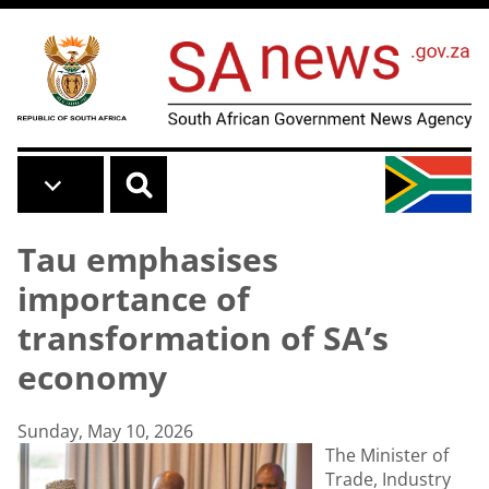
Skip to main content
Tau emphasises
importance of
transformation of SA’s
economy
Sunday, May 10, 2026
The Minister of
Trade, Industry