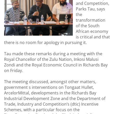
and Competition,
Parks Tau, says
the
transformation
of the South
African economy
is critical and that
there is no room for apology in pursuing it.
Tau made these remarks during a meeting with the
Royal Chancellor of the Zulu Nation, Inkosi Malusi
Zondi and the Royal Economic Council in Richards Bay
on Friday.
The meeting discussed, amongst other matters,
government s interventions on Tongaat Hullet,
ArcelorMittal, developments in the Richards Bay
Industrial Development Zone and the Department of
Trade, Industry and Competition’s (dtic) Incentive
Schemes, with a particular focus on the