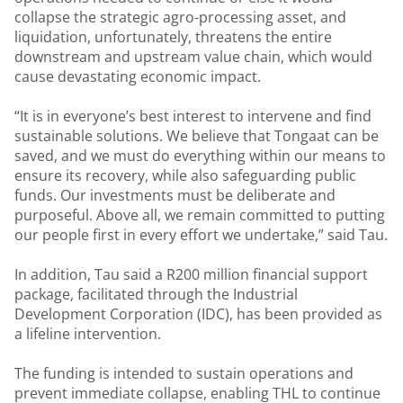
collapse the strategic agro-processing asset, and
liquidation, unfortunately, threatens the entire
downstream and upstream value chain, which would
cause devastating economic impact.
“It is in everyone’s best interest to intervene and find
sustainable solutions. We believe that Tongaat can be
saved, and we must do everything within our means to
ensure its recovery, while also safeguarding public
funds. Our investments must be deliberate and
purposeful. Above all, we remain committed to putting
our people first in every effort we undertake,” said Tau.
In addition, Tau said a R200 million financial support
package, facilitated through the Industrial
Development Corporation (IDC), has been provided as
a lifeline intervention.
The funding is intended to sustain operations and
prevent immediate collapse, enabling THL to continue