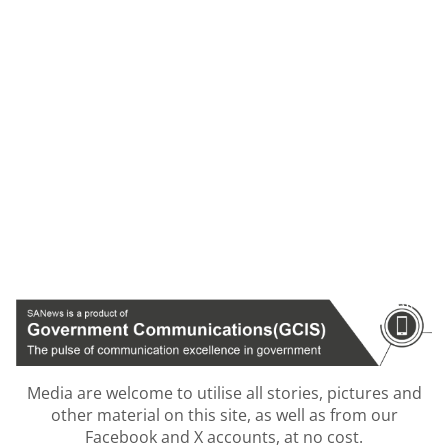
Media are welcome to utilise all stories, pictures and
other material on this site, as well as from our
Facebook and X accounts, at no cost.