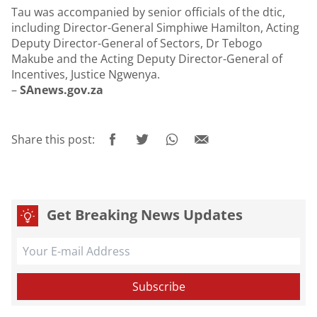
Tau was accompanied by senior officials of the dtic,
including Director-General Simphiwe Hamilton, Acting
Deputy Director-General of Sectors, Dr Tebogo
Makube and the Acting Deputy Director-General of
Incentives, Justice Ngwenya.
–
SAnews.gov.za
Share this post:
Get Breaking News Updates