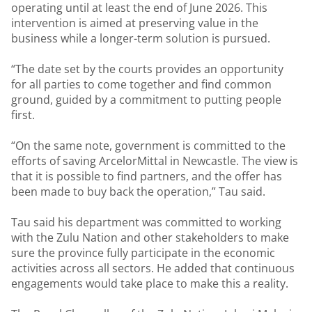
operating until at least the end of June 2026. This
intervention is aimed at preserving value in the
business while a longer-term solution is pursued.
“The date set by the courts provides an opportunity
for all parties to come together and find common
ground, guided by a commitment to putting people
first.
“On the same note, government is committed to the
efforts of saving ArcelorMittal in Newcastle. The view is
that it is possible to find partners, and the offer has
been made to buy back the operation,” Tau said.
Tau said his department was committed to working
with the Zulu Nation and other stakeholders to make
sure the province fully participate in the economic
activities across all sectors. He added that continuous
engagements would take place to make this a reality.