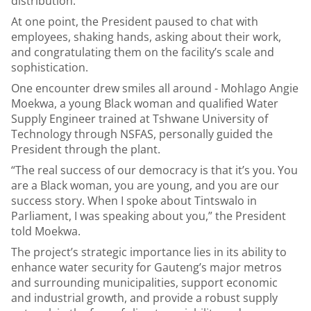
distribution.
At one point, the President paused to chat with
employees, shaking hands, asking about their work,
and congratulating them on the facility’s scale and
sophistication.
One encounter drew smiles all around - Mohlago Angie
Moekwa, a young Black woman and qualified Water
Supply Engineer trained at Tshwane University of
Technology through NSFAS, personally guided the
President through the plant.
“The real success of our democracy is that it’s you. You
are a Black woman, you are young, and you are our
success story. When I spoke about Tintswalo in
Parliament, I was speaking about you,” the President
told Moekwa.
The project’s strategic importance lies in its ability to
enhance water security for Gauteng’s major metros
and surrounding municipalities, support economic
and industrial growth, and provide a robust supply