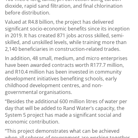
dioxide, rapid sand filtration, and final chlorination
before distribution.
Valued at R4.8 billion, the project has delivered
significant socio-economic benefits since its inception
in 2019. It has created 871 jobs across skilled, semi-
skilled, and unskilled levels, while training more than
2,140 beneficiaries in construction-related trades.
In addition, 48 small, medium, and micro enterprises
have been awarded contracts worth R177.7 million,
and R10.4 million has been invested in community
development initiatives benefiting schools, early
childhood development centres, and non-
governmental organisations.
“Besides the additional 600 million litres of water per
day that will be added to Rand Water’s capacity, the
System 5 project has made a significant social and
economic contribution.
“This project demonstrates what can be achieved
when all spheres of government are working together.