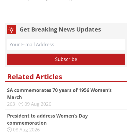
Get Breaking News Updates
Related Articles
SA commemorates 70 years of 1956 Women’s
March
263
09 Aug 2026
President to address Women’s Day
commemoration
08 Aug 2026