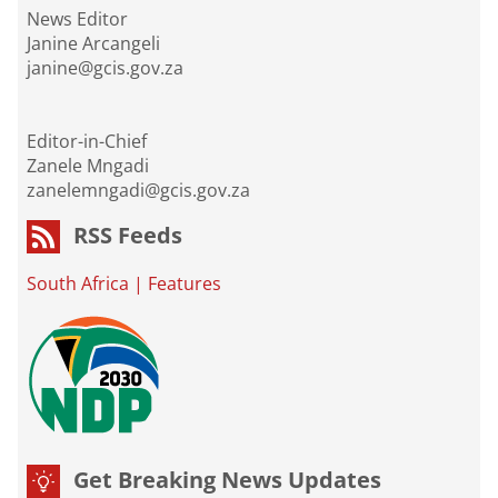
News Editor
Janine Arcangeli
janine@gcis.gov.za
Editor-in-Chief
Zanele Mngadi
zanelemngadi@gcis.gov.za
RSS Feeds
South Africa
|
Features
Get Breaking News Updates