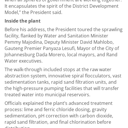
It encapsulates the spirit of the District Development
Model,” the President said.
Inside the plant
Before his address, the President toured the sprawling
facility, flanked by Water and Sanitation Minister
Pemmy Majodina, Deputy Minister David Mahlobo,
Gauteng Premier Panyaza Lesufi, Mayor of the City of
Johannesburg Dada Morero, local mayors, and Rand
Water executives.
The walk-through included stops at the raw water
abstraction system, innovative spiral flocculators, vast
sedimentation tanks, rapid sand filtration units, and
the high-pressure pumping facilities that will transfer
treated water into municipal reservoirs.
Officials explained the plant’s advanced treatment
process: lime and ferric chloride dosing, gravity
sedimentation, pH correction with carbon dioxide,
rapid sand filtration, and final chlorination before