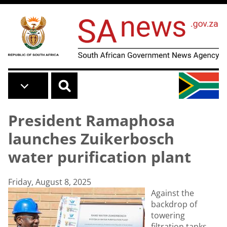
Skip to main content
President Ramaphosa
launches Zuikerbosch
water purification plant
Friday, August 8, 2025
Against the
backdrop of
towering
filtration tanks