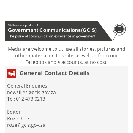
Media are welcome to utilise all stories, pictures and
other material on this site, as well as from our
Facebook and X accounts, at no cost.
General Contact Details
General Enquiries
newsfiles@gcis.gov.za
Tel: 012 473 0213
Editor
Roze Britz
roze@gcis.gov.za