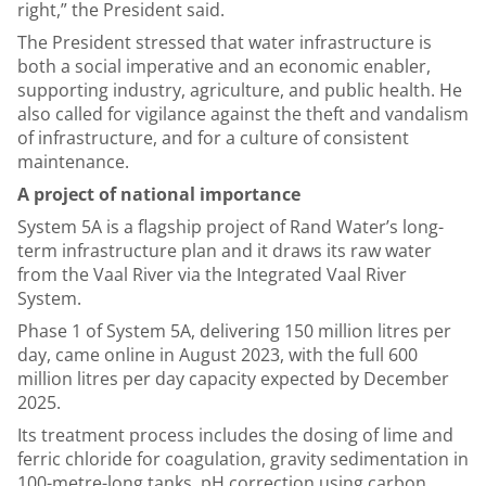
right,” the President said.
The President stressed that water infrastructure is
both a social imperative and an economic enabler,
supporting industry, agriculture, and public health. He
also called for vigilance against the theft and vandalism
of infrastructure, and for a culture of consistent
maintenance.
A project of national importance
System 5A is a flagship project of Rand Water’s long-
term infrastructure plan and it draws its raw water
from the Vaal River via the Integrated Vaal River
System.
Phase 1 of System 5A, delivering 150 million litres per
day, came online in August 2023, with the full 600
million litres per day capacity expected by December
2025.
Its treatment process includes the dosing of lime and
ferric chloride for coagulation, gravity sedimentation in
100-metre-long tanks, pH correction using carbon