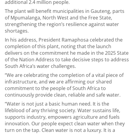
additional 2.4 million people.
The plant will benefit municipalities in Gauteng, parts
of Mpumalanga, North West and the Free State,
strengthening the region’s resilience against water
shortages.
In his address, President Ramaphosa celebrated the
completion of this plant, noting that the launch
delivers on the commitment he made in the 2025 State
of the Nation Address to take decisive steps to address
South Africa’s water challenges.
“We are celebrating the completion of a vital piece of
infrastructure, and we are affirming our shared
commitment to the people of South Africa to
continuously provide clean, reliable and safe water.
“Water is not just a basic human need. It is the
lifeblood of any thriving society. Water sustains life,
supports industry, empowers agriculture and fuels
innovation. Our people expect clean water when they
turn on the tap. Clean water is not a luxury. It is a