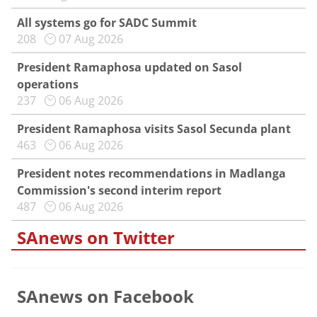
All systems go for SADC Summit
208
07 Aug 2026
President Ramaphosa updated on Sasol
operations
237
06 Aug 2026
President Ramaphosa visits Sasol Secunda plant
463
06 Aug 2026
President notes recommendations in Madlanga
Commission's second interim report
487
06 Aug 2026
SAnews on Twitter
SAnews on Facebook