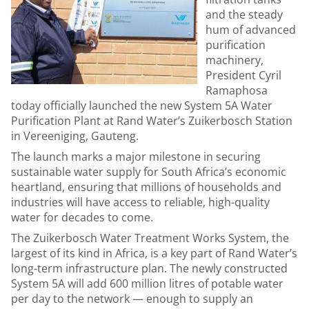
and the steady
hum of advanced
purification
machinery,
President Cyril
Ramaphosa
today officially launched the new System 5A Water
Purification Plant at Rand Water’s Zuikerbosch Station
in Vereeniging, Gauteng.
The launch marks a major milestone in securing
sustainable water supply for South Africa’s economic
heartland, ensuring that millions of households and
industries will have access to reliable, high-quality
water for decades to come.
The Zuikerbosch Water Treatment Works System, the
largest of its kind in Africa, is a key part of Rand Water’s
long-term infrastructure plan. The newly constructed
System 5A will add 600 million litres of potable water
per day to the network — enough to supply an