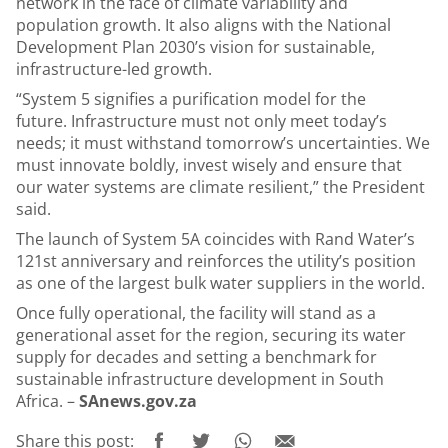
network in the face of climate variability and
population growth. It also aligns with the National
Development Plan 2030’s vision for sustainable,
infrastructure-led growth.
“System 5 signifies a purification model for the
future. Infrastructure must not only meet today’s
needs; it must withstand tomorrow’s uncertainties. We
must innovate boldly, invest wisely and ensure that
our water systems are climate resilient,” the President
said.
The launch of System 5A coincides with Rand Water’s
121st anniversary and reinforces the utility’s position
as one of the largest bulk water suppliers in the world.
Once fully operational, the facility will stand as a
generational asset for the region, securing its water
supply for decades and setting a benchmark for
sustainable infrastructure development in South
Africa. –
SAnews.gov.za
Share this post: