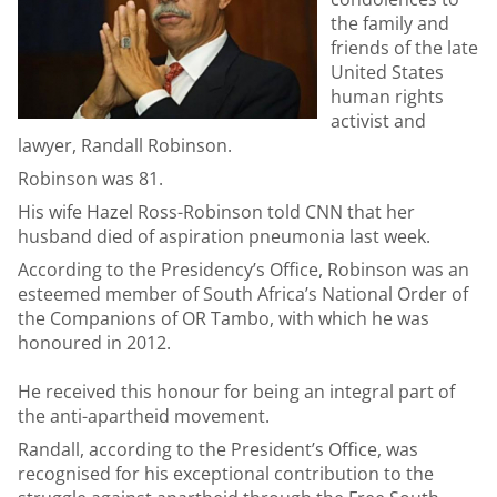
the family and
friends of the late
United States
human rights
activist and
lawyer, Randall Robinson.
Robinson was 81.
His wife Hazel Ross-Robinson told CNN that her
husband died of aspiration pneumonia last week.
According to the Presidency’s Office, Robinson was an
esteemed member of South Africa’s National Order of
the Companions of OR Tambo, with which he was
honoured in 2012.
He received this honour for being an integral part of
the anti-apartheid movement.
Randall, according to the President’s Office, was
recognised for his exceptional contribution to the