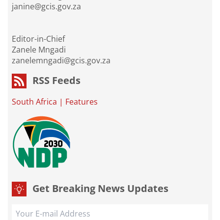
janine@gcis.gov.za
Editor-in-Chief
Zanele Mngadi
zanelemngadi@gcis.gov.za
RSS Feeds
South Africa
|
Features
Get Breaking News Updates