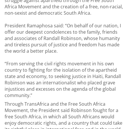
struggle against apartheid through the Free South
Africa Movement and the creation of a free, non-racial,
non-sexist and democratic South Africa.
President Ramaphosa said: “On behalf of our nation, I
offer our deepest condolences to the family, friends
and associates of Randall Robinson, whose humanity
and tireless pursuit of justice and freedom has made
the world a better place.
“From serving the civil rights movement in his own
country to fighting for the isolation of the apartheid
state and economy, to seeking justice in Haiti, Randall
Robinson was an internationalist who placed grave
injustices and excesses on the agenda of the global
community.”
Through TransAfrica and the Free South Africa
Movement, the President said Robinson fought for a
free South Africa, in which all South Africans would
enjoy democratic rights, and a country that could take