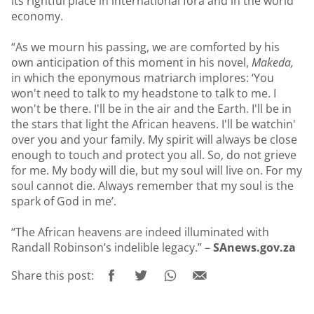
its rightful place in international fora and in the world
economy.
“As we mourn his passing, we are comforted by his
own anticipation of this moment in his novel,
Makeda,
in which the eponymous matriarch implores: ‘You
won't need to talk to my headstone to talk to me. I
won't be there. I'll be in the air and the Earth. I'll be in
the stars that light the African heavens. I'll be watchin'
over you and your family. My spirit will always be close
enough to touch and protect you all. So, do not grieve
for me. My body will die, but my soul will live on. For my
soul cannot die. Always remember that my soul is the
spark of God in me’.
“The African heavens are indeed illuminated with
Randall Robinson’s indelible legacy.” –
SAnews.gov.za
Share this post: