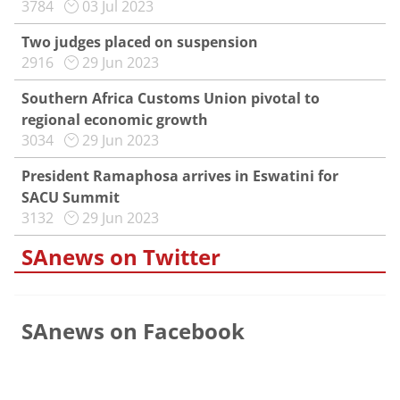
3784
03 Jul 2023
Two judges placed on suspension
2916
29 Jun 2023
Southern Africa Customs Union pivotal to
regional economic growth
3034
29 Jun 2023
President Ramaphosa arrives in Eswatini for
SACU Summit
3132
29 Jun 2023
SAnews on Twitter
SAnews on Facebook