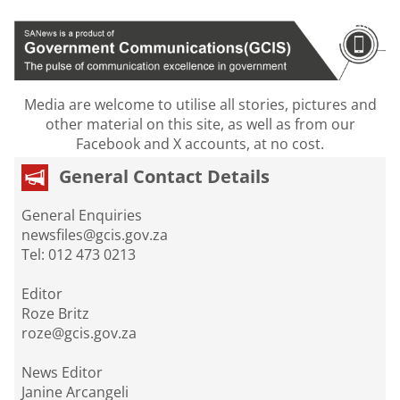
Media are welcome to utilise all stories, pictures and
other material on this site, as well as from our
Facebook and X accounts, at no cost.
General Contact Details
General Enquiries
newsfiles@gcis.gov.za
Tel: 012 473 0213
Editor
Roze Britz
roze@gcis.gov.za
News Editor
Janine Arcangeli