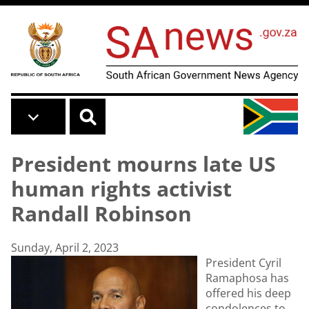
Skip to main content
President mourns late US
human rights activist
Randall Robinson
Sunday, April 2, 2023
President Cyril
Ramaphosa has
offered his deep
condolences to