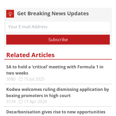
Get Breaking News Updates
Related Articles
SA to hold a ‘critical‘ meeting with Formula 1 in
two weeks
3080
15 Jul 2025
Kodwa welcomes ruling dismissing application by
boxing promoters in high court
3174
17 Apr 2024
Decarbonisation gives rise to new opportunities