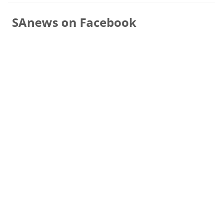
SAnews on Facebook