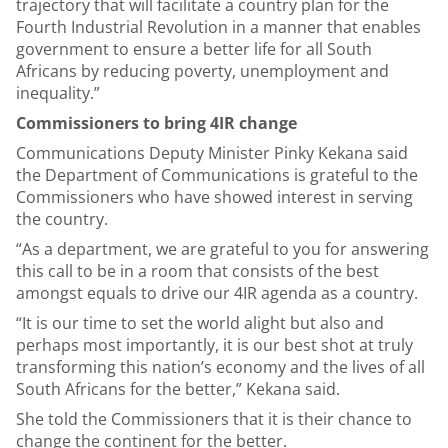
trajectory that will facilitate a country plan for the
Fourth Industrial Revolution in a manner that enables
government to ensure a better life for all South
Africans by reducing poverty, unemployment and
inequality.”
Commissioners to bring 4IR change
Communications Deputy Minister Pinky Kekana said
the Department of Communications is grateful to the
Commissioners who have showed interest in serving
the country.
“As a department, we are grateful to you for answering
this call to be in a room that consists of the best
amongst equals to drive our 4IR agenda as a country.
“It is our time to set the world alight but also and
perhaps most importantly, it is our best shot at truly
transforming this nation’s economy and the lives of all
South Africans for the better,” Kekana said.
She told the Commissioners that it is their chance to
change the continent for the better.