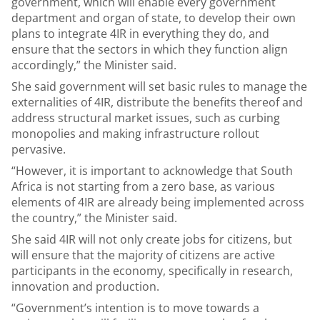
government, which will enable every government
department and organ of state, to develop their own
plans to integrate 4IR in everything they do, and
ensure that the sectors in which they function align
accordingly,” the Minister said.
She said government will set basic rules to manage the
externalities of 4IR, distribute the benefits thereof and
address structural market issues, such as curbing
monopolies and making infrastructure rollout
pervasive.
“However, it is important to acknowledge that South
Africa is not starting from a zero base, as various
elements of 4IR are already being implemented across
the country,” the Minister said.
She said 4IR will not only create jobs for citizens, but
will ensure that the majority of citizens are active
participants in the economy, specifically in research,
innovation and production.
“Government’s intention is to move towards a