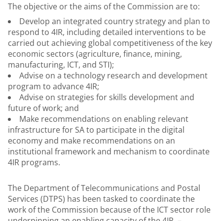
The objective or the aims of the Commission are to:
Develop an integrated country strategy and plan to
respond to 4IR, including detailed interventions to be
carried out achieving global competitiveness of the key
economic sectors (agriculture, finance, mining,
manufacturing, ICT, and STI);
Advise on a technology research and development
program to advance 4IR;
Advise on strategies for skills development and
future of work; and
Make recommendations on enabling relevant
infrastructure for SA to participate in the digital
economy and make recommendations on an
institutional framework and mechanism to coordinate
4IR programs.
The Department of Telecommunications and Postal
Services (DTPS) has been tasked to coordinate the
work of the Commission because of the ICT sector role
underpinning an enabling capacity of the 4IR. –