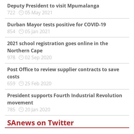
Deputy President to visit Mpumalanga
722
05 May 2021
Durban Mayor tests positive for COVID-19
854
05 Jan 2021
2021 school registration goes online in the
Northern Cape
978
02 Sep 2020
Post Office to review supplier contracts to save
costs
659
25 Feb 2020
President supports Fourth Industrial Revolution
movement
785
20 Jan 2020
SAnews on Twitter