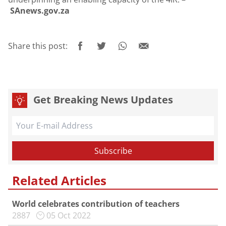
SAnews.gov.za
Share this post:
Get Breaking News Updates
Related Articles
World celebrates contribution of teachers
2887
05 Oct 2022