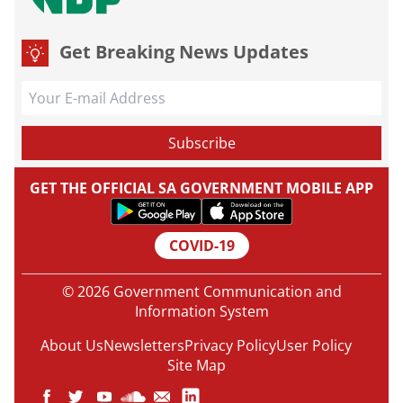
Get Breaking News Updates
GET THE OFFICIAL SA GOVERNMENT MOBILE APP
COVID-19
© 2026 Government Communication and
Information System
About Us
Newsletters
Privacy Policy
User Policy
Site Map