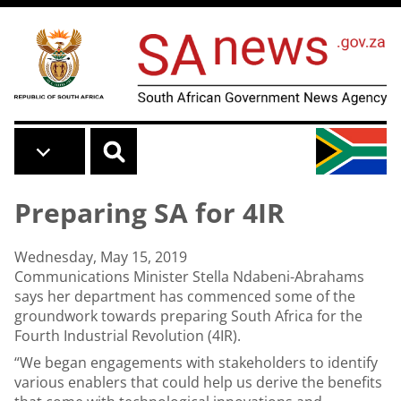
Skip to main content
Preparing SA for 4IR
Wednesday, May 15, 2019
Communications Minister Stella Ndabeni-Abrahams
says her department has commenced some of the
groundwork towards preparing South Africa for the
Fourth Industrial Revolution (4IR).
“We began engagements with stakeholders to identify
various enablers that could help us derive the benefits