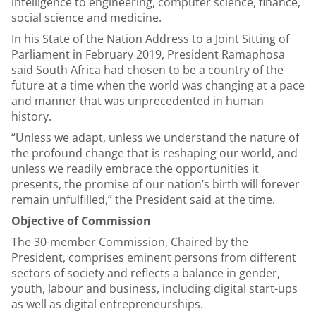
intelligence to engineering, computer science, finance,
social science and medicine.
In his State of the Nation Address to a Joint Sitting of
Parliament in February 2019, President Ramaphosa
said South Africa had chosen to be a country of the
future at a time when the world was changing at a pace
and manner that was unprecedented in human
history.
“Unless we adapt, unless we understand the nature of
the profound change that is reshaping our world, and
unless we readily embrace the opportunities it
presents, the promise of our nation’s birth will forever
remain unfulfilled,” the President said at the time.
Objective of Commission
The 30-member Commission, Chaired by the
President, comprises eminent persons from different
sectors of society and reflects a balance in gender,
youth, labour and business, including digital start-ups
as well as digital entrepreneurships.