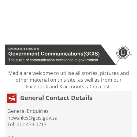
Media are welcome to utilise all stories, pictures and
other material on this site, as well as from our
Facebook and X accounts, at no cost.
General Contact Details
General Enquiries
newsfiles@gcis.gov.za
Tel: 012 473 0213