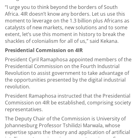
“I urge you to think beyond the borders of South
Africa. 4IR doesn’t know any borders. Let us use this
moment to leverage on the 1.3 billion plus Africans as
catalysts of new markets, new solutions and to some
extent, let’s use this moment in history to break the
shackles of colonialism for all of us,” said Kekana.
Presidential Commission on 4IR
President Cyril Ramaphosa appointed members of the
Presidential Commission on the Fourth Industrial
Revolution to assist government to take advantage of
the opportunities presented by the digital industrial
revolution.
President Ramaphosa instructed that the Presidential
Commission on 4IR be established, comprising society
representatives.
The Deputy Chair of the Commission is University of
Johannesburg Professor Tshilidzi Marwala, whose
expertise spans the theory and application of artificial