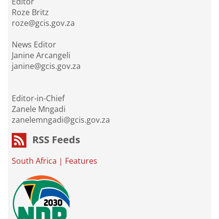
Editor
Roze Britz
roze@gcis.gov.za
News Editor
Janine Arcangeli
janine@gcis.gov.za
Editor-in-Chief
Zanele Mngadi
zanelemngadi@gcis.gov.za
RSS Feeds
South Africa
|
Features