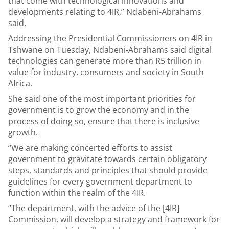
that come with technological innovations and
developments relating to 4IR,” Ndabeni-Abrahams
said.
Addressing the Presidential Commissioners on 4IR in
Tshwane on Tuesday, Ndabeni-Abrahams said digital
technologies can generate more than R5 trillion in
value for industry, consumers and society in South
Africa.
She said one of the most important priorities for
government is to grow the economy and in the
process of doing so, ensure that there is inclusive
growth.
“We are making concerted efforts to assist
government to gravitate towards certain obligatory
steps, standards and principles that should provide
guidelines for every government department to
function within the realm of the 4IR.
“The department, with the advice of the [4IR]
Commission, will develop a strategy and framework for