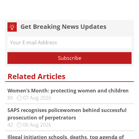
Get Breaking News Updates
Related Articles
Women’s Month: protecting women and children
80
07 Aug 2026
SAPS recognises policewomen behind successful
prosecution of perpetrators
42
06 Aug 2026
Illegal initiation schools, deaths, top agenda of