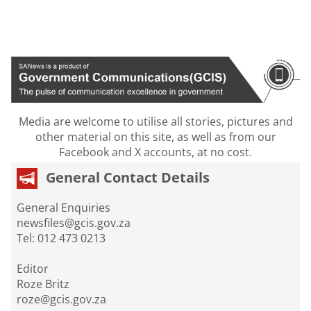
Media are welcome to utilise all stories, pictures and
other material on this site, as well as from our
Facebook and X accounts, at no cost.
General Contact Details
General Enquiries
newsfiles@gcis.gov.za
Tel: 012 473 0213
Editor
Roze Britz
roze@gcis.gov.za