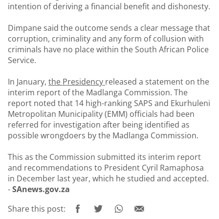
intention of deriving a financial benefit and dishonesty.
Dimpane said the outcome sends a clear message that
corruption, criminality and any form of collusion with
criminals have no place within the South African Police
Service.
In January,
the Presidency
released a statement on the
interim report of the Madlanga Commission. The
report noted that 14 high-ranking SAPS and Ekurhuleni
Metropolitan Municipality (EMM) officials had been
referred for investigation after being identified as
possible wrongdoers by the Madlanga Commission.
This as the Commission submitted its interim report
and recommendations to President Cyril Ramaphosa
in December last year, which he studied and accepted.
-
SAnews.gov.za
Share this post: