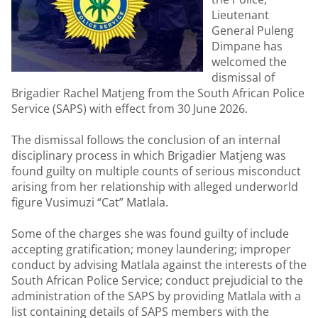
Lieutenant
General Puleng
Dimpane has
welcomed the
dismissal of
Brigadier Rachel Matjeng from the South African Police
Service (SAPS) with effect from 30 June 2026.
The dismissal follows the conclusion of an internal
disciplinary process in which Brigadier Matjeng was
found guilty on multiple counts of serious misconduct
arising from her relationship with alleged underworld
figure Vusimuzi “Cat” Matlala.
Some of the charges she was found guilty of include
accepting gratification; money laundering; improper
conduct by advising Matlala against the interests of the
South African Police Service; conduct prejudicial to the
administration of the SAPS by providing Matlala with a
list containing details of SAPS members with the