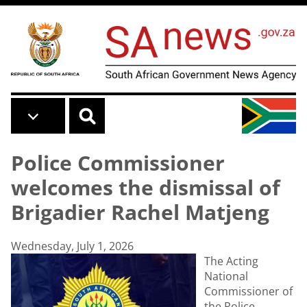
Skip to main content
Police Commissioner
welcomes the dismissal of
Brigadier Rachel Matjeng
Wednesday, July 1, 2026
The Acting
National
Commissioner of
the Police,