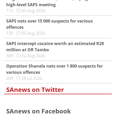
high-level SAPS meeting
115
05 Aug 2026
SAPS nets over 15 000 suspects for various
offences
120
05 Aug 2026
SAPS intercept cocaine worth an estimated R28
million at OR Tambo
309
02 Aug 2026
Operation Shanela nets over 1 800 suspects for
various offences
209
28 Jul 2026
SAnews on Twitter
SAnews on Facebook