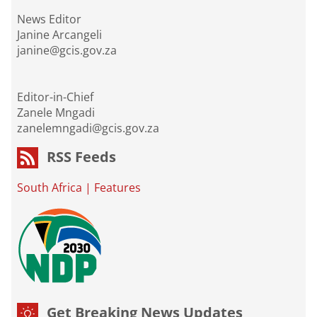
News Editor
Janine Arcangeli
janine@gcis.gov.za
Editor-in-Chief
Zanele Mngadi
zanelemngadi@gcis.gov.za
RSS Feeds
South Africa
|
Features
Get Breaking News Updates