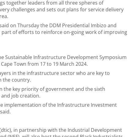
gs together leaders from all three spheres of
very challenges and sets out plans for service delivery
rea.
said on Thursday the DDM Presidential Imbizo and
s part of efforts to reinforce on-going work of improving
r the Sustainable Infrastructure Development Symposium
in Cape Town from 17 to 19 March 2024.
ayers in the infrastructure sector who are key to
n the country.
 the key priority of government and the sixth
 and job creation.
he implementation of the Infrastructure Investment
said.
tic), in partnership with the Industrial Development
(NEF), will also host the second Black Industrialists