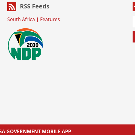
RSS Feeds
South Africa
|
Features
L SA GOVERNMENT MOBILE APP