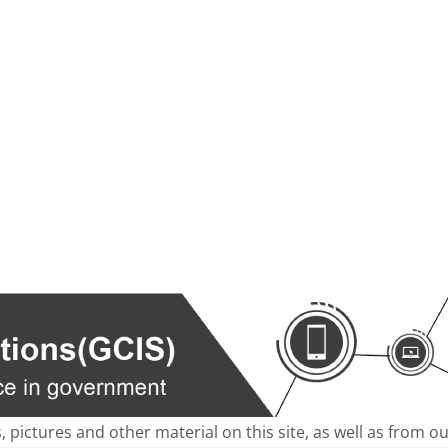
s, pictures and other material on this site, as well as from 