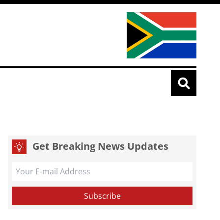
Get Breaking News Updates