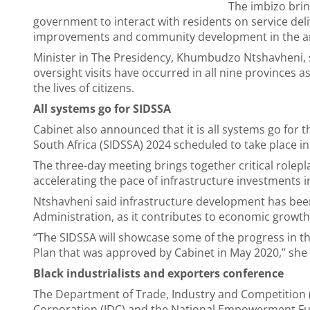
The imbizo brin
government to interact with residents on service deli
improvements and community development in the a
Minister in The Presidency, Khumbudzo Ntshavheni, 
oversight visits have occurred in all nine provinces a
the lives of citizens.
All systems go for SIDSSA
Cabinet also announced that it is all systems go fo
South Africa (SIDSSA) 2024 scheduled to take place 
The three-day meeting brings together critical rolepl
accelerating the pace of infrastructure investments i
Ntshavheni said infrastructure development has been
Administration, as it contributes to economic growth
“The SIDSSA will showcase some of the progress in t
Plan that was approved by Cabinet in May 2020,” she 
Black industrialists and exporters conference
The Department of Trade, Industry and Competition (d
Corporation (IDC) and the National Empowerment Fund 