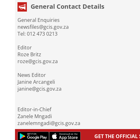
General Contact Details
General Enquiries
newsfiles@gcis.gov.za
Tel: 012 473 0213
Editor
Roze Britz
roze@gcis.gov.za
News Editor
Janine Arcangeli
janine@gcis.gov.za
Editor-in-Chief
Zanele Mngadi
zanelemngadi@gcis.gov.za
GET THE OFFICIA