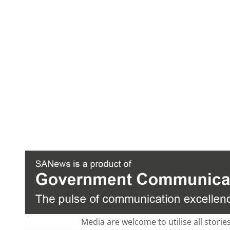
Media are welcome to utilise all storie