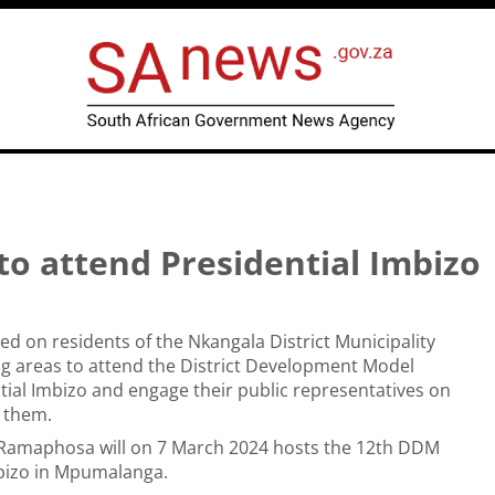
to attend Presidential Imbizo
led on residents of the Nkangala District Municipality
g areas to attend the District Development Model
ial Imbizo and engage their public representatives on
g them.
l Ramaphosa will on 7 March 2024 hosts the 12th DDM
mbizo in Mpumalanga.