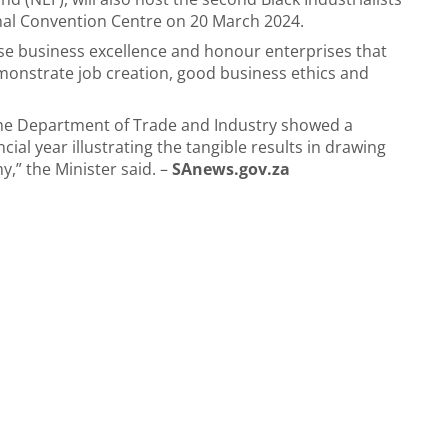
nal Convention Centre on 20 March 2024.
ise business excellence and honour enterprises that
monstrate job creation, good business ethics and
 the Department of Trade and Industry showed a
cial year illustrating the tangible results in drawing
,” the Minister said. –
SAnews.gov.za