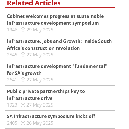
Related Articles
Cabinet welcomes progress at sustainable
infrastructure development symposium
1946
29 May 2025
Infrastructure, jobs and Growth: Inside South
Africa's construction revolution
2545
27 May 2025
Infrastructure development "fundamental"
for SA's growth
2641
27 May 2025
Public-private partnerships key to
infrastructure drive
1923
27 May 2025
SA infrastructure symposium kicks off
2405
26 May 2025