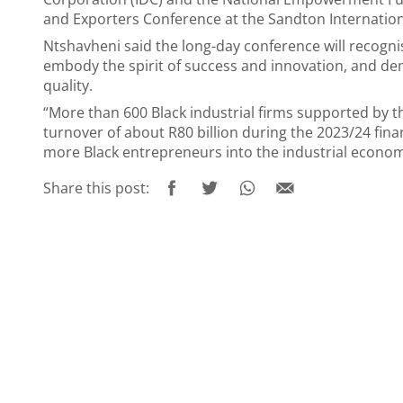
and Exporters Conference at the Sandton Internatio
Ntshavheni said the long-day conference will recogn
embody the spirit of success and innovation, and de
quality.
“More than 600 Black industrial firms supported by
turnover of about R80 billion during the 2023/24 finan
more Black entrepreneurs into the industrial economy
Share this post: