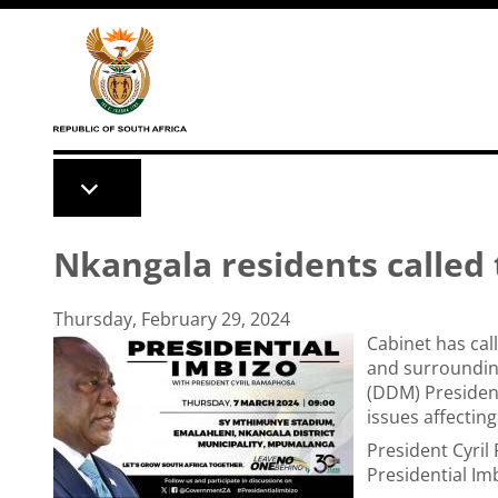
Skip to main content
Nkangala residents called 
Thursday, February 29, 2024
Cabinet has cal
and surroundin
(DDM) President
issues affectin
President Cyri
Presidential I