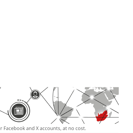
our Facebook and X accounts, at no cost.