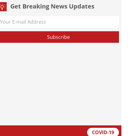
Get Breaking News Updates
COVID-19