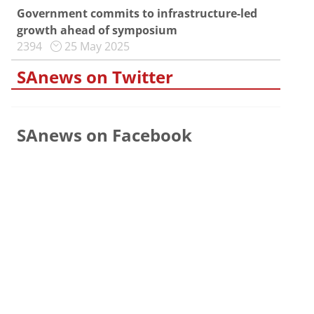
Government commits to infrastructure-led
growth ahead of symposium
2394
25 May 2025
SAnews on Twitter
SAnews on Facebook