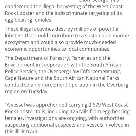
condemned the illegal harvesting of the West Coast
Rock Lobster and the indiscriminate targeting of its
egg-bearing females.
These illegal activities destroy millions of potential
lobsters that could contribute to a sustainable marine
ecosystem and could also provide much-needed
economic opportunities to local communities.
The Department of Forestry, Fisheries and the
Environment in cooperation with the South African
Police Service, the Overberg Law Enforcement unit,
Cape Nature and the South African National Parks
conducted an enforcement operation in the Overberg
region on Tuesday.
“A vessel was apprehended carrying 2,679 West Coast
Rock Lobster tails, including 125 tails from egg-bearing
females. Investigations are ongoing, with authorities
suspecting additional suspects and vessels involved in
this illicit trade.