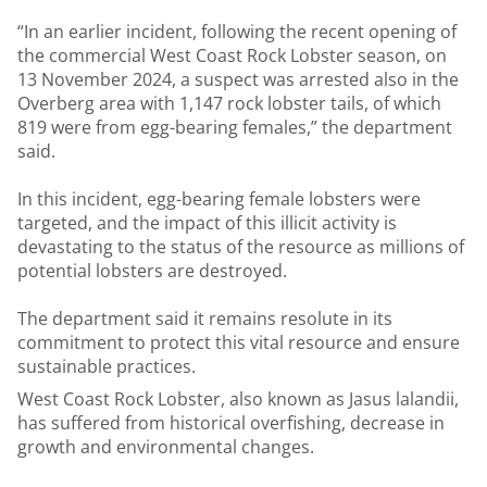
“In an earlier incident, following the recent opening of
the commercial West Coast Rock Lobster season, on
13 November 2024, a suspect was arrested also in the
Overberg area with 1,147 rock lobster tails, of which
819 were from egg-bearing females,” the department
said.
In this incident, egg-bearing female lobsters were
targeted, and the impact of this illicit activity is
devastating to the status of the resource as millions of
potential lobsters are destroyed.
The department said it remains resolute in its
commitment to protect this vital resource and ensure
sustainable practices.
West Coast Rock Lobster, also known as Jasus lalandii,
has suffered from historical overfishing, decrease in
growth and environmental changes.