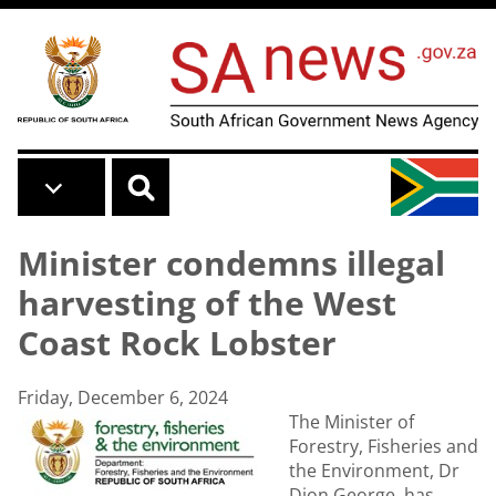
Skip to main content
Minister condemns illegal
harvesting of the West
Coast Rock Lobster
Friday, December 6, 2024
The Minister of
Forestry, Fisheries and
the Environment, Dr
Dion George, has