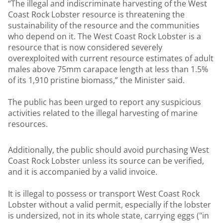
“The illegal and indiscriminate harvesting of the West
Coast Rock Lobster resource is threatening the
sustainability of the resource and the communities
who depend on it. The West Coast Rock Lobster is a
resource that is now considered severely
overexploited with current resource estimates of adult
males above 75mm carapace length at less than 1.5%
of its 1,910 pristine biomass,” the Minister said.
The public has been urged to report any suspicious
activities related to the illegal harvesting of marine
resources.
Additionally, the public should avoid purchasing West
Coast Rock Lobster unless its source can be verified,
and it is accompanied by a valid invoice.
It is illegal to possess or transport West Coast Rock
Lobster without a valid permit, especially if the lobster
is undersized, not in its whole state, carrying eggs ("in