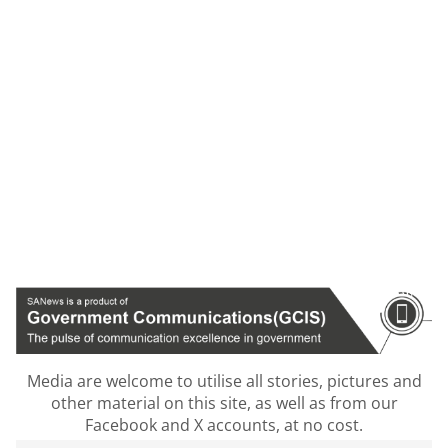
Media are welcome to utilise all stories, pictures and
other material on this site, as well as from our
Facebook and X accounts, at no cost.