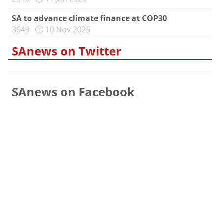
SA to advance climate finance at COP30
3649
10 Nov 2025
SAnews on Twitter
SAnews on Facebook