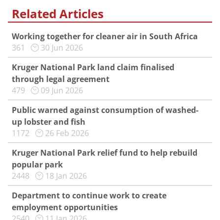
Related Articles
Working together for cleaner air in South Africa
361
30 Jun 2026
Kruger National Park land claim finalised
through legal agreement
479
09 Jun 2026
Public warned against consumption of washed-
up lobster and fish
1172
26 Feb 2026
Kruger National Park relief fund to help rebuild
popular park
2448
18 Jan 2026
Department to continue work to create
employment opportunities
2540
11 Jan 2026