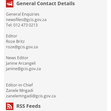
General Contact Details
General Enquiries
newsfiles@gcis.gov.za
Tel: 012 473 0213
Editor
Roze Britz
roze@gcis.gov.za
News Editor
Janine Arcangeli
janine@gcis.gov.za
Editor-in-Chief
Zanele Mngadi
zanelemngadi@gcis.gov.za
RSS Feeds