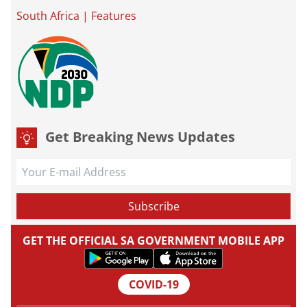
South Africa
|
Features
Get Breaking News Updates
GET THE OFFICIAL SA GOVERNMENT MOBILE APP
COVID-19