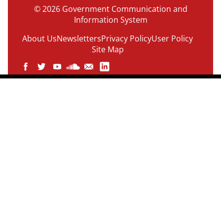
© 2026 Government Communication and
Information System
About Us
Newsletters
Privacy Policy
User Policy
Site Map