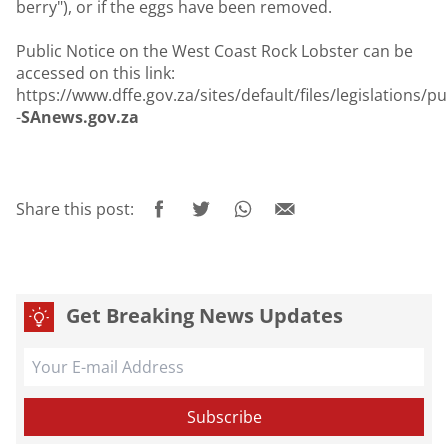
berry"), or if the eggs have been removed.
Public Notice on the West Coast Rock Lobster can be
accessed on this link:
https://www.dffe.gov.za/sites/default/files/legislations
-
SAnews.gov.za
Share this post:
Get Breaking News Updates